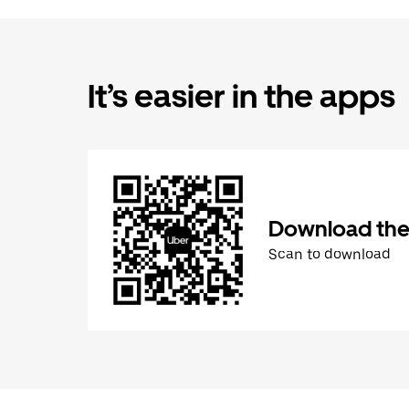
It’s easier in the apps
Download the
Scan to download