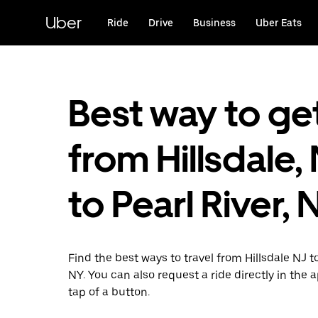
Skip
to
Uber
Ride
Drive
Business
Uber Eats
main
content
Best way to ge
from Hillsdale,
to Pearl River, 
Find the best ways to travel from Hillsdale NJ to
NY. You can also request a ride directly in the 
tap of a button.