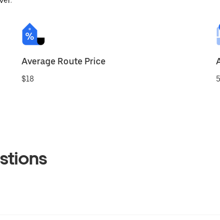
ver.
Average Route Price
$18
5
stions