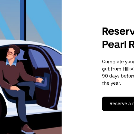
Reserv
Pearl 
Complete your 
get from Hillsd
90 days before
the year.
Reserve a 