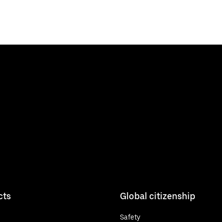
cts
Global citizenship
Safety