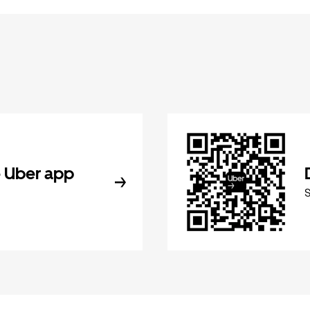
 Uber app