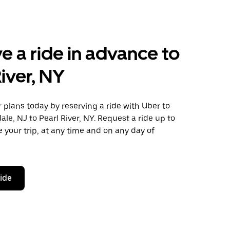
e a ride in advance to
River, NY
plans today by reserving a ride with Uber to
ale, NJ to Pearl River, NY. Request a ride up to
 your trip, at any time and on any day of
ride