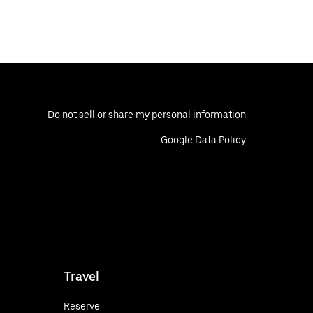
Do not sell or share my personal information
Google Data Policy
Travel
Reserve