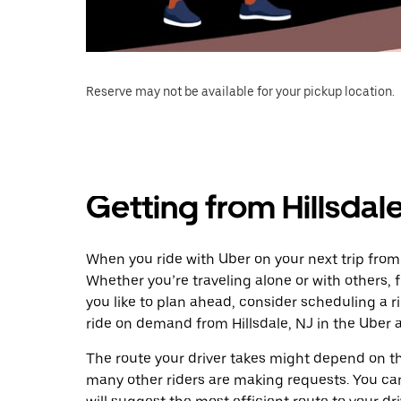
Reserve may not be available for your pickup location.
Getting from Hillsdale
When you ride with Uber on your next trip from H
Whether you’re traveling alone or with others, f
you like to plan ahead, consider scheduling a r
ride on demand from Hillsdale, NJ in the Uber 
The route your driver takes might depend on the
many other riders are making requests. You can