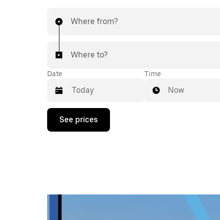
Where from?
Where to?
Date
Time
Now
Press
See prices
the
down
arrow
key
to
interact
with
the
calendar
and
select