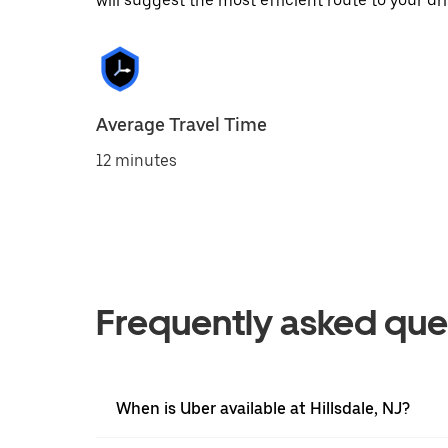
will suggest the most efficient route to your dri
Average Travel Time
12 minutes
Frequently asked que
When is Uber available at Hillsdale, NJ?