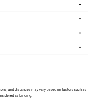
ations, and distances may vary based on factors such as
onsidered as binding.