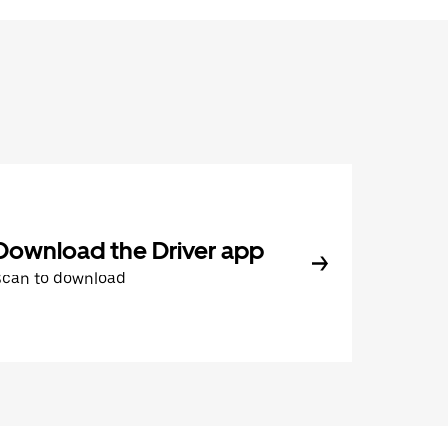
Download the Driver app
Scan to download