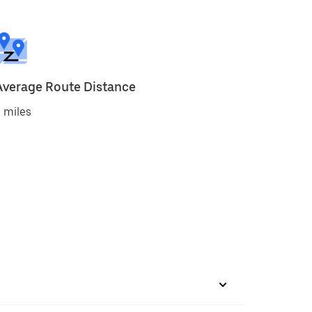
Average Route Distance
 miles