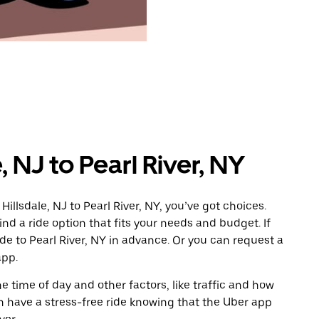
, NJ to Pearl River, NY
illsdale, NJ to Pearl River, NY, you’ve got choices.
ind a ride option that fits your needs and budget. If
ide to Pearl River, NY in advance. Or you can request a
app.
 time of day and other factors, like traffic and how
 have a stress-free ride knowing that the Uber app