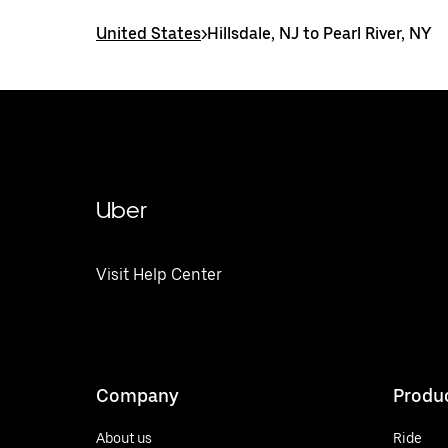
United States
>
Hillsdale, NJ to Pearl River, NY
Uber
Visit Help Center
Company
Produ
About us
Ride