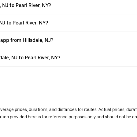
 NJ to Pearl River, NY?
NJ to Pearl River, NY?
 app from Hillsdale, NJ?
dale, NJ to Pearl River, NY?
verage prices, durations, and distances for routes. Actual prices, dur
mation provided here is for reference purposes only and should not be c