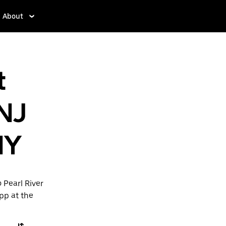
About
t
 NJ
NY
 Pearl River
app at the