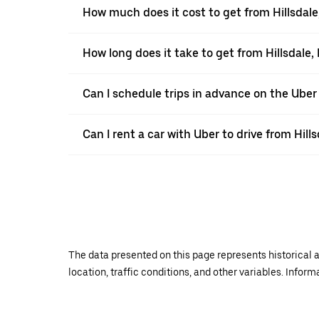
How much does it cost to get from Hillsdale,
How long does it take to get from Hillsdale, 
Can I schedule trips in advance on the Uber
Can I rent a car with Uber to drive from Hills
The data presented on this page represents historical a
location, traffic conditions, and other variables. Infor