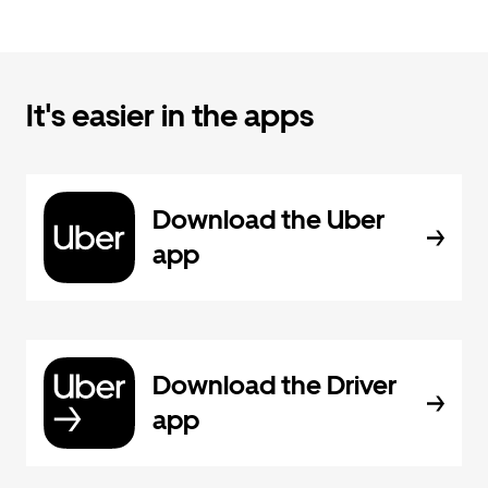
It's easier in the apps
Download the Uber
app
Download the Driver
app