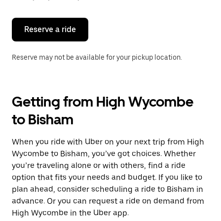
button
to
close
the
Reserve a ride
calendar.
Reserve may not be available for your pickup location.
Getting from High Wycombe
to Bisham
When you ride with Uber on your next trip from High
Wycombe to Bisham, you’ve got choices. Whether
you’re traveling alone or with others, find a ride
option that fits your needs and budget. If you like to
plan ahead, consider scheduling a ride to Bisham in
advance. Or you can request a ride on demand from
High Wycombe in the Uber app.