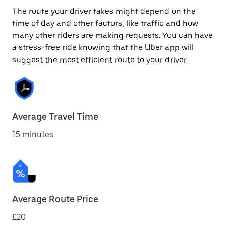
The route your driver takes might depend on the
time of day and other factors, like traffic and how
many other riders are making requests. You can have
a stress-free ride knowing that the Uber app will
suggest the most efficient route to your driver.
Average Travel Time
15 minutes
Average Route Price
£20