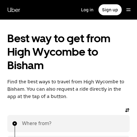
Skip
to
Uber
Log in
Sign up
main
content
Best way to get from
High Wycombe to
Bisham
Find the best ways to travel from High Wycombe to
Bisham. You can also request a ride directly in the
app at the tap of a button.
Where from?