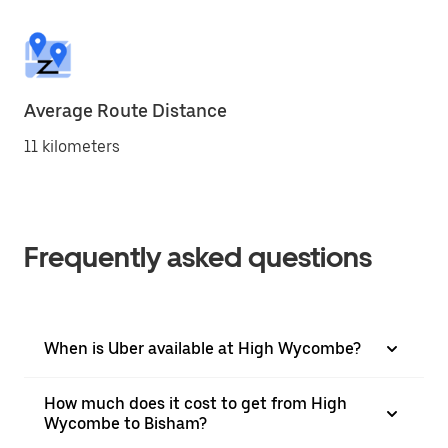
Average Route Distance
11 kilometers
Frequently asked questions
When is Uber available at High Wycombe?
How much does it cost to get from High
Wycombe to Bisham?