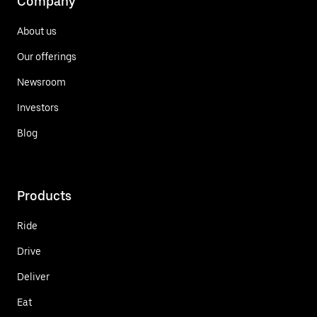
Company
About us
Our offerings
Newsroom
Investors
Blog
Products
Ride
Drive
Deliver
Eat