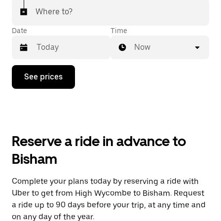
Where to?
Date
Time
Now
Press
See prices
the
down
arrow
key
to
interact
with
Reserve a ride in advance to
the
calendar
Bisham
and
select
a
Complete your plans today by reserving a ride with
date.
Uber to get from High Wycombe to Bisham. Request
Press
the
a ride up to 90 days before your trip, at any time and
escape
on any day of the year.