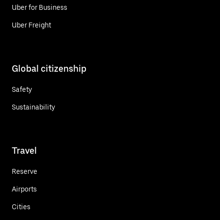
Uber for Business
Uber Freight
Global citizenship
Safety
Sustainability
Travel
Reserve
Airports
Cities