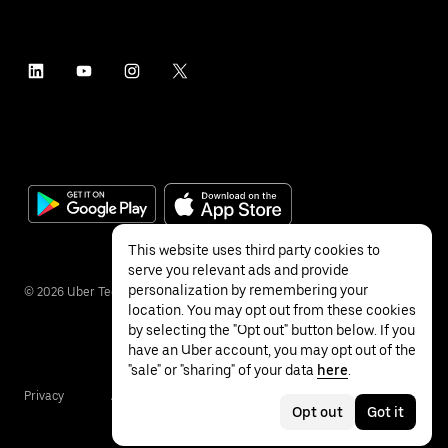
This website uses third party cookies to
serve you relevant ads and provide
personalization by remembering your
©
2026
Uber Technologies Inc.
location. You may opt out from these cookies
by selecting the "Opt out" button below. If you
have an Uber account, you may opt out of the
"sale" or "sharing" of your data
here
.
Privacy
Accessibility
Terms
Opt out
Got it