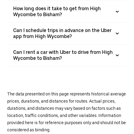
How long does it take to get from High
Wycombe to Bisham?
Can I schedule trips in advance on the Uber
app from High Wycombe?
Can I rent a car with Uber to drive from High
Wycombe to Bisham?
The data presented on this page represents historical average
prices, durations, and distances for routes. Actual prices,
durations, and distances may vary based on factors such as
location, traffic conditions, and other variables. Information
provided here is for reference purposes only and should not be
considered as binding.