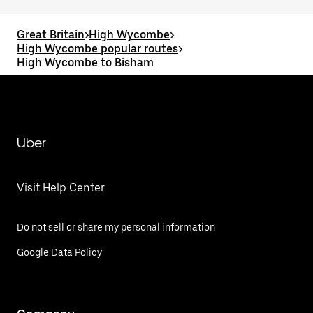
Great Britain
>
High Wycombe
>
High Wycombe popular routes
>
High Wycombe to Bisham
Uber
Visit Help Center
Do not sell or share my personal information
Google Data Policy