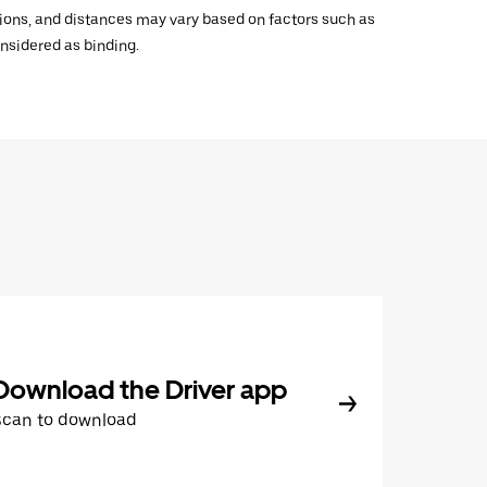
ations, and distances may vary based on factors such as
onsidered as binding.
Download the Driver app
Scan to download