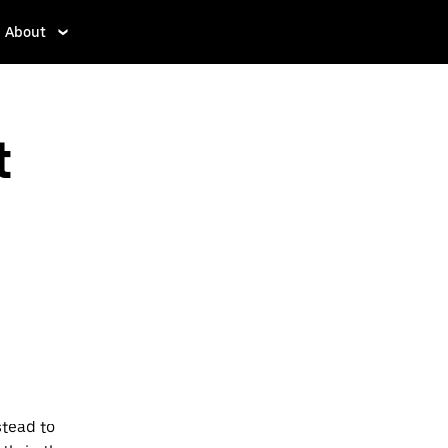
About
t
stead to