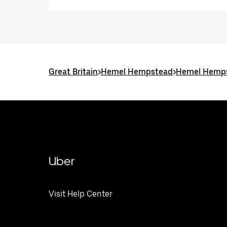
Great Britain
>
Hemel Hempstead
>
Hemel Hemps
Uber
Visit Help Center