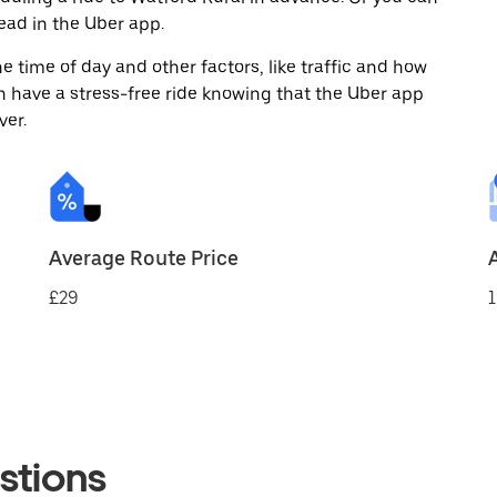
ad in the Uber app.
 time of day and other factors, like traffic and how
 have a stress-free ride knowing that the Uber app
ver.
Average Route Price
£29
1
stions