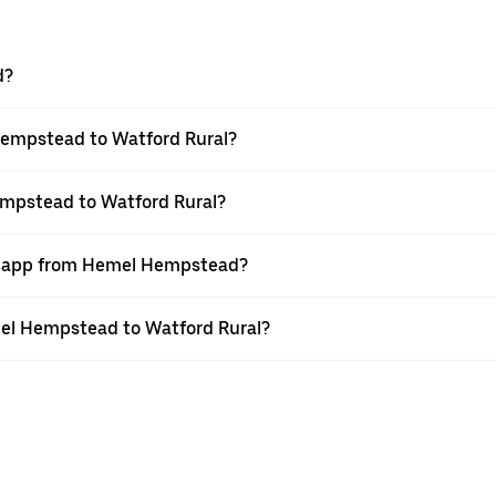
d?
Hempstead to Watford Rural?
empstead to Watford Rural?
er app from Hemel Hempstead?
emel Hempstead to Watford Rural?