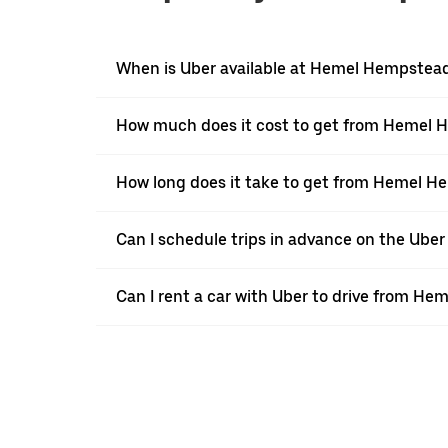
When is Uber available at Hemel Hempstea
How much does it cost to get from Hemel 
How long does it take to get from Hemel H
Can I schedule trips in advance on the Ub
Can I rent a car with Uber to drive from H