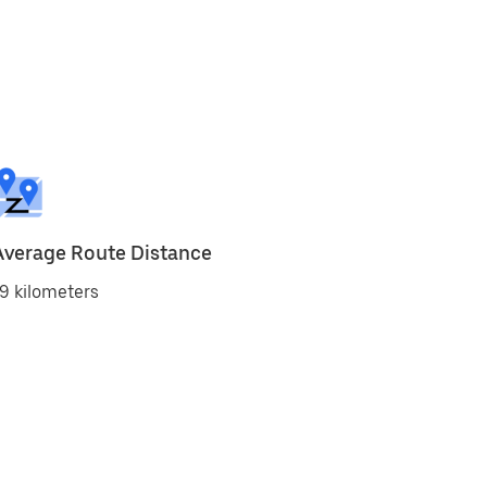
Average Route Distance
9 kilometers