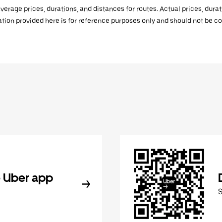
verage prices, durations, and distances for routes. Actual prices, dur
mation provided here is for reference purposes only and should not be c
 Uber app