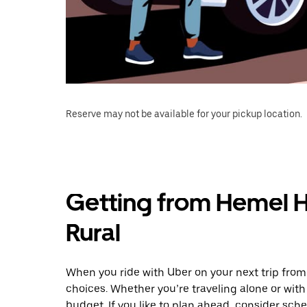
Reserve may not be available for your pickup location.
Getting from Hemel 
Rural
When you ride with Uber on your next trip fro
choices. Whether you’re traveling alone or with 
budget. If you like to plan ahead, consider sch