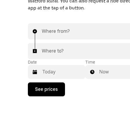
Watford Rural. You can also request a ride direc
app at the tap of a button.
Where from?
Where to?
Date
Time
Now
Press
See prices
the
down
arrow
key
to
interact
with
the