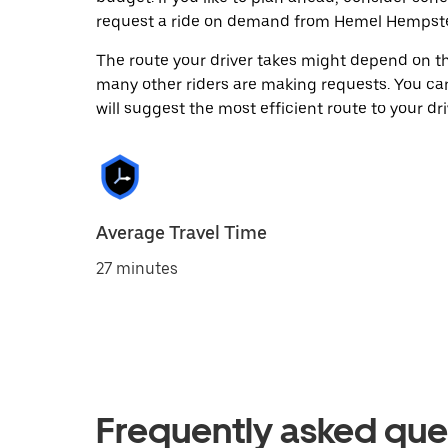
request a ride on demand from Hemel Hempste
The route your driver takes might depend on the
many other riders are making requests. You can
will suggest the most efficient route to your dri
Average Travel Time
27 minutes
Frequently asked que