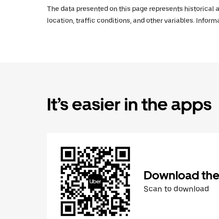
The data presented on this page represents historical a
location, traffic conditions, and other variables. Infor
It’s easier in the apps
Download the
Scan to download