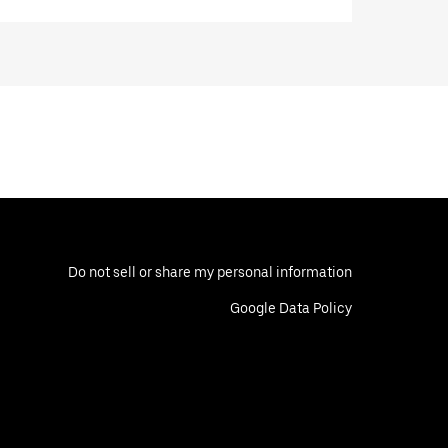
Do not sell or share my personal information
Google Data Policy