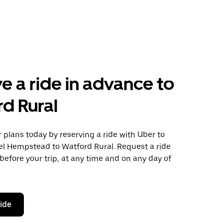
e a ride in advance to
d Rural
plans today by reserving a ride with Uber to
l Hempstead to Watford Rural. Request a ride
before your trip, at any time and on any day of
ride