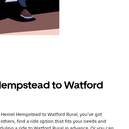
Hempstead to Watford
m Hemel Hempstead to Watford Rural, you’ve got
others, find a ride option that fits your needs and
eduling a ride to Watford Rural in advance. Or you can