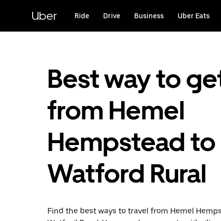
Skip
to
Uber
Ride
Drive
Business
Uber Eats
main
content
Best way to ge
from Hemel
Hempstead to
Watford Rural
Find the best ways to travel from Hemel Hemp