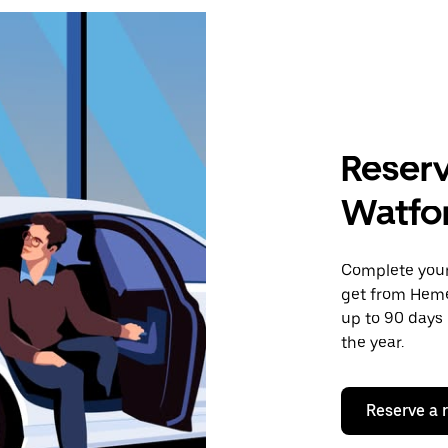
Reserv
Watfor
Complete your 
get from Heme
up to 90 days 
the year.
Reserve a 