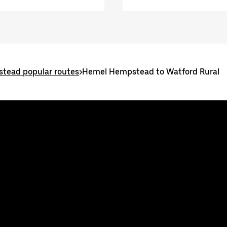
tead popular routes
>
Hemel Hempstead to Watford Rural