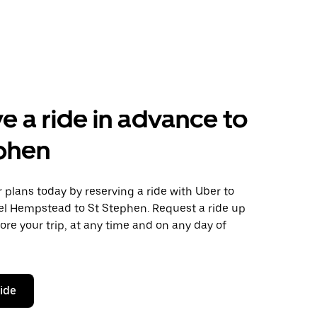
e a ride in advance to
phen
plans today by reserving a ride with Uber to
l Hempstead to St Stephen. Request a ride up
ore your trip, at any time and on any day of
ride