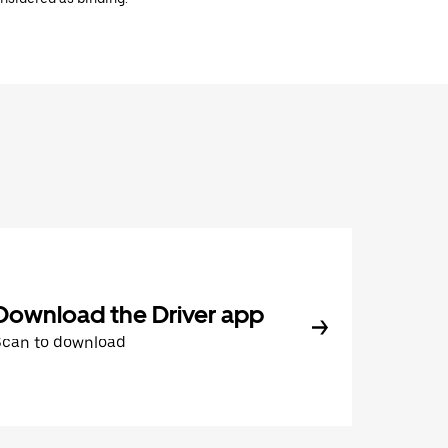
Download the Driver app
Scan to download