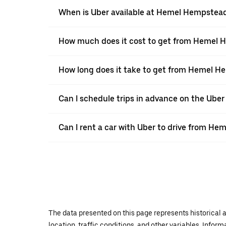
When is Uber available at Hemel Hempstea
How much does it cost to get from Hemel 
How long does it take to get from Hemel H
Can I schedule trips in advance on the Ub
Can I rent a car with Uber to drive from H
The data presented on this page represents historical a
location, traffic conditions, and other variables. Infor