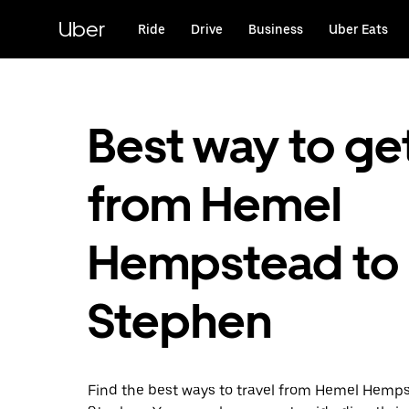
Skip
to
Uber
Ride
Drive
Business
Uber Eats
main
content
Best way to ge
from Hemel
Hempstead to 
Stephen
Find the best ways to travel from Hemel Hemps