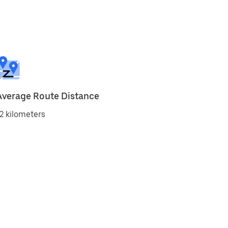
Average Route Distance
2 kilometers