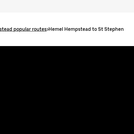
tead popular routes
>
Hemel Hempstead to St Stephen