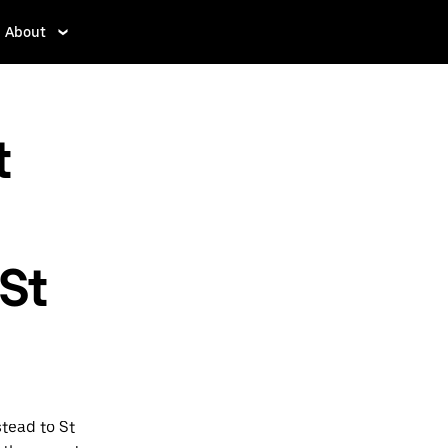
About
t
St
tead to St