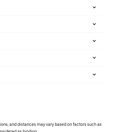
ations, and distances may vary based on factors such as
onsidered as binding.