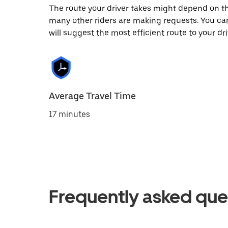
The route your driver takes might depend on the
many other riders are making requests. You can
will suggest the most efficient route to your dri
Average Travel Time
17 minutes
Frequently asked que