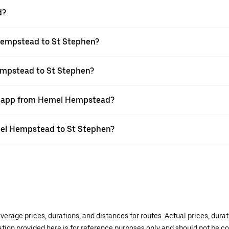
d?
Hempstead to St Stephen?
empstead to St Stephen?
er app from Hemel Hempstead?
emel Hempstead to St Stephen?
verage prices, durations, and distances for routes. Actual prices, dur
mation provided here is for reference purposes only and should not be c