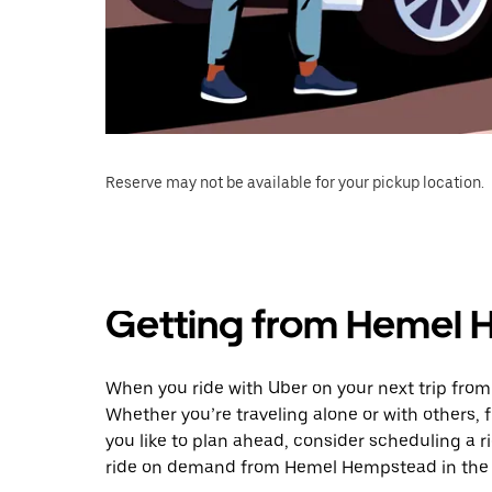
Reserve may not be available for your pickup location.
Getting from Hemel 
When you ride with Uber on your next trip fro
Whether you’re traveling alone or with others, f
you like to plan ahead, consider scheduling a r
ride on demand from Hemel Hempstead in the 