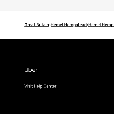
Great Britain
>
Hemel Hempstead
>
Hemel Hemps
Uber
Visit Help Center