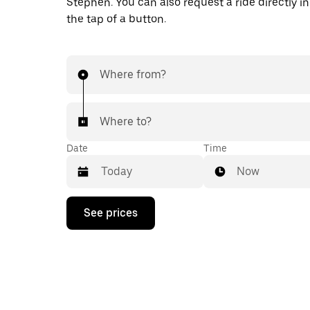
Stephen. You can also request a ride directly in
the tap of a button.
Where from?
Where to?
Date
Time
Now
Press
See prices
the
down
arrow
key
to
interact
with
the