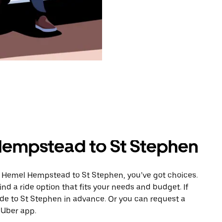
Hempstead to St Stephen
m Hemel Hempstead to St Stephen, you’ve got choices.
ind a ride option that fits your needs and budget. If
ide to St Stephen in advance. Or you can request a
Uber app.