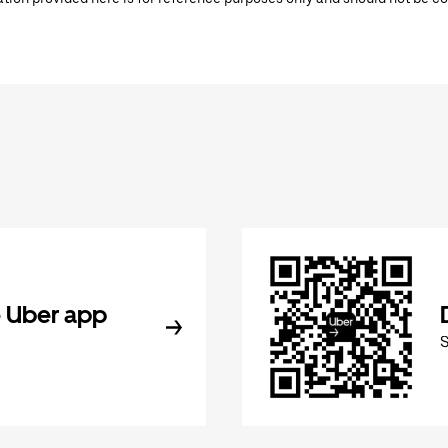
 Uber app