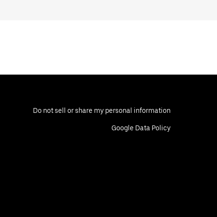
Do not sell or share my personal information
Google Data Policy