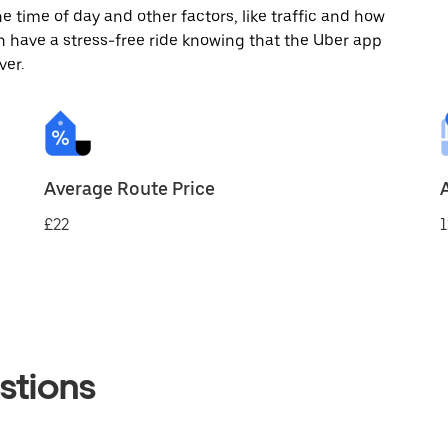
 time of day and other factors, like traffic and how
 have a stress-free ride knowing that the Uber app
ver.
Average Route Price
£22
1
stions