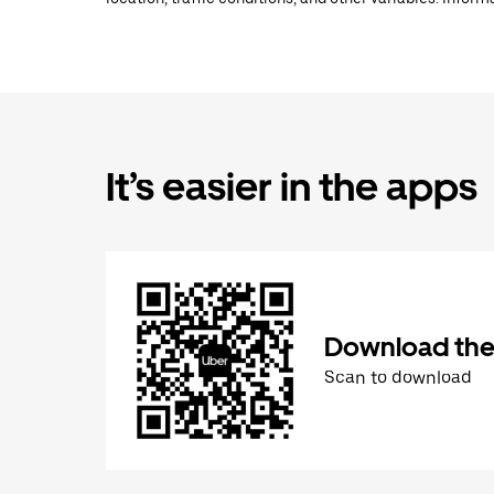
It’s easier in the apps
Download the
Scan to download