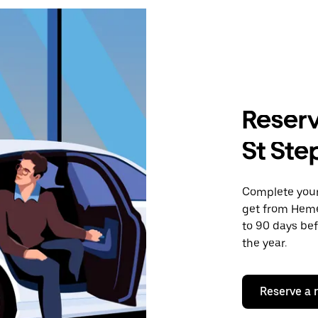
Reserv
St Ste
Complete your 
get from Heme
to 90 days bef
the year.
Reserve a 