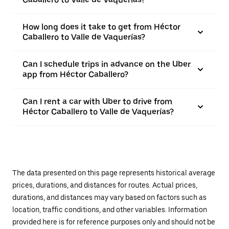
How long does it take to get from Héctor
Caballero to Valle de Vaquerías?
Can I schedule trips in advance on the Uber
app from Héctor Caballero?
Can I rent a car with Uber to drive from
Héctor Caballero to Valle de Vaquerías?
The data presented on this page represents historical average
prices, durations, and distances for routes. Actual prices,
durations, and distances may vary based on factors such as
location, traffic conditions, and other variables. Information
provided here is for reference purposes only and should not be