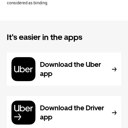
considered as binding.
It's easier in the apps
Download the Uber
app
Download the Driver
app