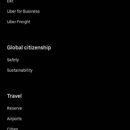
Eat
Uber for Business
Uber Freight
Global citizenship
Safety
Sustainability
Travel
Reserve
Airports
Cities