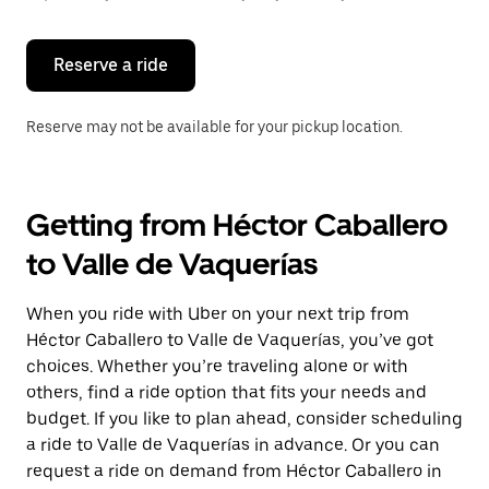
button
to
close
the
Reserve a ride
calendar.
Reserve may not be available for your pickup location.
Getting from Héctor Caballero
to Valle de Vaquerías
When you ride with Uber on your next trip from
Héctor Caballero to Valle de Vaquerías, you’ve got
choices. Whether you’re traveling alone or with
others, find a ride option that fits your needs and
budget. If you like to plan ahead, consider scheduling
a ride to Valle de Vaquerías in advance. Or you can
request a ride on demand from Héctor Caballero in