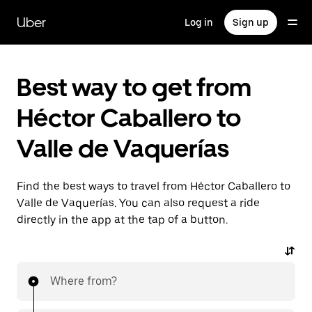
Skip
to
Uber
Log in
Sign up
main
content
Best way to get from
Héctor Caballero to
Valle de Vaquerías
Find the best ways to travel from Héctor Caballero to
Valle de Vaquerías. You can also request a ride
directly in the app at the tap of a button.
Where from?