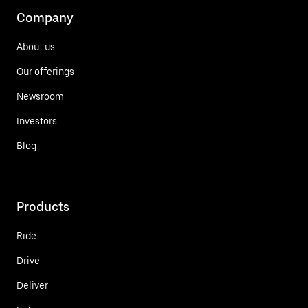
Company
About us
Our offerings
Newsroom
Investors
Blog
Products
Ride
Drive
Deliver