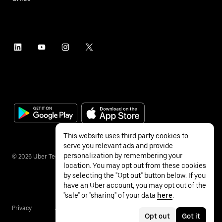
This website uses third party cookies to
serve you relevant ads and provide
personalization by remembering your
©
2026
Uber Technologies Inc.
location. You may opt out from these cookies
by selecting the "Opt out" button below. If you
have an Uber account, you may opt out of the
"sale" or "sharing" of your data
here
.
Privacy
Accessibility
Terms
Opt out
Got it