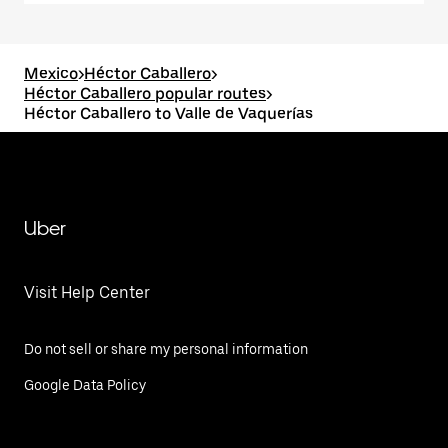
Mexico
>
Héctor Caballero
>
Héctor Caballero popular routes
>
Héctor Caballero to Valle de Vaquerías
Uber
Visit Help Center
Do not sell or share my personal information
Google Data Policy