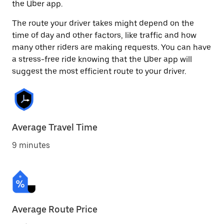
the Uber app.
The route your driver takes might depend on the
time of day and other factors, like traffic and how
many other riders are making requests. You can have
a stress-free ride knowing that the Uber app will
suggest the most efficient route to your driver.
Average Travel Time
9 minutes
Average Route Price