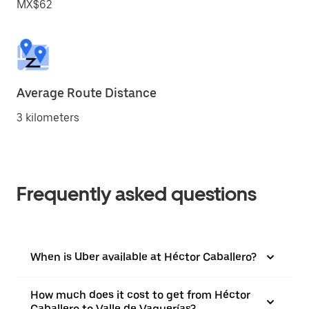
MX$62
Average Route Distance
3 kilometers
Frequently asked questions
When is Uber available at Héctor Caballero?
How much does it cost to get from Héctor
Caballero to Valle de Vaquerías?