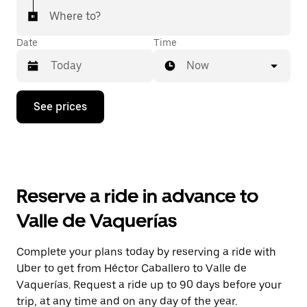
Where to?
Date
Time
Now
Press
See prices
the
down
arrow
key
to
interact
with
Reserve a ride in advance to
the
calendar
Valle de Vaquerías
and
select
a
Complete your plans today by reserving a ride with
date.
Uber to get from Héctor Caballero to Valle de
Press
the
Vaquerías. Request a ride up to 90 days before your
escape
trip, at any time and on any day of the year.