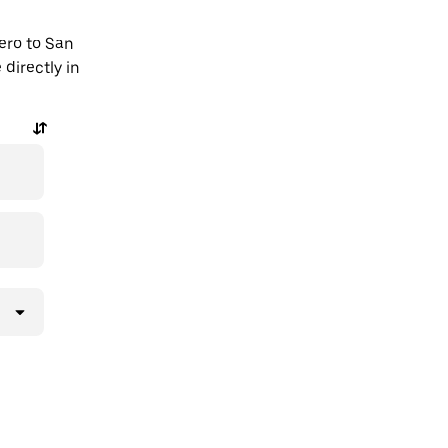
ero to San
directly in