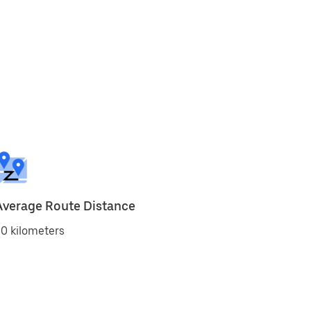
Average Route Distance
0 kilometers