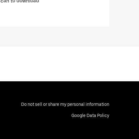
Scan to download
Do not sell or share my personal information
Google Data Policy