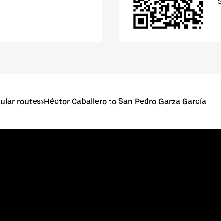
ular routes
>
Héctor Caballero to San Pedro Garza García