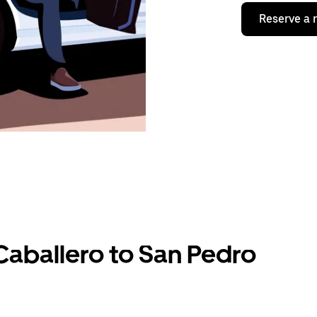
Reserve a 
Caballero to San Pedro