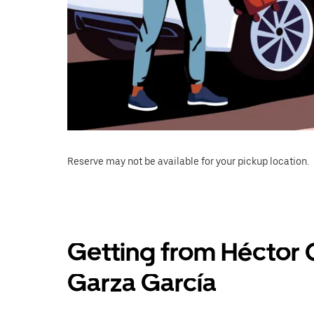
Reserve may not be available for your pickup location.
Getting from Héctor 
Garza García