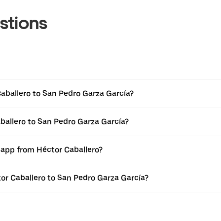
stions
aballero to San Pedro Garza García?
ballero to San Pedro Garza García?
 app from Héctor Caballero?
tor Caballero to San Pedro Garza García?