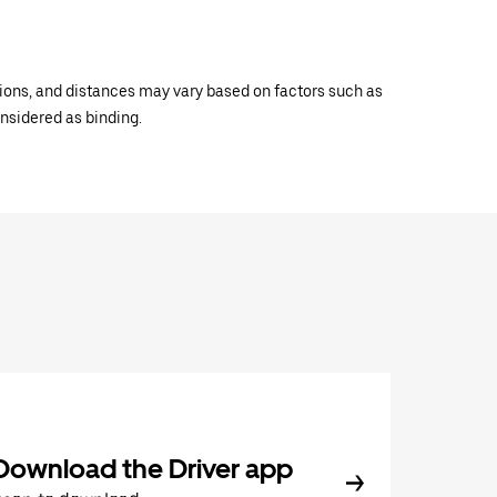
ations, and distances may vary based on factors such as
onsidered as binding.
Download the Driver app