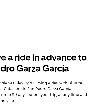
e a ride in advance to
dro Garza García
plans today by reserving a ride with Uber to
or Caballero to San Pedro Garza García.
 up to 90 days before your trip, at any time and
the year.