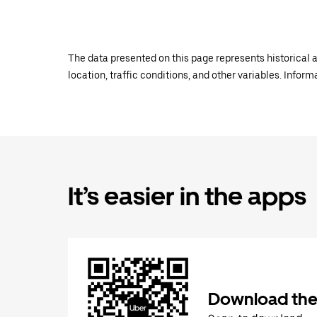
The data presented on this page represents historical a
location, traffic conditions, and other variables. Infor
It’s easier in the apps
Download the