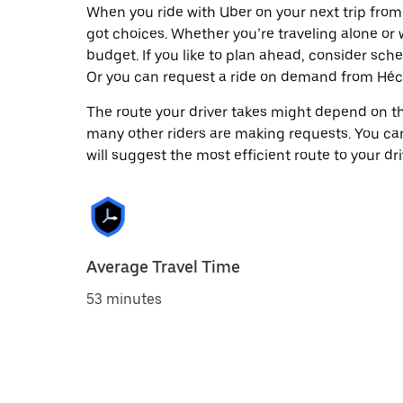
When you ride with Uber on your next trip from
got choices. Whether you’re traveling alone or w
budget. If you like to plan ahead, consider sch
Or you can request a ride on demand from Héct
The route your driver takes might depend on the
many other riders are making requests. You can
will suggest the most efficient route to your dri
Average Travel Time
53 minutes