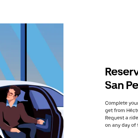
Reserv
San Pe
Complete your 
get from Héct
Request a ride
on any day of 