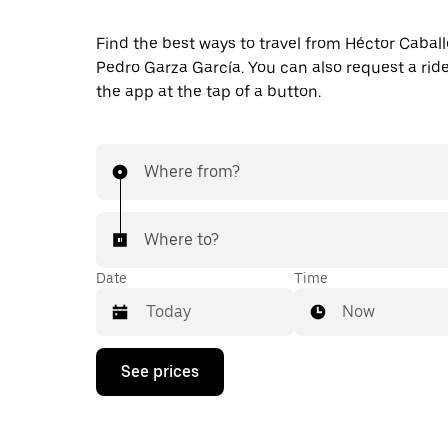
Find the best ways to travel from Héctor Caball
Pedro Garza García. You can also request a ride 
the app at the tap of a button.
Where from?
Where to?
Date
Time
Now
Press
See prices
the
down
arrow
key