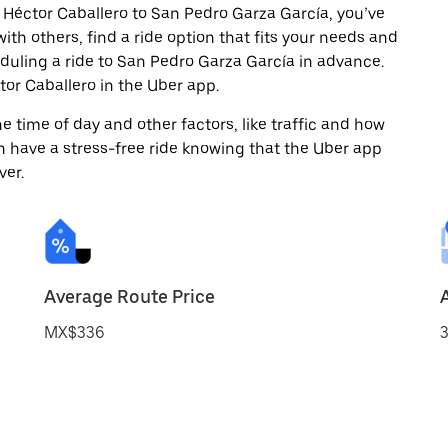
 Héctor Caballero to San Pedro Garza García, you’ve
ith others, find a ride option that fits your needs and
eduling a ride to San Pedro Garza García in advance.
or Caballero in the Uber app.
 time of day and other factors, like traffic and how
 have a stress-free ride knowing that the Uber app
ver.
Average Route Price
MX$336
3