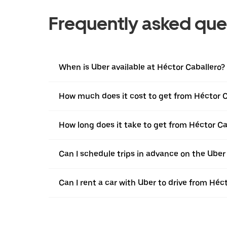
Frequently asked que
When is Uber available at Héctor Caballero?
How much does it cost to get from Héctor C
How long does it take to get from Héctor Ca
Can I schedule trips in advance on the Uber
Can I rent a car with Uber to drive from Héc