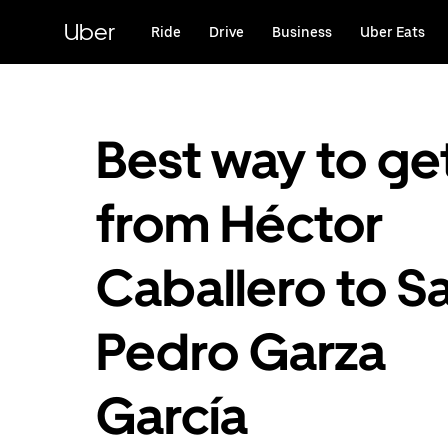
Skip
to
Uber
Ride
Drive
Business
Uber Eats
main
content
Best way to ge
from Héctor
Caballero to S
Pedro Garza
García