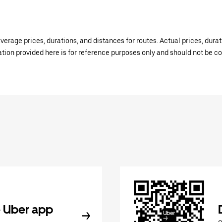
verage prices, durations, and distances for routes. Actual prices, dur
mation provided here is for reference purposes only and should not be c
 Uber app