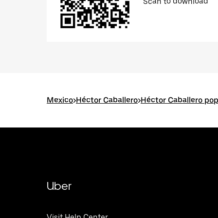
Scan to download
Mexico
>
Héctor Caballero
>
Héctor Caballero pop
Uber
Visit Help Center