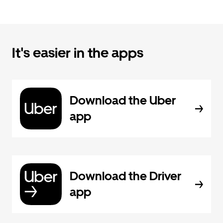
It's easier in the apps
Download the Uber
app
Download the Driver
app