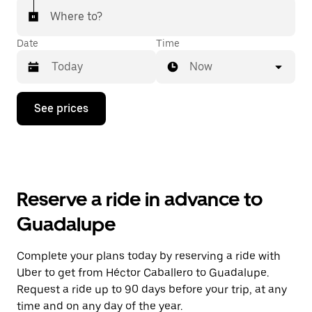
Where to?
Date
Time
Now
Press
See prices
the
down
arrow
key
to
interact
with
Reserve a ride in advance to
the
calendar
Guadalupe
and
select
a
Complete your plans today by reserving a ride with
date.
Uber to get from Héctor Caballero to Guadalupe.
Press
the
Request a ride up to 90 days before your trip, at any
escape
time and on any day of the year.