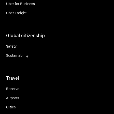
Uber for Business
Uber Freight
Global citizenship
Safety
Sustainability
Travel
Reserve
Airports
Cities