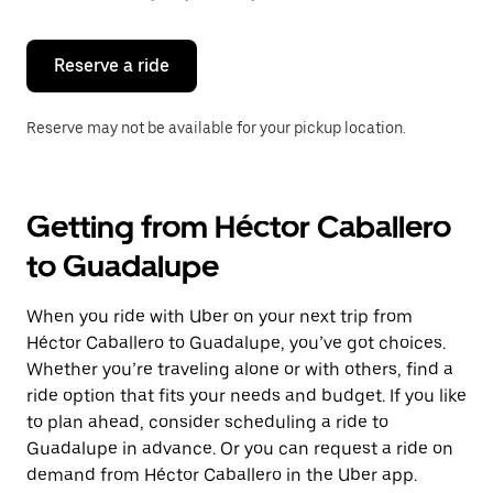
button
to
close
the
Reserve a ride
calendar.
Reserve may not be available for your pickup location.
Getting from Héctor Caballero
to Guadalupe
When you ride with Uber on your next trip from
Héctor Caballero to Guadalupe, you’ve got choices.
Whether you’re traveling alone or with others, find a
ride option that fits your needs and budget. If you like
to plan ahead, consider scheduling a ride to
Guadalupe in advance. Or you can request a ride on
demand from Héctor Caballero in the Uber app.