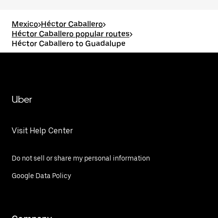
Mexico
>
Héctor Caballero
>
Héctor Caballero popular routes
>
Héctor Caballero to Guadalupe
Uber
Visit Help Center
Do not sell or share my personal information
Google Data Policy