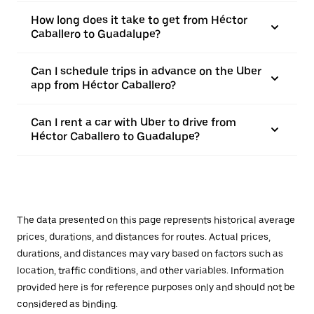
How long does it take to get from Héctor
Caballero to Guadalupe?
Can I schedule trips in advance on the Uber
app from Héctor Caballero?
Can I rent a car with Uber to drive from
Héctor Caballero to Guadalupe?
The data presented on this page represents historical average
prices, durations, and distances for routes. Actual prices,
durations, and distances may vary based on factors such as
location, traffic conditions, and other variables. Information
provided here is for reference purposes only and should not be
considered as binding.