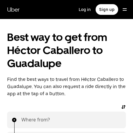
Skip
to
Uber
Log in
Sign up
main
content
Best way to get from
Héctor Caballero to
Guadalupe
Find the best ways to travel from Héctor Caballero to
Guadalupe. You can also request a ride directly in the
app at the tap of a button.
Where from?