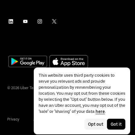
This website uses third party cookies to
serve you relevant ads and provide
personalization by remembering your
©
2026
Uber Technologies Inc.
location. You may opt out from these cookies
by selecting the "Opt out" button below. If you
have an Uber account, you may opt out of the
"sale" or "sharing" of your data
here
.
Privacy
Accessibility
Terms
Opt out
Got it