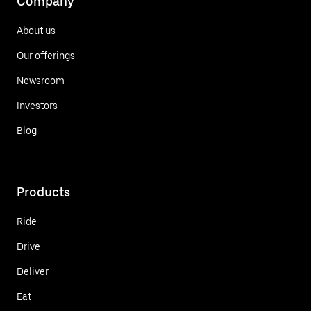
Company
About us
Our offerings
Newsroom
Investors
Blog
Products
Ride
Drive
Deliver
Eat