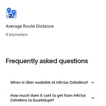
Average Route Distance
9 kilometers
Frequently asked questions
When is Uber available at Héctor Caballero?
How much does it cost to get from Héctor
Caballero to Guadalupe?