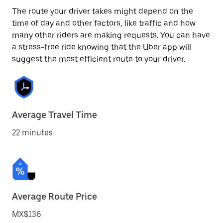
The route your driver takes might depend on the
time of day and other factors, like traffic and how
many other riders are making requests. You can have
a stress-free ride knowing that the Uber app will
suggest the most efficient route to your driver.
Average Travel Time
22 minutes
Average Route Price
MX$136