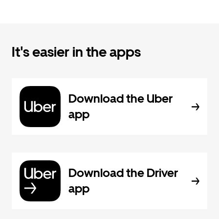
It's easier in the apps
Download the Uber
app
Download the Driver
app