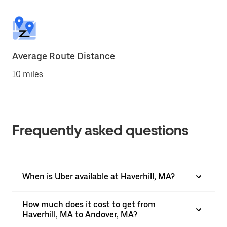
Average Route Distance
10 miles
Frequently asked questions
When is Uber available at Haverhill, MA?
How much does it cost to get from
Haverhill, MA to Andover, MA?