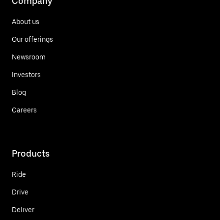
Company
About us
Our offerings
Newsroom
Investors
Blog
Careers
Products
Ride
Drive
Deliver