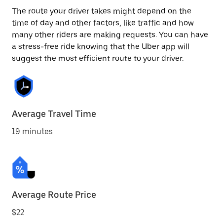
The route your driver takes might depend on the
time of day and other factors, like traffic and how
many other riders are making requests. You can have
a stress-free ride knowing that the Uber app will
suggest the most efficient route to your driver.
Average Travel Time
19 minutes
Average Route Price
$22