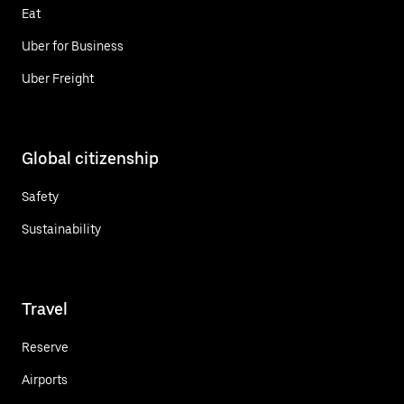
Eat
Uber for Business
Uber Freight
Global citizenship
Safety
Sustainability
Travel
Reserve
Airports