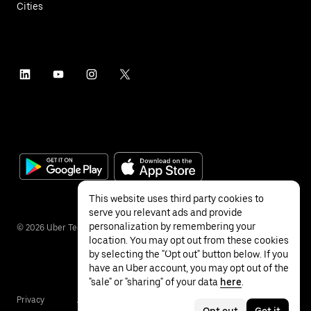
Cities
This website uses third party cookies to
serve you relevant ads and provide
personalization by remembering your
©
2026
Uber Technologies Inc.
location. You may opt out from these cookies
by selecting the "Opt out" button below. If you
have an Uber account, you may opt out of the
"sale" or "sharing" of your data
here
.
Privacy
Accessibility
Terms