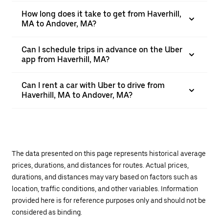
How long does it take to get from Haverhill,
MA to Andover, MA?
Can I schedule trips in advance on the Uber
app from Haverhill, MA?
Can I rent a car with Uber to drive from
Haverhill, MA to Andover, MA?
The data presented on this page represents historical average
prices, durations, and distances for routes. Actual prices,
durations, and distances may vary based on factors such as
location, traffic conditions, and other variables. Information
provided here is for reference purposes only and should not be
considered as binding.