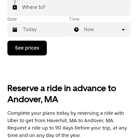
Where to?
Date
Time
Now
Press
See prices
the
down
arrow
key
to
interact
with
Reserve a ride in advance to
the
calendar
Andover, MA
and
select
a
Complete your plans today by reserving a ride with
date.
Uber to get from Haverhill, MA to Andover, MA.
Press
the
Request a ride up to 90 days before your trip, at any
escape
time and on any day of the year.