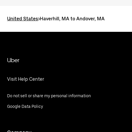
United States
>
Haverhill, MA to Andover, MA
Uber
Visit Help Center
Do not sell or share my personal information
Google Data Policy