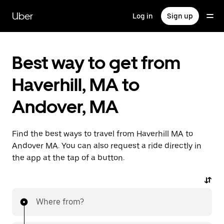
Skip
to
Uber
Log in
Sign up
main
content
Best way to get from
Haverhill, MA to
Andover, MA
Find the best ways to travel from Haverhill MA to
Andover MA. You can also request a ride directly in
the app at the tap of a button.
Where from?