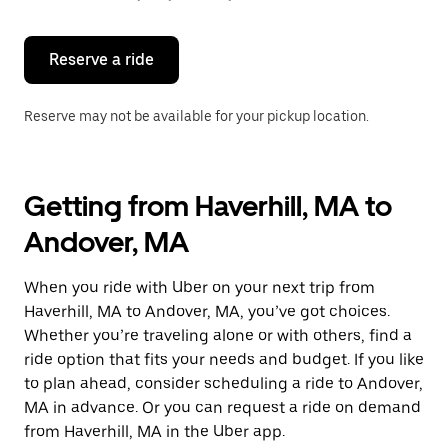
button
to
close
the
Reserve a ride
calendar.
Reserve may not be available for your pickup location.
Getting from Haverhill, MA to
Andover, MA
When you ride with Uber on your next trip from
Haverhill, MA to Andover, MA, you’ve got choices.
Whether you’re traveling alone or with others, find a
ride option that fits your needs and budget. If you like
to plan ahead, consider scheduling a ride to Andover,
MA in advance. Or you can request a ride on demand
from Haverhill, MA in the Uber app.