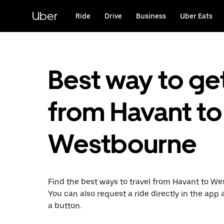
Skip
to
Uber
Ride
Drive
Business
Uber Eats
main
content
Best way to ge
from Havant to
Westbourne
Find the best ways to travel from Havant to We
You can also request a ride directly in the app a
a button.