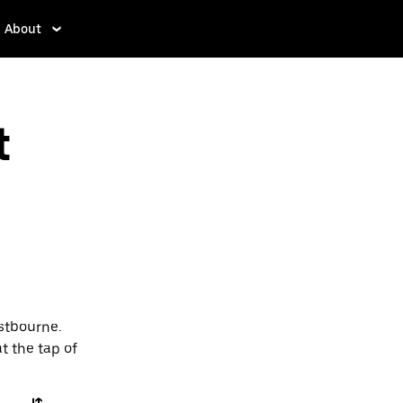
About
t
stbourne.
t the tap of