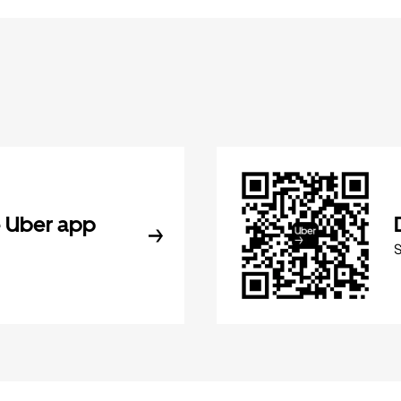
 Uber app