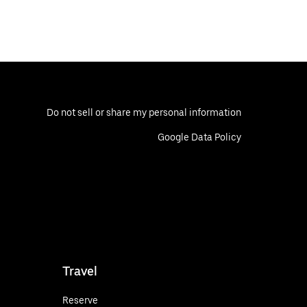
Do not sell or share my personal information
Google Data Policy
Travel
Reserve