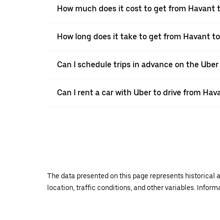
How much does it cost to get from Havant
How long does it take to get from Havant 
Can I schedule trips in advance on the Ube
Can I rent a car with Uber to drive from Ha
The data presented on this page represents historical a
location, traffic conditions, and other variables. Infor