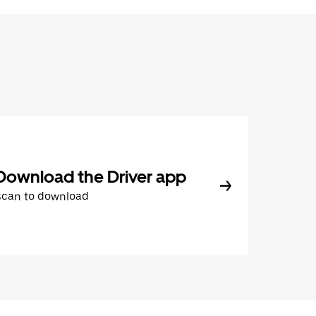
Download the Driver app
Scan to download