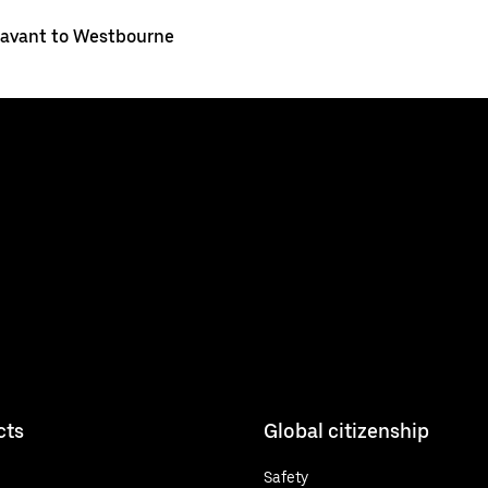
avant to Westbourne
cts
Global citizenship
Safety