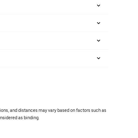
ations, and distances may vary based on factors such as
onsidered as binding.