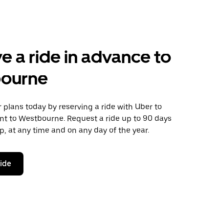
e a ride in advance to
ourne
plans today by reserving a ride with Uber to
nt to Westbourne. Request a ride up to 90 days
ip, at any time and on any day of the year.
ride