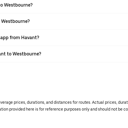
 to Westbourne?
to Westbourne?
r app from Havant?
vant to Westbourne?
verage prices, durations, and distances for routes. Actual prices, dur
mation provided here is for reference purposes only and should not be c