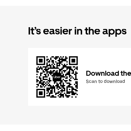
It’s easier in the apps
Download the
Scan to download