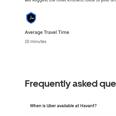
will suggest the most efficient route to your dri
Average Travel Time
10 minutes
Frequently asked que
When is Uber available at Havant?