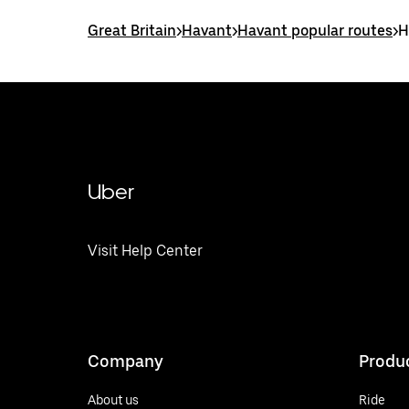
Great Britain
>
Havant
>
Havant popular routes
>
H
Uber
Visit Help Center
Company
Produ
About us
Ride