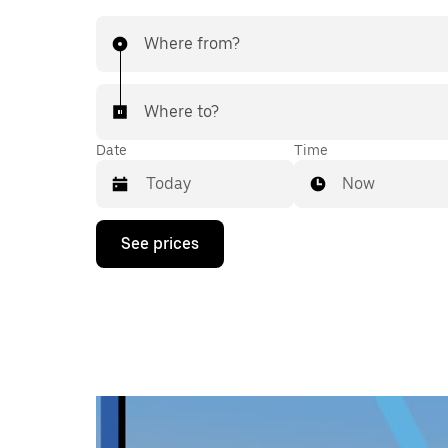
Where from?
Where to?
Date
Time
Now
Press
See prices
the
down
arrow
key
to
interact
with
the
calendar
and
select