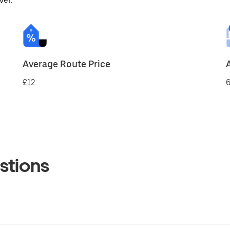
ver.
Average Route Price
£12
6
stions