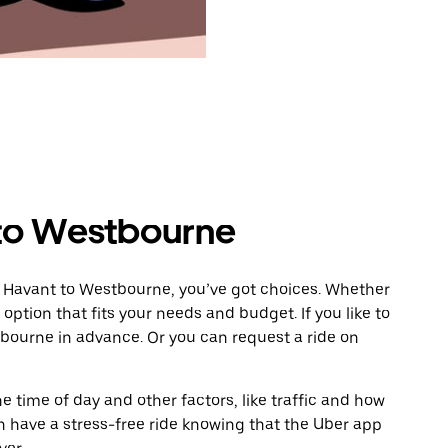
 to Westbourne
m Havant to Westbourne, you’ve got choices. Whether
e option that fits your needs and budget. If you like to
bourne in advance. Or you can request a ride on
 time of day and other factors, like traffic and how
 have a stress-free ride knowing that the Uber app