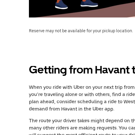
Reserve may not be available for your pickup location.
Getting from Havant
When you ride with Uber on your next trip fro
you’re traveling alone or with others, find a rid
plan ahead, consider scheduling a ride to West
demand from Havant in the Uber app.
The route your driver takes might depend on the
many other riders are making requests. You can