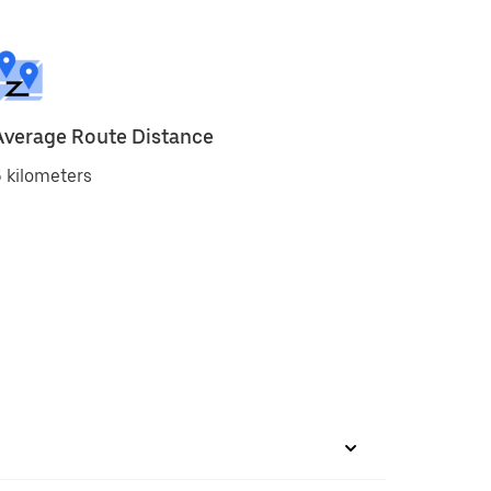
Average Route Distance
 kilometers