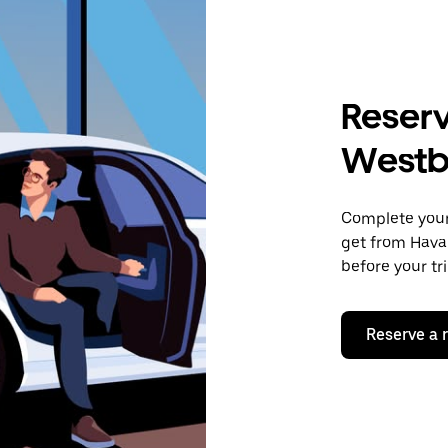
Reserv
Westb
Complete your 
get from Hava
before your tr
Reserve a 