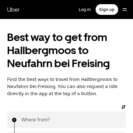
Skip
to
Uber
Log in
Sign up
main
content
Best way to get from
Hallbergmoos to
Neufahrn bei Freising
Find the best ways to travel from Hallbergmoos to
Neufahrn bei Freising. You can also request a ride
directly in the app at the tap of a button.
Where from?