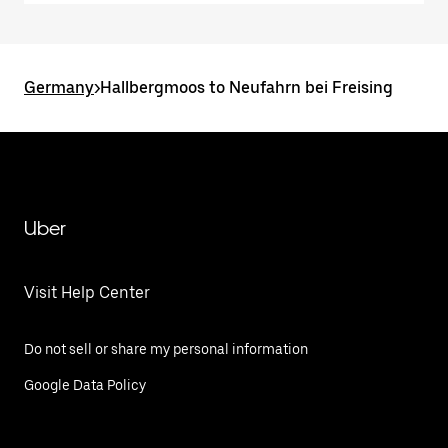
Germany
>
Hallbergmoos to Neufahrn bei Freising
Uber
Visit Help Center
Do not sell or share my personal information
Google Data Policy