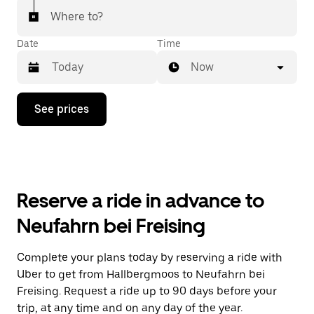
Where to?
Date
Time
Now
Press
See prices
the
down
arrow
key
to
interact
with
Reserve a ride in advance to
the
calendar
Neufahrn bei Freising
and
select
a
Complete your plans today by reserving a ride with
date.
Uber to get from Hallbergmoos to Neufahrn bei
Press
the
Freising. Request a ride up to 90 days before your
escape
trip, at any time and on any day of the year.