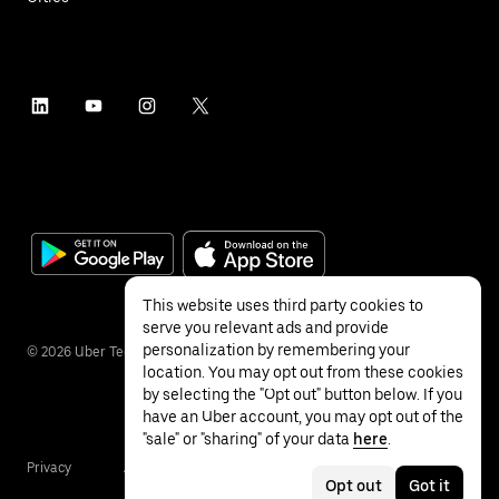
This website uses third party cookies to
serve you relevant ads and provide
personalization by remembering your
©
2026
Uber Technologies Inc.
location. You may opt out from these cookies
by selecting the "Opt out" button below. If you
have an Uber account, you may opt out of the
"sale" or "sharing" of your data
here
.
Privacy
Accessibility
Terms
Opt out
Got it