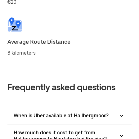
€20
Average Route Distance
8 kilometers
Frequently asked questions
When is Uber available at Hallbergmoos?
How much does it cost to get from
Hallbergmoos to Neufahrn bei Freising?