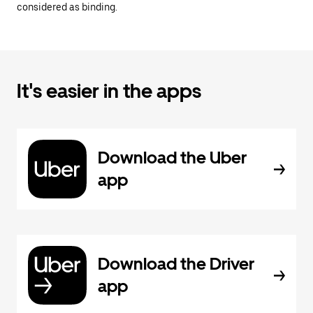
considered as binding.
It's easier in the apps
Download the Uber
app
Download the Driver
app