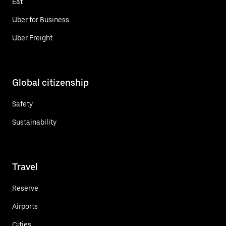
Eat
Uber for Business
Uber Freight
Global citizenship
Safety
Sustainability
Travel
Reserve
Airports
Cities