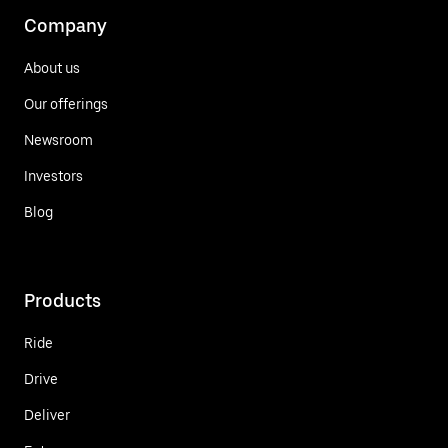
Company
About us
Our offerings
Newsroom
Investors
Blog
Products
Ride
Drive
Deliver