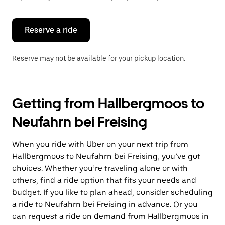
button
to
close
the
Reserve a ride
calendar.
Reserve may not be available for your pickup location.
Getting from Hallbergmoos to
Neufahrn bei Freising
When you ride with Uber on your next trip from
Hallbergmoos to Neufahrn bei Freising, you’ve got
choices. Whether you’re traveling alone or with
others, find a ride option that fits your needs and
budget. If you like to plan ahead, consider scheduling
a ride to Neufahrn bei Freising in advance. Or you
can request a ride on demand from Hallbergmoos in