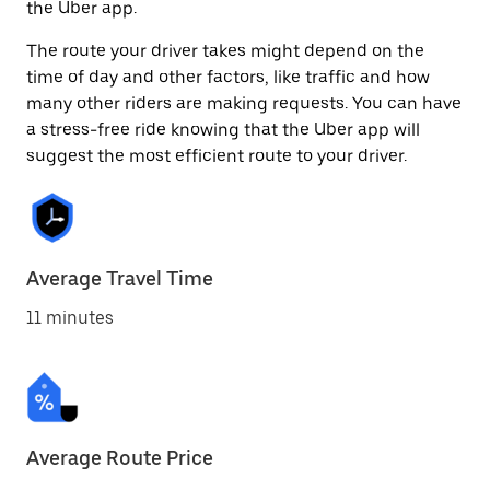
the Uber app.
The route your driver takes might depend on the
time of day and other factors, like traffic and how
many other riders are making requests. You can have
a stress-free ride knowing that the Uber app will
suggest the most efficient route to your driver.
Average Travel Time
11 minutes
Average Route Price