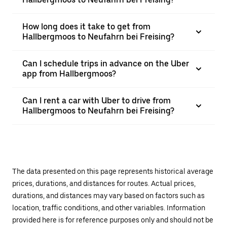
How long does it take to get from
Hallbergmoos to Neufahrn bei Freising?
Can I schedule trips in advance on the Uber
app from Hallbergmoos?
Can I rent a car with Uber to drive from
Hallbergmoos to Neufahrn bei Freising?
The data presented on this page represents historical average
prices, durations, and distances for routes. Actual prices,
durations, and distances may vary based on factors such as
location, traffic conditions, and other variables. Information
provided here is for reference purposes only and should not be