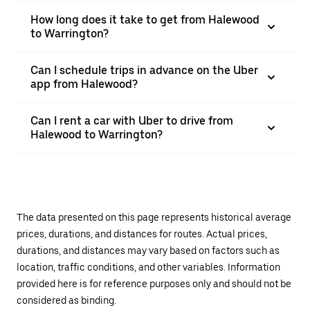
How long does it take to get from Halewood
to Warrington?
Can I schedule trips in advance on the Uber
app from Halewood?
Can I rent a car with Uber to drive from
Halewood to Warrington?
The data presented on this page represents historical average
prices, durations, and distances for routes. Actual prices,
durations, and distances may vary based on factors such as
location, traffic conditions, and other variables. Information
provided here is for reference purposes only and should not be
considered as binding.