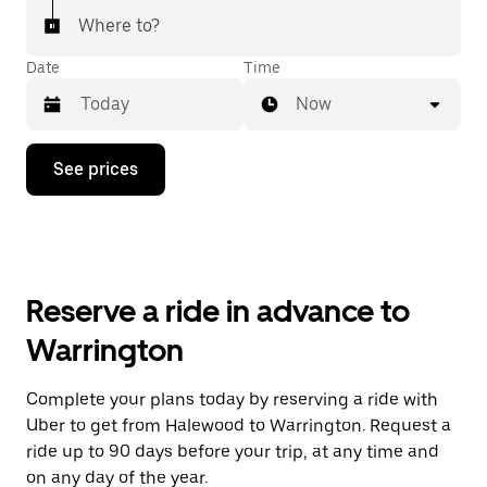
Where to?
Date
Time
Now
Press
See prices
the
down
arrow
key
to
interact
with
Reserve a ride in advance to
the
calendar
Warrington
and
select
a
Complete your plans today by reserving a ride with
date.
Uber to get from Halewood to Warrington. Request a
Press
the
ride up to 90 days before your trip, at any time and
escape
on any day of the year.