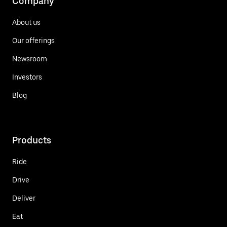
Company
About us
Our offerings
Newsroom
Investors
Blog
Products
Ride
Drive
Deliver
Eat