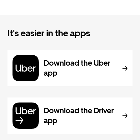
It's easier in the apps
Download the Uber
app
Download the Driver
app