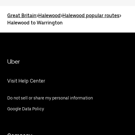
Great Britain
>
Halewood
>
Halewood popular routes
>
Halewood to Warrington
Uber
Visit Help Center
Do not sell or share my personal information
Google Data Policy