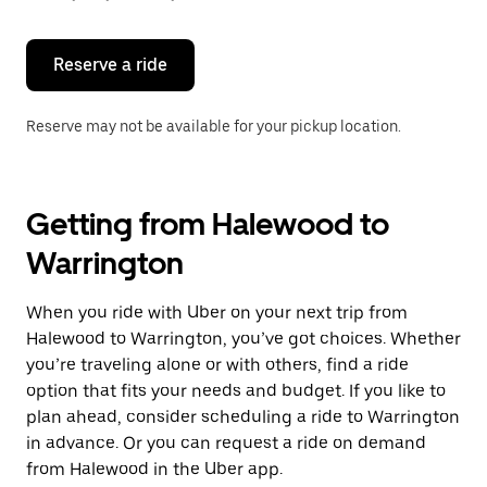
button
to
close
the
Reserve a ride
calendar.
Reserve may not be available for your pickup location.
Getting from Halewood to
Warrington
When you ride with Uber on your next trip from
Halewood to Warrington, you’ve got choices. Whether
you’re traveling alone or with others, find a ride
option that fits your needs and budget. If you like to
plan ahead, consider scheduling a ride to Warrington
in advance. Or you can request a ride on demand
from Halewood in the Uber app.