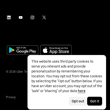
This website uses third party cookies to
serve you relevant ads and provide
personalization by remembering your
©
2026
Uber Technologies Inc.
location. You may opt out from these cookies
by selecting the "Opt out" button below. If you
have an Uber account, you may opt out of the
"sale" or "sharing" of your data
here
.
Privacy
Accessibility
Terms
Opt out
Got it