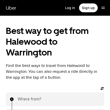
Skip
to
Uber
Log in
Sign up
main
content
Best way to get from
Halewood to
Warrington
Find the best ways to travel from Halewood to
Warrington. You can also request a ride directly in
the app at the tap of a button.
Where from?