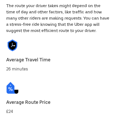
The route your driver takes might depend on the
time of day and other factors, like traffic and how
many other riders are making requests. You can have
a stress-free ride knowing that the Uber app will
suggest the most efficient route to your driver.
Average Travel Time
26 minutes
Average Route Price
£24