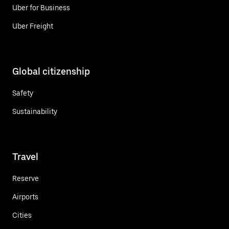
Uber for Business
Uber Freight
Global citizenship
Safety
Sustainability
Travel
Reserve
Airports
Cities