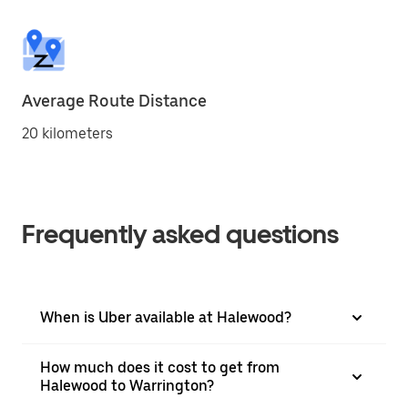
Average Route Distance
20 kilometers
Frequently asked questions
When is Uber available at Halewood?
How much does it cost to get from
Halewood to Warrington?