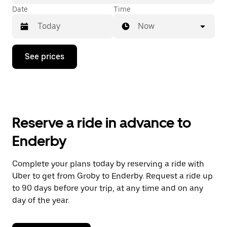
Date
Time
Now
Press
See prices
the
down
arrow
key
to
interact
with
Reserve a ride in advance to
the
calendar
Enderby
and
select
a
Complete your plans today by reserving a ride with
date.
Uber to get from Groby to Enderby. Request a ride up
Press
the
to 90 days before your trip, at any time and on any
escape
day of the year.
button
to
close