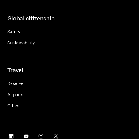
Global citizenship
Safety
Sustainability
Travel
Reserve
Airports
Cities