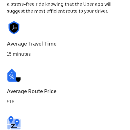
a stress-free ride knowing that the Uber app will
suggest the most efficient route to your driver.
Average Travel Time
15 minutes
Average Route Price
£16