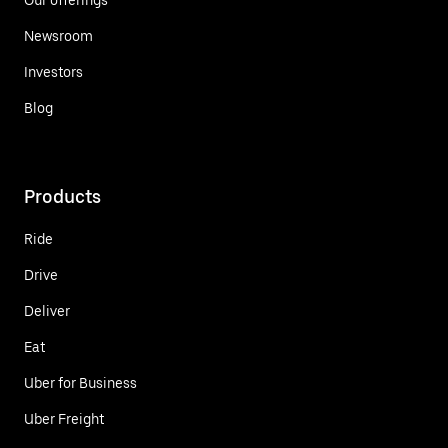
Newsroom
Investors
Blog
Products
Ride
Drive
Deliver
Eat
Uber for Business
Uber Freight