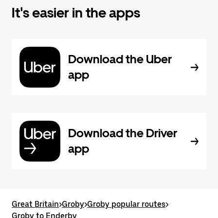
It's easier in the apps
Download the Uber
app
Download the Driver
app
Great Britain
>
Groby
>
Groby popular routes
>
Groby to Enderby