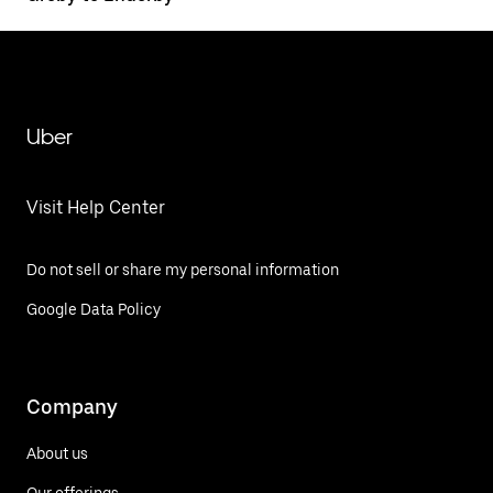
Uber
Visit Help Center
Do not sell or share my personal information
Google Data Policy
Company
About us
Our offerings