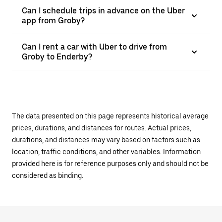
Can I schedule trips in advance on the Uber
app from Groby?
Can I rent a car with Uber to drive from
Groby to Enderby?
The data presented on this page represents historical average
prices, durations, and distances for routes. Actual prices,
durations, and distances may vary based on factors such as
location, traffic conditions, and other variables. Information
provided here is for reference purposes only and should not be
considered as binding.