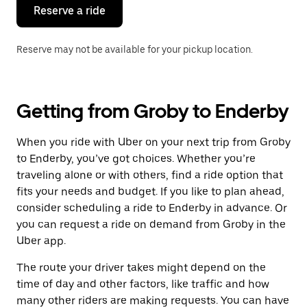
the
Reserve a ride
calendar.
Reserve may not be available for your pickup location.
Getting from Groby to Enderby
When you ride with Uber on your next trip from Groby
to Enderby, you’ve got choices. Whether you’re
traveling alone or with others, find a ride option that
fits your needs and budget. If you like to plan ahead,
consider scheduling a ride to Enderby in advance. Or
you can request a ride on demand from Groby in the
Uber app.
The route your driver takes might depend on the
time of day and other factors, like traffic and how
many other riders are making requests. You can have