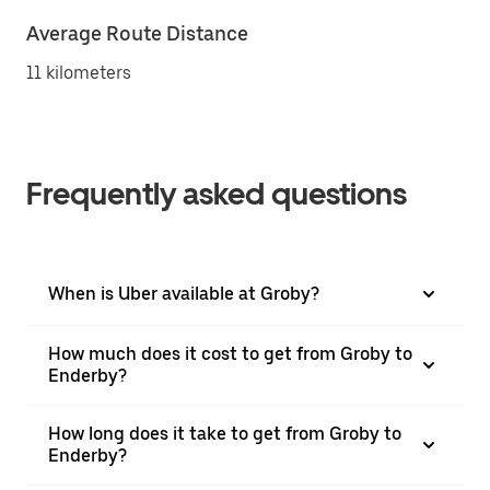
Average Route Distance
11 kilometers
Frequently asked questions
When is Uber available at Groby?
How much does it cost to get from Groby to
Enderby?
How long does it take to get from Groby to
Enderby?