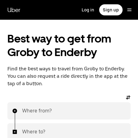
Skip
to
Uber
Log in
Sign up
main
content
Best way to get from
Groby to Enderby
Find the best ways to travel from Groby to Enderby.
You can also request a ride directly in the app at the
tap of a button.
Where from?
Where to?