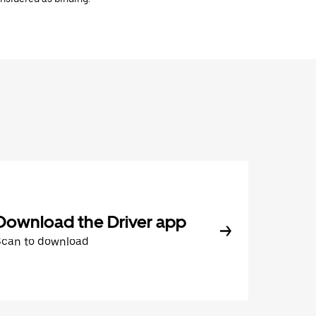
Download the Driver app
Scan to download