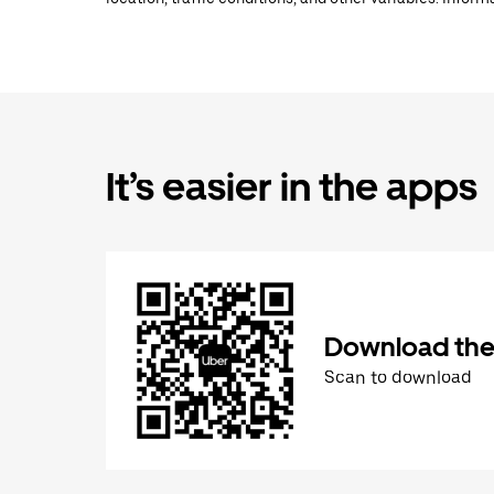
It’s easier in the apps
Download the
Scan to download