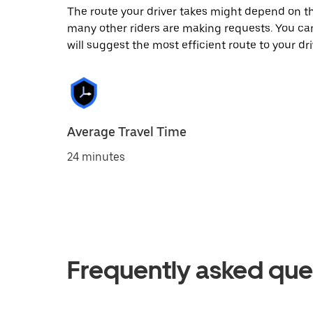
The route your driver takes might depend on the
many other riders are making requests. You can
will suggest the most efficient route to your dri
Average Travel Time
24 minutes
Frequently asked que