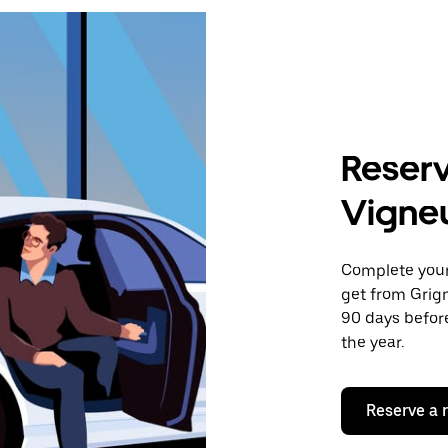
Reserv
Vigne
Complete your 
get from Grig
90 days before
the year.
Reserve a 