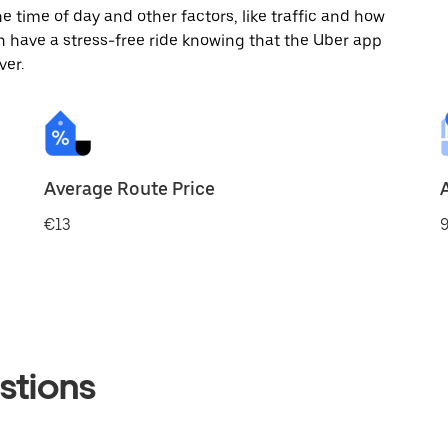
 time of day and other factors, like traffic and how
 have a stress-free ride knowing that the Uber app
ver.
Average Route Price
€13
9
stions