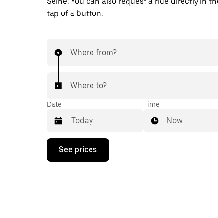
Seine. You can also request a ride directly in t
tap of a button.
Where from?
Where to?
Date
Time
Now
Press
See prices
the
down
arrow
key
to
interact
with
the