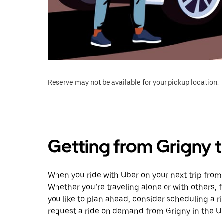
Reserve may not be available for your pickup location.
Getting from Grigny 
When you ride with Uber on your next trip from
Whether you’re traveling alone or with others, f
you like to plan ahead, consider scheduling a 
request a ride on demand from Grigny in the U