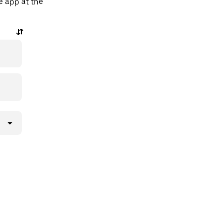
he app at the