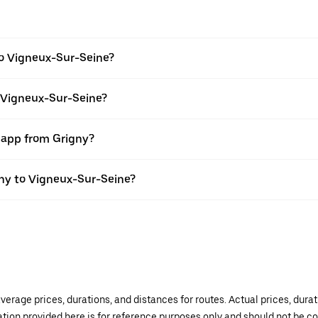
to Vigneux-Sur-Seine?
o Vigneux-Sur-Seine?
r app from Grigny?
igny to Vigneux-Sur-Seine?
verage prices, durations, and distances for routes. Actual prices, dur
mation provided here is for reference purposes only and should not be c