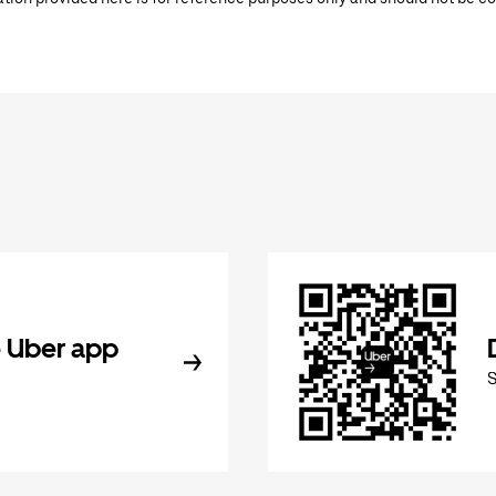
 Uber app