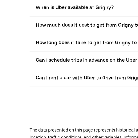
When is Uber available at Grigny?
How much does it cost to get from Grigny 
How long does it take to get from Grigny t
Can I schedule trips in advance on the Ube
Can I rent a car with Uber to drive from Gr
The data presented on this page represents historical a
location, traffic conditions, and other variables. Infor