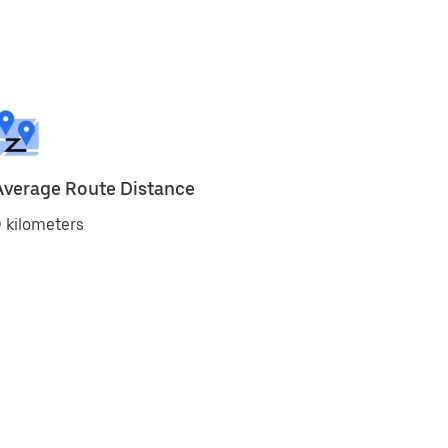
Average Route Distance
 kilometers