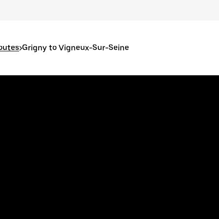
outes
>
Grigny to Vigneux-Sur-Seine