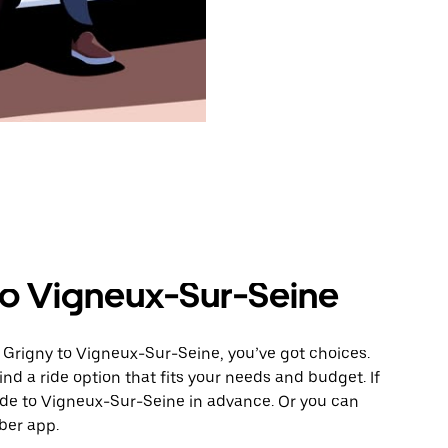
to Vigneux-Sur-Seine
 Grigny to Vigneux-Sur-Seine, you’ve got choices.
ind a ride option that fits your needs and budget. If
ride to Vigneux-Sur-Seine in advance. Or you can
ber app.