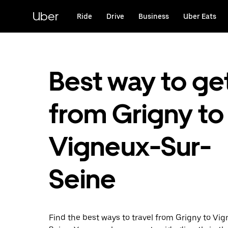
Skip
to
Uber
Ride
Drive
Business
Uber Eats
main
content
Best way to ge
from Grigny to
Vigneux-Sur-
Seine
Find the best ways to travel from Grigny to Vi