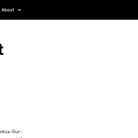
About
t
gneux-Sur-