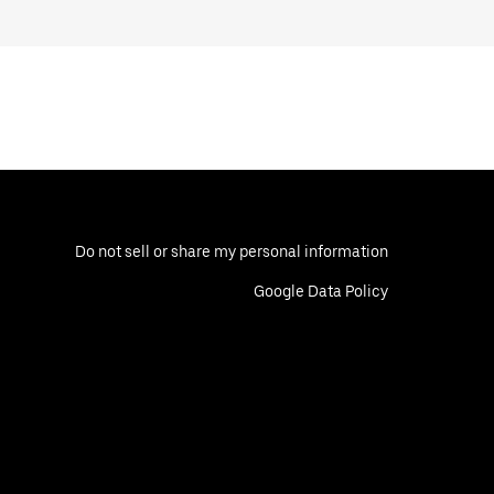
Do not sell or share my personal information
Google Data Policy