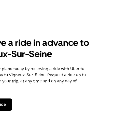
e a ride in advance to
ux-Sur-Seine
plans today by reserving a ride with Uber to
ny to Vigneux-Sur-Seine. Request a ride up to
 your trip, at any time and on any day of
ride