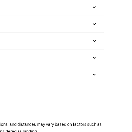
ations, and distances may vary based on factors such as
onsidered as binding.