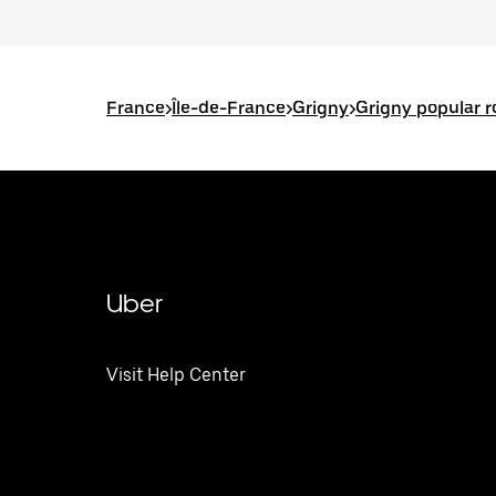
France
>
Île-de-France
>
Grigny
>
Grigny popular r
Uber
Visit Help Center