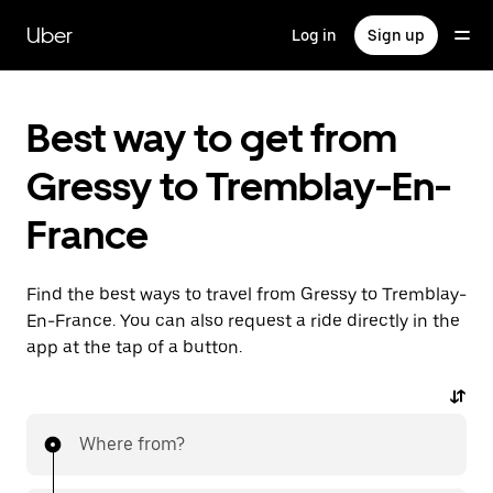
Skip
to
Uber
Log in
Sign up
main
content
Best way to get from
Gressy to Tremblay-En-
France
Find the best ways to travel from Gressy to Tremblay-
En-France. You can also request a ride directly in the
app at the tap of a button.
Where from?