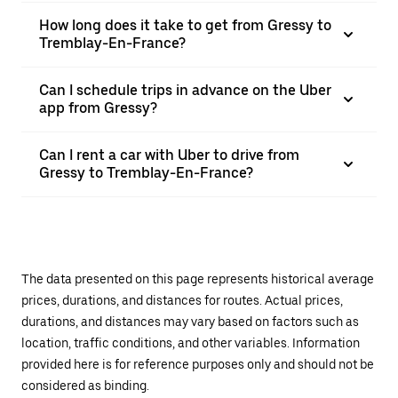
How long does it take to get from Gressy to
Tremblay-En-France?
Can I schedule trips in advance on the Uber
app from Gressy?
Can I rent a car with Uber to drive from
Gressy to Tremblay-En-France?
The data presented on this page represents historical average
prices, durations, and distances for routes. Actual prices,
durations, and distances may vary based on factors such as
location, traffic conditions, and other variables. Information
provided here is for reference purposes only and should not be
considered as binding.