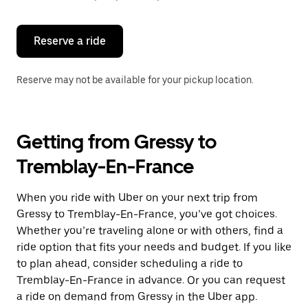
button
to
close
the
Reserve a ride
calendar.
Reserve may not be available for your pickup location.
Getting from Gressy to
Tremblay-En-France
When you ride with Uber on your next trip from
Gressy to Tremblay-En-France, you’ve got choices.
Whether you’re traveling alone or with others, find a
ride option that fits your needs and budget. If you like
to plan ahead, consider scheduling a ride to
Tremblay-En-France in advance. Or you can request
a ride on demand from Gressy in the Uber app.