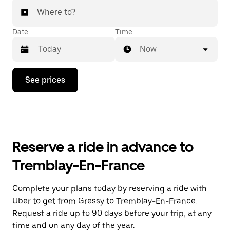
Where to?
Date
Time
Now
Press
See prices
the
down
arrow
key
to
interact
with
Reserve a ride in advance to
the
calendar
Tremblay-En-France
and
select
a
Complete your plans today by reserving a ride with
date.
Uber to get from Gressy to Tremblay-En-France.
Press
the
Request a ride up to 90 days before your trip, at any
escape
time and on any day of the year.