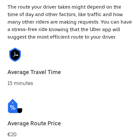
The route your driver takes might depend on the
time of day and other factors, like traffic and how
many other riders are making requests. You can have
a stress-free ride knowing that the Uber app will
suggest the most efficient route to your driver.
Average Travel Time
15 minutes
Average Route Price
€20