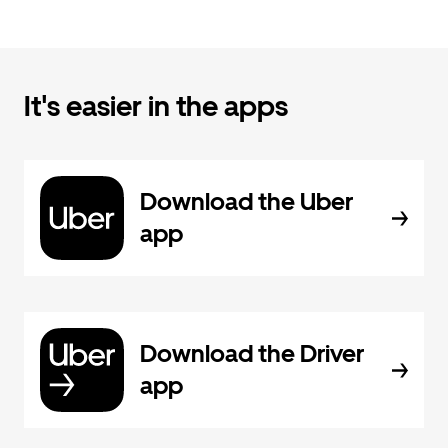
It's easier in the apps
Download the Uber
app
Download the Driver
app