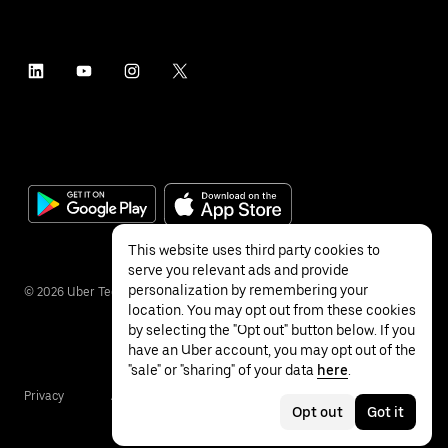
This website uses third party cookies to
serve you relevant ads and provide
personalization by remembering your
©
2026
Uber Technologies Inc.
location. You may opt out from these cookies
by selecting the "Opt out" button below. If you
have an Uber account, you may opt out of the
"sale" or "sharing" of your data
here
.
Privacy
Accessibility
Terms
Opt out
Got it