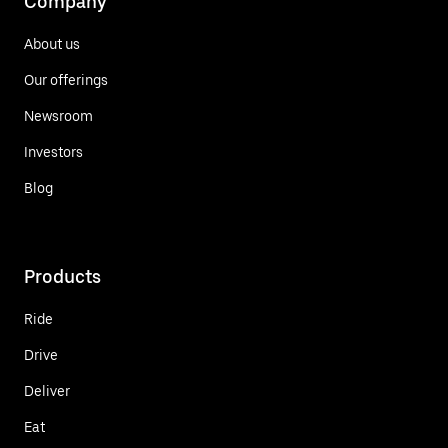
Company
About us
Our offerings
Newsroom
Investors
Blog
Products
Ride
Drive
Deliver
Eat