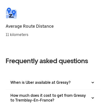
Average Route Distance
11 kilometers
Frequently asked questions
When is Uber available at Gressy?
How much does it cost to get from Gressy
to Tremblay-En-France?