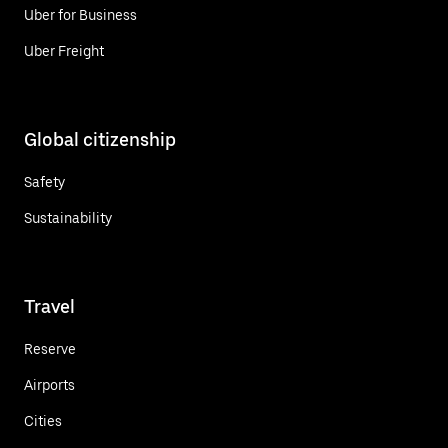
Uber for Business
Uber Freight
Global citizenship
Safety
Sustainability
Travel
Reserve
Airports
Cities