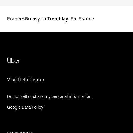
France
>
Gressy to Tremblay-En-France
Uber
Visit Help Center
Do not sell or share my personal information
Google Data Policy