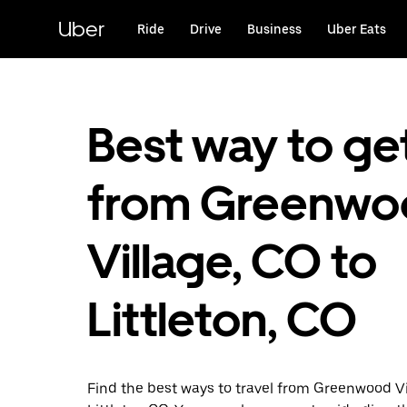
Skip
to
Uber
Ride
Drive
Business
Uber Eats
main
content
Best way to ge
from Greenwo
Village, CO to
Littleton, CO
Find the best ways to travel from Greenwood Vi