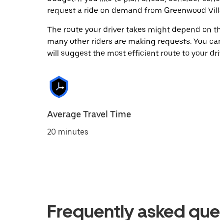
request a ride on demand from Greenwood Vill
The route your driver takes might depend on the
many other riders are making requests. You can
will suggest the most efficient route to your dri
Average Travel Time
20 minutes
Frequently asked que