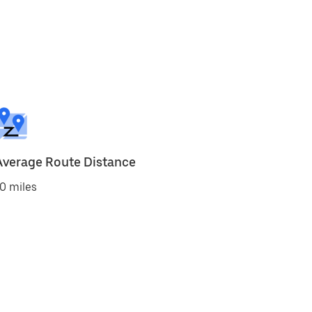
Average Route Distance
0 miles