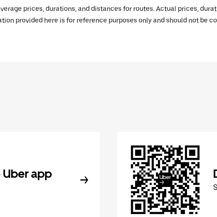
verage prices, durations, and distances for routes. Actual prices, dur
mation provided here is for reference purposes only and should not be c
 Uber app