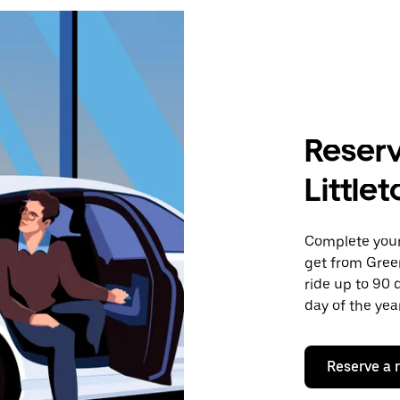
Reserv
Little
Complete your 
get from Green
ride up to 90 
day of the year
Reserve a 