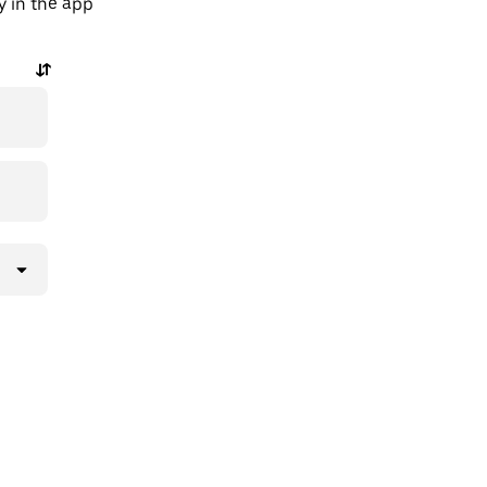
y in the app