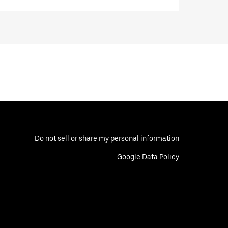
Do not sell or share my personal information
Google Data Policy