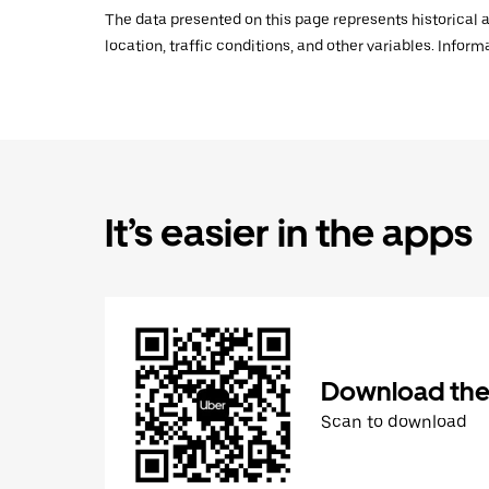
The data presented on this page represents historical a
location, traffic conditions, and other variables. Infor
It’s easier in the apps
Download the
Scan to download