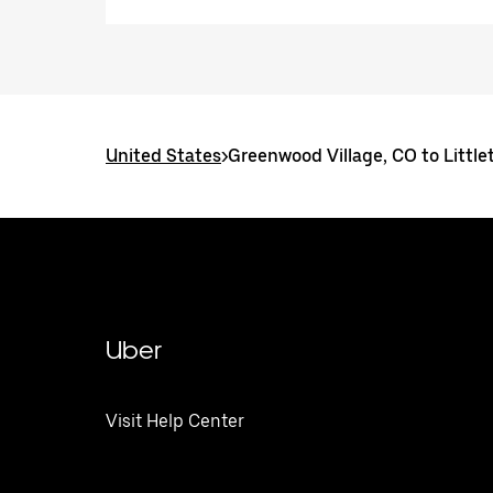
United States
>
Greenwood Village, CO to Little
Uber
Visit Help Center