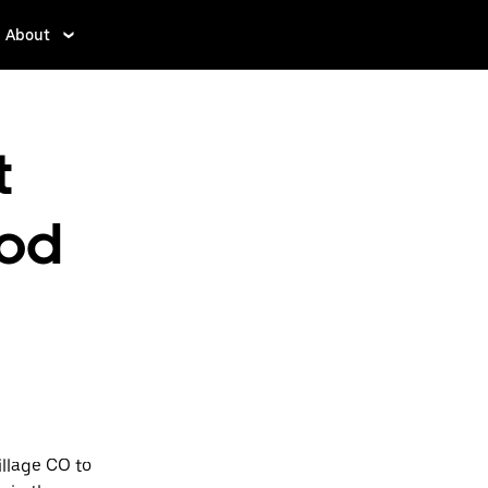
About
t
od
llage CO to