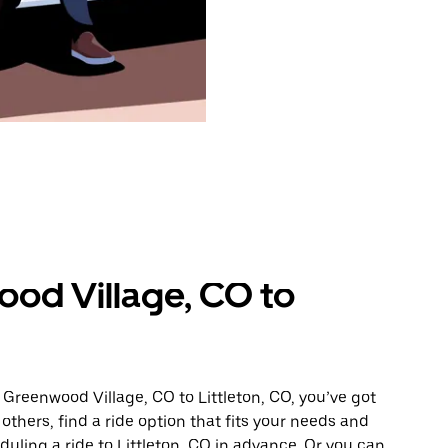
od Village, CO to
 Greenwood Village, CO to Littleton, CO, you’ve got
others, find a ride option that fits your needs and
duling a ride to Littleton, CO in advance. Or you can