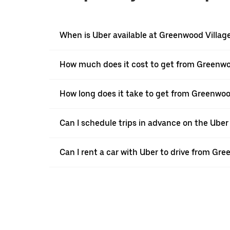
When is Uber available at Greenwood Villag
How much does it cost to get from Greenwoo
How long does it take to get from Greenwood
Can I schedule trips in advance on the Ube
Can I rent a car with Uber to drive from Gre