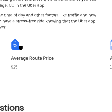
age, CO in the Uber app.
 time of day and other factors, like traffic and how
 have a stress-free ride knowing that the Uber app
ver.
Average Route Price
$25
1
stions