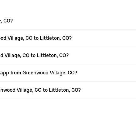
e, CO?
d Village, CO to Littleton, CO?
 Village, CO to Littleton, CO?
r app from Greenwood Village, CO?
enwood Village, CO to Littleton, CO?