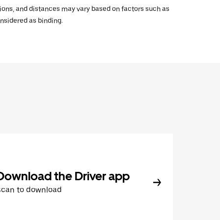
ations, and distances may vary based on factors such as
onsidered as binding.
Download the Driver app
Scan to download