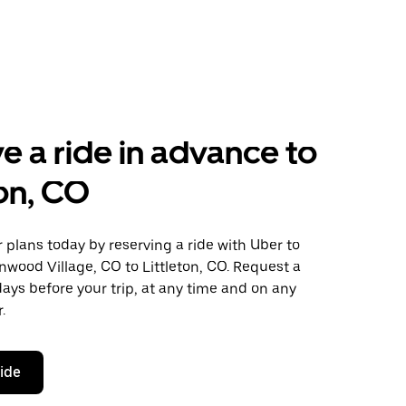
e a ride in advance to
ton, CO
plans today by reserving a ride with Uber to
wood Village, CO to Littleton, CO. Request a
days before your trip, at any time and on any
.
ride