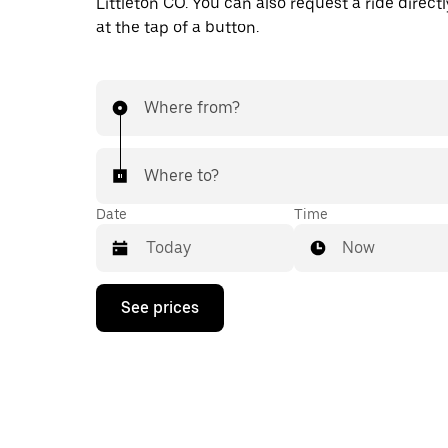
Littleton CO. You can also request a ride directl
at the tap of a button.
Where from?
Where to?
Date
Time
Now
Press
See prices
the
down
arrow
key
to
interact
with
the