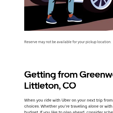
Reserve may not be available for your pickup location.
Getting from Greenwo
Littleton, CO
When you ride with Uber on your next trip from
choices. Whether you’re traveling alone or with 
budget. If you like to plan ahead, consider sche