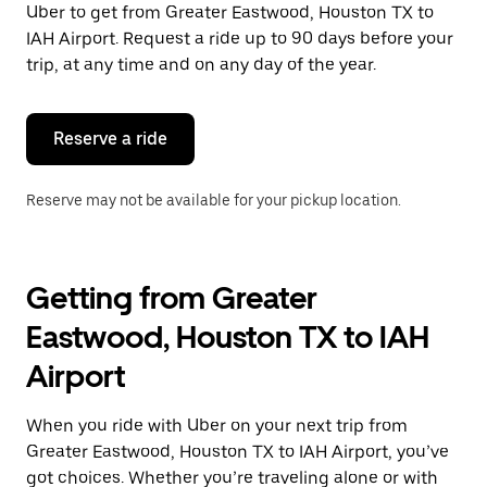
Uber to get from Greater Eastwood, Houston TX to
Press
the
IAH Airport. Request a ride up to 90 days before your
escape
trip, at any time and on any day of the year.
button
to
close
the
Reserve a ride
calendar.
Reserve may not be available for your pickup location.
Getting from Greater
Eastwood, Houston TX to IAH
Airport
When you ride with Uber on your next trip from
Greater Eastwood, Houston TX to IAH Airport, you’ve
got choices. Whether you’re traveling alone or with