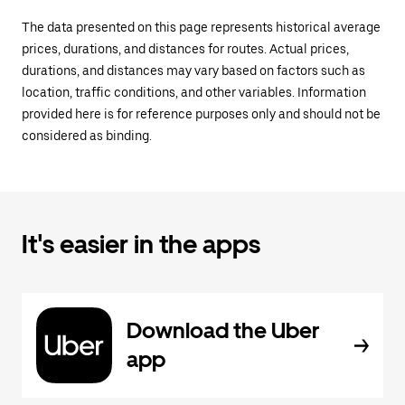
The data presented on this page represents historical average
prices, durations, and distances for routes. Actual prices,
durations, and distances may vary based on factors such as
location, traffic conditions, and other variables. Information
provided here is for reference purposes only and should not be
considered as binding.
It's easier in the apps
Download the Uber
app