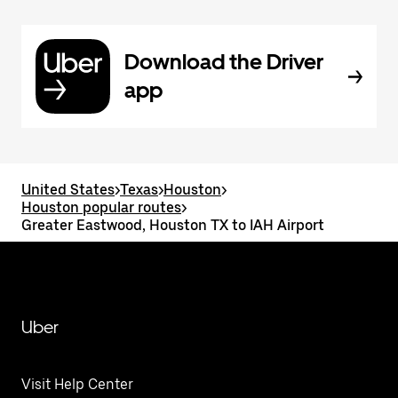
Download the Driver
app
United States
>
Texas
>
Houston
>
Houston popular routes
>
Greater Eastwood, Houston TX to IAH Airport
Uber
Visit Help Center