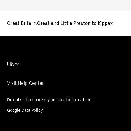
Great Britain
>
Great and Little Preston to Kippax
Uber
Visit Help Center
Do not sell or share my personal information
Google Data Policy