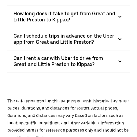
How long does it take to get from Great and
Little Preston to Kippax?
Can I schedule trips in advance on the Uber
app from Great and Little Preston?
Can I rent a car with Uber to drive from
Great and Little Preston to Kippax?
The data presented on this page represents historical average
prices, durations, and distances for routes. Actual prices,
durations, and distances may vary based on factors such as
location, traffic conditions, and other variables. Information
provided here is for reference purposes only and should not be