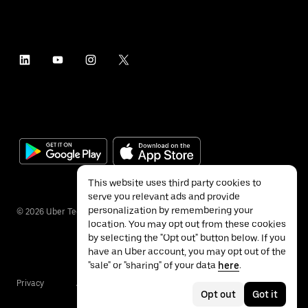
This website uses third party cookies to
serve you relevant ads and provide
personalization by remembering your
©
2026
Uber Technologies Inc.
location. You may opt out from these cookies
by selecting the "Opt out" button below. If you
have an Uber account, you may opt out of the
"sale" or "sharing" of your data
here
.
Privacy
Accessibility
Terms
Opt out
Got it