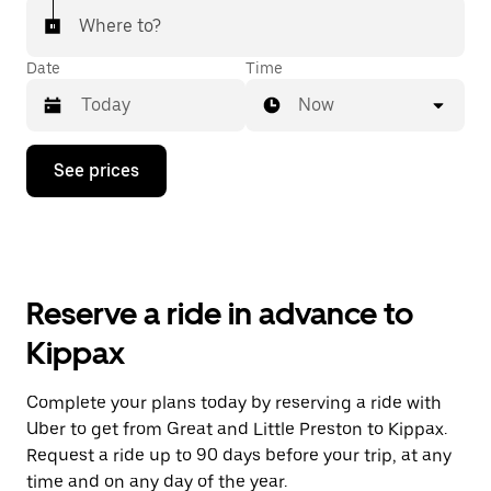
Where to?
Date
Time
Now
Press
See prices
the
down
arrow
key
to
interact
with
Reserve a ride in advance to
the
calendar
Kippax
and
select
a
Complete your plans today by reserving a ride with
date.
Uber to get from Great and Little Preston to Kippax.
Press
the
Request a ride up to 90 days before your trip, at any
escape
time and on any day of the year.