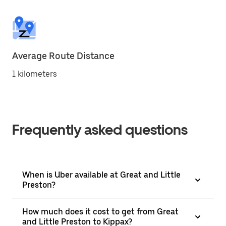
Average Route Distance
1 kilometers
Frequently asked questions
When is Uber available at Great and Little
Preston?
How much does it cost to get from Great
and Little Preston to Kippax?