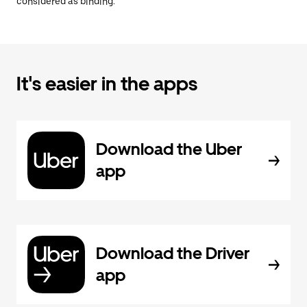
considered as binding.
It's easier in the apps
Download the Uber
app
Download the Driver
app