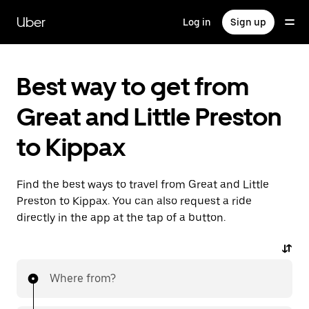
Skip
to
Uber
Log in
Sign up
main
content
Best way to get from
Great and Little Preston
to Kippax
Find the best ways to travel from Great and Little
Preston to Kippax. You can also request a ride
directly in the app at the tap of a button.
Where from?