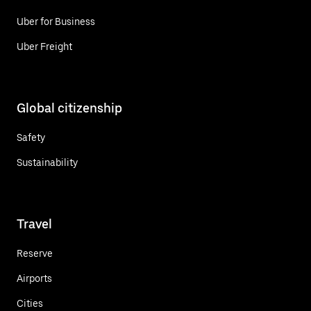
Uber for Business
Uber Freight
Global citizenship
Safety
Sustainability
Travel
Reserve
Airports
Cities