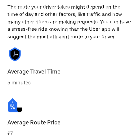
The route your driver takes might depend on the
time of day and other factors, like traffic and how
many other riders are making requests. You can have
a stress-free ride knowing that the Uber app will
suggest the most efficient route to your driver.
Average Travel Time
5 minutes
Average Route Price
£7