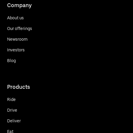
Company
About us
Our offerings
Newsroom
Investors
Blog
Products
Ride
Drive
Deliver
Eat