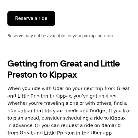
button
to
close
the
Reserve a ride
calendar.
Reserve may not be available for your pickup location.
Getting from Great and Little
Preston to Kippax
When you ride with Uber on your next trip from Great
and Little Preston to Kippax, you’ve got choices.
Whether you’re traveling alone or with others, find a
ride option that fits your needs and budget. If you like
to plan ahead, consider scheduling a ride to Kippax
in advance. Or you can request a ride on demand
from Great and Little Preston in the Uber app.