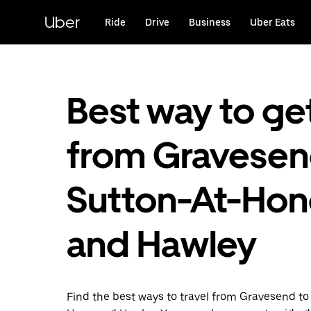
Skip
to
Uber
Ride
Drive
Business
Uber Eats
main
content
Best way to ge
from Gravesen
Sutton-At-Hon
and Hawley
Find the best ways to travel from Gravesend to