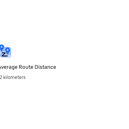
Average Route Distance
2 kilometers