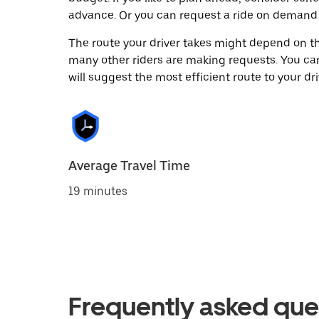
advance. Or you can request a ride on demand
The route your driver takes might depend on the
many other riders are making requests. You can
will suggest the most efficient route to your dri
Average Travel Time
19 minutes
Frequently asked que