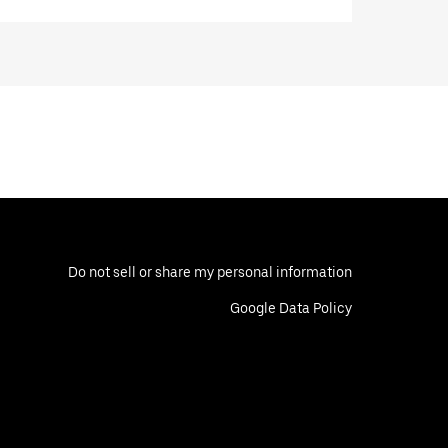
Do not sell or share my personal information
Google Data Policy