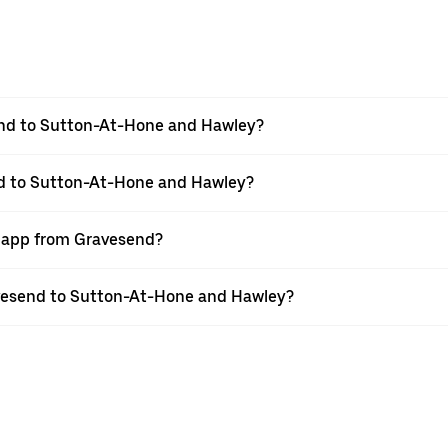
end to Sutton-At-Hone and Hawley?
nd to Sutton-At-Hone and Hawley?
r app from Gravesend?
ravesend to Sutton-At-Hone and Hawley?