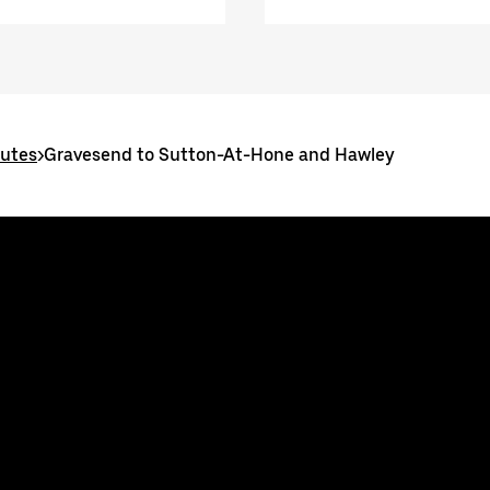
outes
>
Gravesend to Sutton-At-Hone and Hawley