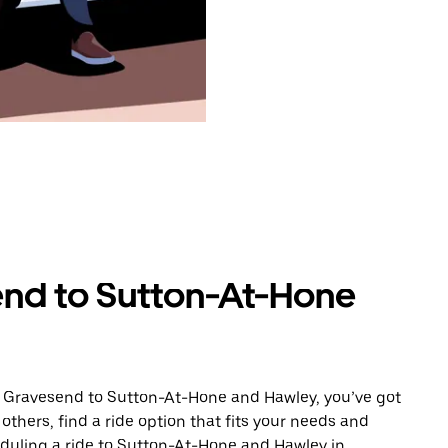
end to Sutton-At-Hone
m Gravesend to Sutton-At-Hone and Hawley, you’ve got
others, find a ride option that fits your needs and
heduling a ride to Sutton-At-Hone and Hawley in