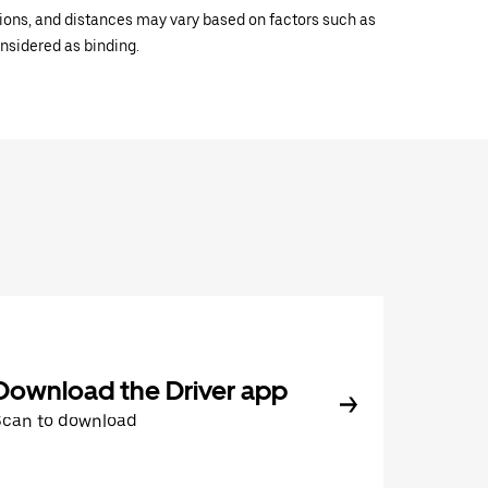
ations, and distances may vary based on factors such as
onsidered as binding.
Download the Driver app
Scan to download