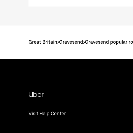
Great Britain
>
Gravesend
>
Gravesend popular r
Uber
Visit Help Center