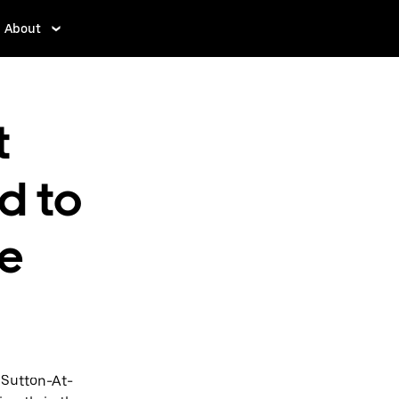
About
t
d to
e
 Sutton-At-