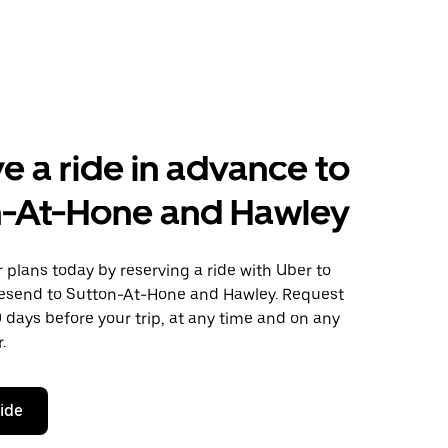
e a ride in advance to
n-At-Hone and Hawley
plans today by reserving a ride with Uber to
esend to Sutton-At-Hone and Hawley. Request
0 days before your trip, at any time and on any
.
ride