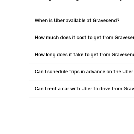
When is Uber available at Gravesend?
How much does it cost to get from Graves
How long does it take to get from Gravese
Can I schedule trips in advance on the Ube
Can I rent a car with Uber to drive from G