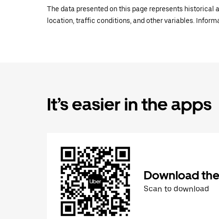
The data presented on this page represents historical a
location, traffic conditions, and other variables. Infor
It’s easier in the apps
Download the
Scan to download