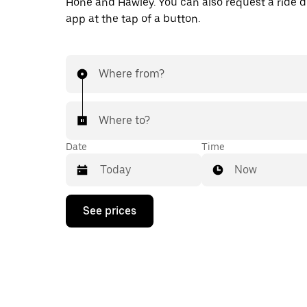
Hone and Hawley. You can also request a ride di
app at the tap of a button.
Where from?
Where to?
Date
Time
Now
Press
See prices
the
down
arrow
key
to
interact
with
the