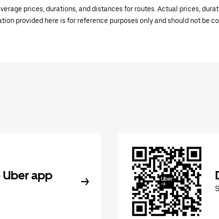
verage prices, durations, and distances for routes. Actual prices, dur
mation provided here is for reference purposes only and should not be c
 Uber app