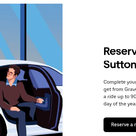
Reserv
Sutto
Complete your 
get from Grav
a ride up to 9
day of the year
Reserve a 