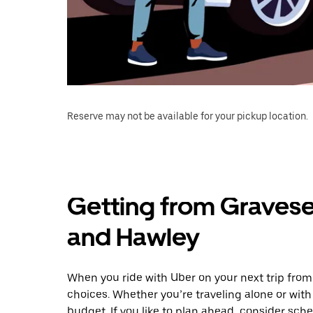
Reserve may not be available for your pickup location.
Getting from Graves
and Hawley
When you ride with Uber on your next trip fro
choices. Whether you’re traveling alone or with 
budget. If you like to plan ahead, consider sc