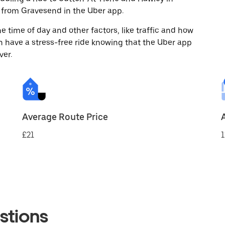
 from Gravesend in the Uber app.
 time of day and other factors, like traffic and how
 have a stress-free ride knowing that the Uber app
ver.
Average Route Price
£21
1
stions