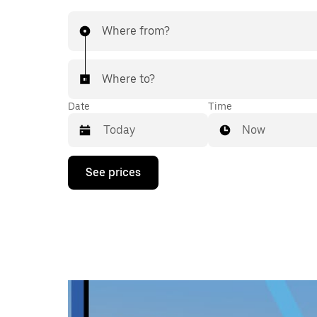
Where from?
Where to?
Date
Time
Now
Press
See prices
the
down
arrow
key
to
interact
with
the
calendar
and
select