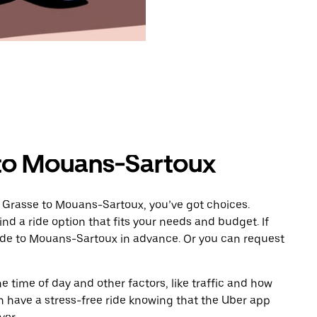
 to Mouans-Sartoux
m Grasse to Mouans-Sartoux, you’ve got choices.
ind a ride option that fits your needs and budget. If
ride to Mouans-Sartoux in advance. Or you can request
 time of day and other factors, like traffic and how
 have a stress-free ride knowing that the Uber app