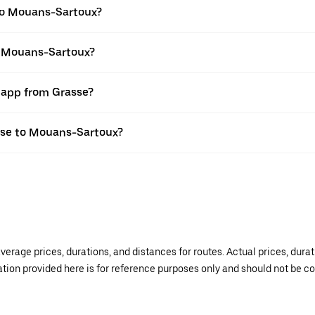
to Mouans-Sartoux?
to Mouans-Sartoux?
r app from Grasse?
asse to Mouans-Sartoux?
verage prices, durations, and distances for routes. Actual prices, dur
mation provided here is for reference purposes only and should not be c