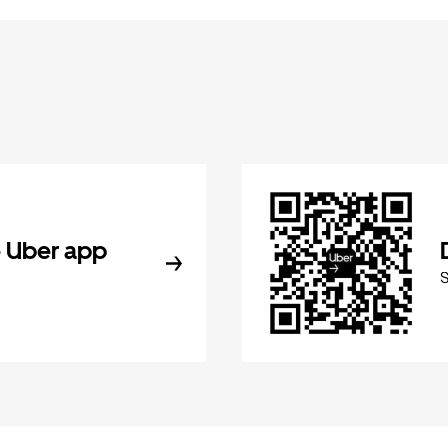
 Uber app