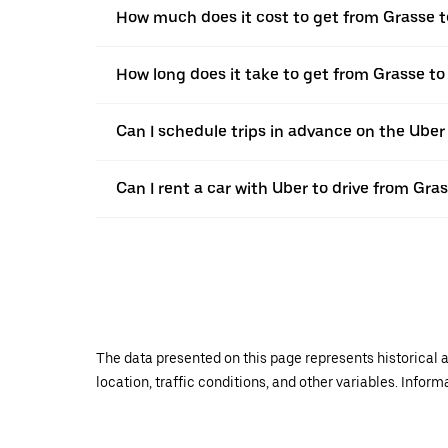
How much does it cost to get from Grasse 
How long does it take to get from Grasse 
Can I schedule trips in advance on the Ube
Can I rent a car with Uber to drive from Gr
The data presented on this page represents historical a
location, traffic conditions, and other variables. Infor