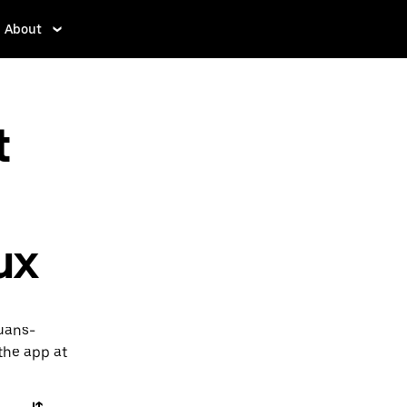
About
t
ux
ouans-
 the app at