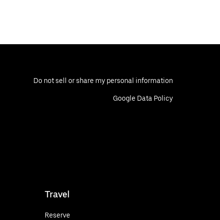
Do not sell or share my personal information
Google Data Policy
Travel
Reserve