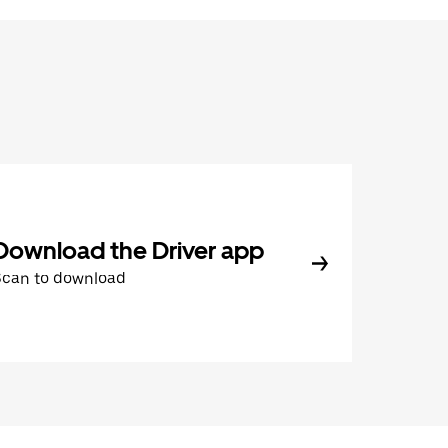
Download the Driver app
Scan to download