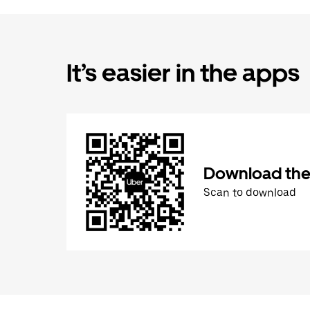
It’s easier in the apps
Download the
Scan to download