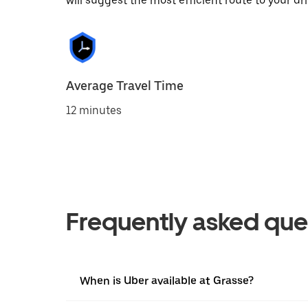
will suggest the most efficient route to your dri
Average Travel Time
12 minutes
Frequently asked que
When is Uber available at Grasse?