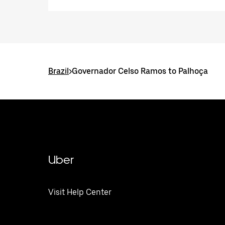
Brazil
>
Governador Celso Ramos to Palhoça
Uber
Visit Help Center