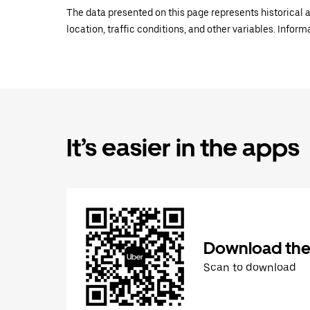
The data presented on this page represents historical a
location, traffic conditions, and other variables. Infor
It’s easier in the apps
Download the
Scan to download