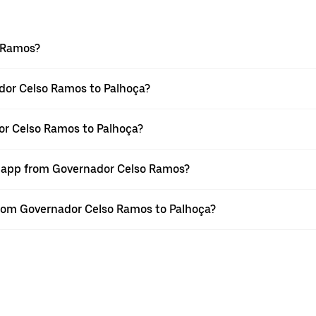
o Ramos?
dor Celso Ramos to Palhoça?
or Celso Ramos to Palhoça?
er app from Governador Celso Ramos?
 from Governador Celso Ramos to Palhoça?