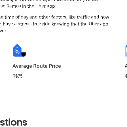
so Ramos in the Uber app.
 time of day and other factors, like traffic and how
 have a stress-free ride knowing that the Uber app
ver.
Average Route Price
R$75
4
stions