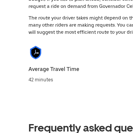
request a ride on demand from Governador Cel
The route your driver takes might depend on the
many other riders are making requests. You can
will suggest the most efficient route to your dri
Average Travel Time
42 minutes
Frequently asked que