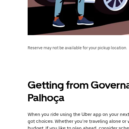
Reserve may not be available for your pickup location.
Getting from Govern
Palhoça
When you ride using the Uber app on your next
got choices. Whether you’re traveling alone or w
budget. If you like to plan ahead, consider sch