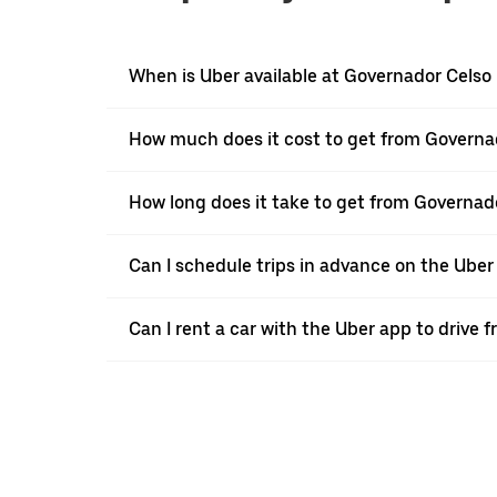
When is Uber available at Governador Cels
How much does it cost to get from Governa
How long does it take to get from Governad
Can I schedule trips in advance on the Ub
Can I rent a car with the Uber app to drive