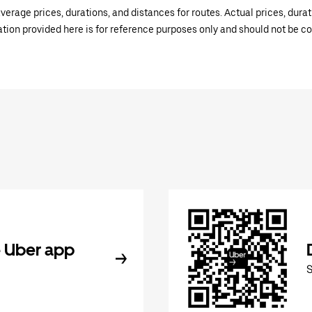
verage prices, durations, and distances for routes. Actual prices, dur
mation provided here is for reference purposes only and should not be c
 Uber app