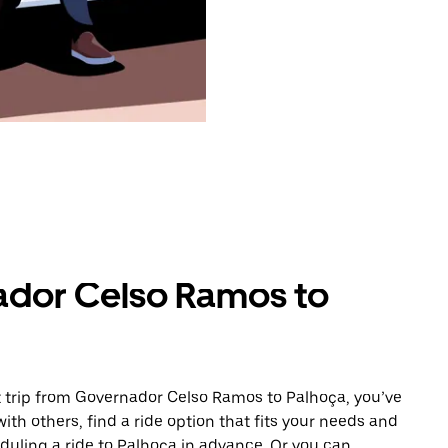
ador Celso Ramos to
 trip from Governador Celso Ramos to Palhoça, you’ve
ith others, find a ride option that fits your needs and
eduling a ride to Palhoça in advance. Or you can