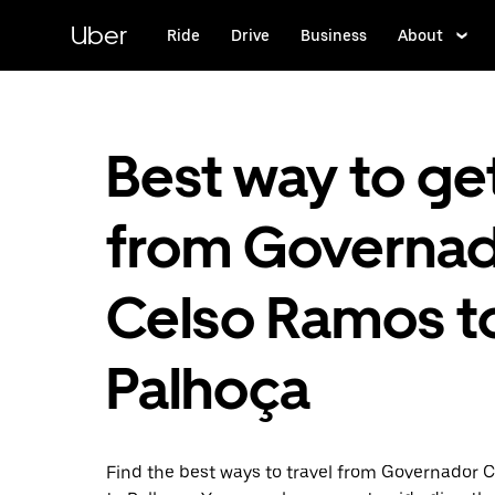
Skip
to
Uber
Ride
Drive
Business
About
main
content
Best way to ge
from Governa
Celso Ramos t
Palhoça
Find the best ways to travel from Governador 