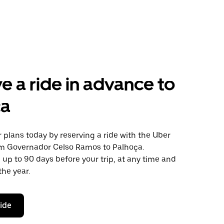
e a ride in advance to
ça
plans today by reserving a ride with the Uber
om Governador Celso Ramos to Palhoça.
 up to 90 days before your trip, at any time and
the year.
ride