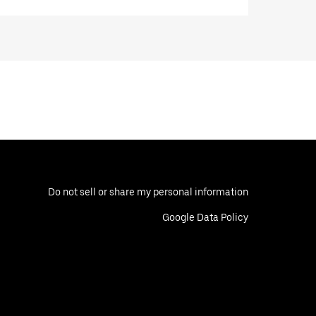
Do not sell or share my personal information
Google Data Policy