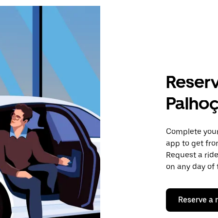
Reserv
Palho
Complete your 
app to get fr
Request a ride
on any day of 
Reserve a 