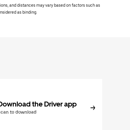
ations, and distances may vary based on factors such as
onsidered as binding.
Download the Driver app
Scan to download