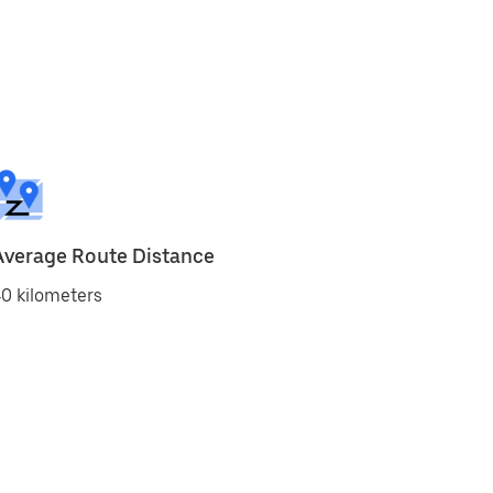
Average Route Distance
0 kilometers