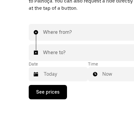
to Palhoça. You can also request a ride directly
at the tap of a button.
Where from?
Where to?
Date
Time
Now
Press
See prices
the
down
arrow
key
to
interact
with
the