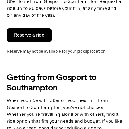
Uber to get from Gosport to Southampton. Request a
ride up to 90 days before your trip, at any time and
on any day of the year.
Reserve a ride
Reserve may not be available for your pickup location.
Getting from Gosport to
Southampton
When you ride with Uber on your next trip from
Gosport to Southampton, you’ve got choices.
Whether you’re traveling alone or with others, find a
ride option that fits your needs and budget. If you like
to plan ahead, consider scheduling a ride to