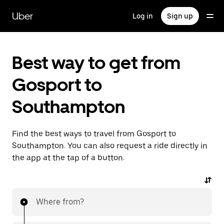
Skip
to
Uber
Log in
Sign up
main
content
Best way to get from
Gosport to
Southampton
Find the best ways to travel from Gosport to
Southampton. You can also request a ride directly in
the app at the tap of a button.
Where from?