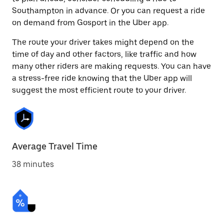
Southampton in advance. Or you can request a ride
on demand from Gosport in the Uber app.
The route your driver takes might depend on the
time of day and other factors, like traffic and how
many other riders are making requests. You can have
a stress-free ride knowing that the Uber app will
suggest the most efficient route to your driver.
Average Travel Time
38 minutes