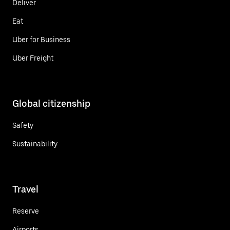
Deliver
Eat
Uber for Business
Uber Freight
Global citizenship
Safety
Sustainability
Travel
Reserve
Airports