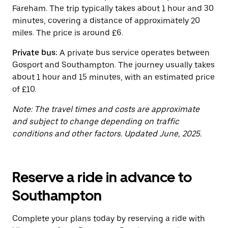
button
Fareham. The trip typically takes about 1 hour and 30
to
close
minutes, covering a distance of approximately 20
the
miles. The price is around £6.
calendar.
Private bus:
A private bus service operates between
Gosport and Southampton. The journey usually takes
about 1 hour and 15 minutes, with an estimated price
of £10.
Note: The travel times and costs are approximate
and subject to change depending on traffic
conditions and other factors. Updated June, 2025.
Reserve a ride in advance to
Southampton
Complete your plans today by reserving a ride with