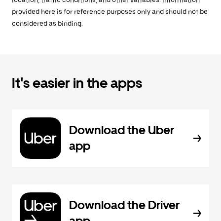
location, traffic conditions, and other variables. Information
provided here is for reference purposes only and should not be
considered as binding.
It's easier in the apps
Download the Uber
app
Download the Driver
app