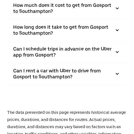
How much does it cost to get from Gosport
to Southampton?
How long does it take to get from Gosport
to Southampton?
Can I schedule trips in advance on the Uber
app from Gosport?
Can I rent a car with Uber to drive from
Gosport to Southampton?
The data presented on this page represents historical average
prices, durations, and distances for routes. Actual prices,
durations, and distances may vary based on factors such as