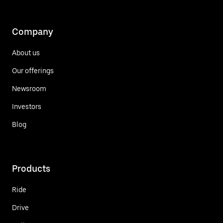
Company
About us
Our offerings
Newsroom
Investors
Blog
Products
Ride
Drive