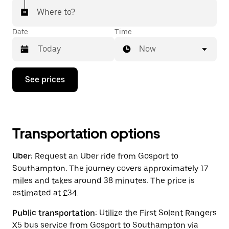
Where to?
Date
Time
Now
Press
See prices
the
down
arrow
key
to
interact
Transportation options
with
the
Uber:
Request an Uber ride from Gosport to
calendar
and
Southampton. The journey covers approximately 17
select
miles and takes around 38 minutes. The price is
a
estimated at £34.
date.
Press
the
Public transportation:
Utilize the First Solent Rangers
escape
X5 bus service from Gosport to Southampton via