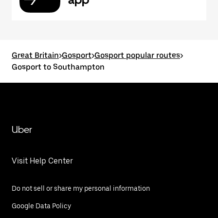
Great Britain
>
Gosport
>
Gosport popular routes
>
Gosport to Southampton
Uber
Visit Help Center
Do not sell or share my personal information
Google Data Policy