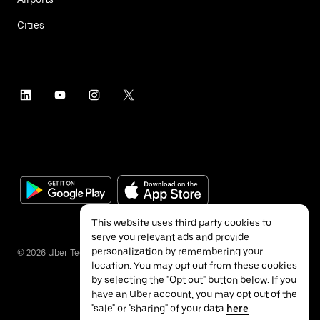
Cities
This website uses third party cookies to
serve you relevant ads and provide
personalization by remembering your
©
2026
Uber Technologies Inc.
location. You may opt out from these cookies
by selecting the "Opt out" button below. If you
have an Uber account, you may opt out of the
"sale" or "sharing" of your data
here
.