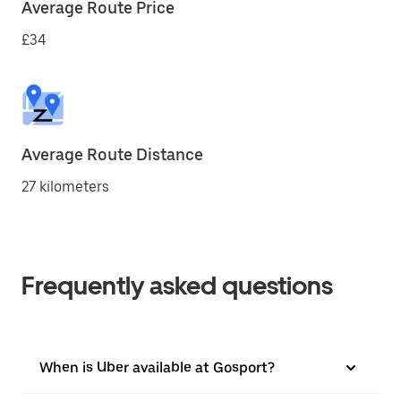
Average Route Price
£34
Average Route Distance
27 kilometers
Frequently asked questions
When is Uber available at Gosport?