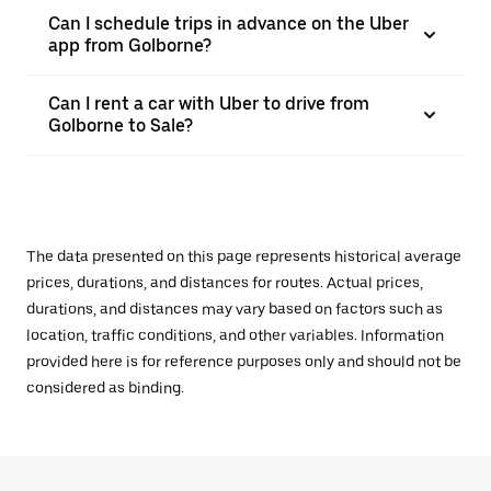
Can I schedule trips in advance on the Uber
app from Golborne?
Can I rent a car with Uber to drive from
Golborne to Sale?
The data presented on this page represents historical average
prices, durations, and distances for routes. Actual prices,
durations, and distances may vary based on factors such as
location, traffic conditions, and other variables. Information
provided here is for reference purposes only and should not be
considered as binding.