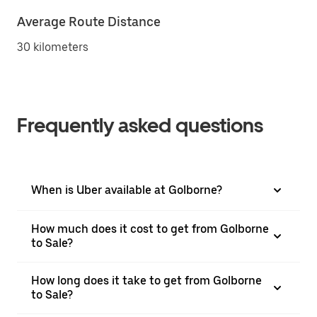
Average Route Distance
30 kilometers
Frequently asked questions
When is Uber available at Golborne?
How much does it cost to get from Golborne
to Sale?
How long does it take to get from Golborne
to Sale?