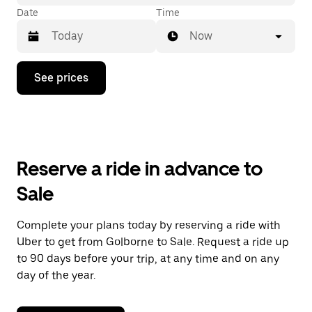
Date
Time
Now
Press
See prices
the
down
arrow
key
to
interact
with
Reserve a ride in advance to
the
calendar
Sale
and
select
a
Complete your plans today by reserving a ride with
date.
Uber to get from Golborne to Sale. Request a ride up
Press
the
to 90 days before your trip, at any time and on any
escape
day of the year.
button
to
close