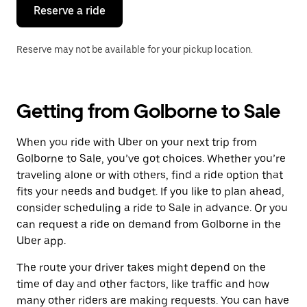
the
Reserve a ride
calendar.
Reserve may not be available for your pickup location.
Getting from Golborne to Sale
When you ride with Uber on your next trip from
Golborne to Sale, you’ve got choices. Whether you’re
traveling alone or with others, find a ride option that
fits your needs and budget. If you like to plan ahead,
consider scheduling a ride to Sale in advance. Or you
can request a ride on demand from Golborne in the
Uber app.
The route your driver takes might depend on the
time of day and other factors, like traffic and how
many other riders are making requests. You can have