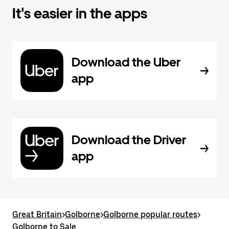
It's easier in the apps
Download the Uber
app
Download the Driver
app
Great Britain
>
Golborne
>
Golborne popular routes
>
Golborne to Sale