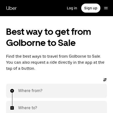
Skip
to
Uber
Log in
Sign up
main
content
Best way to get from
Golborne to Sale
Find the best ways to travel from Golborne to Sale.
You can also request a ride directly in the app at the
tap of a button.
Where from?
Where to?