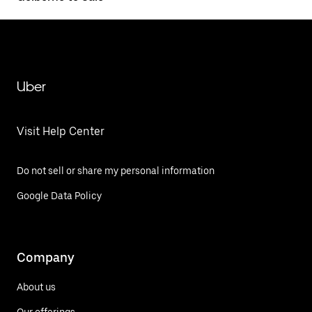
Uber
Visit Help Center
Do not sell or share my personal information
Google Data Policy
Company
About us
Our offerings