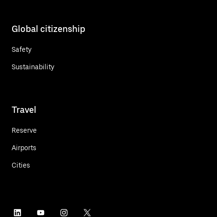
Global citizenship
Safety
Sustainability
Travel
Reserve
Airports
Cities