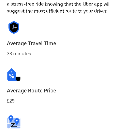
a stress-free ride knowing that the Uber app will
suggest the most efficient route to your driver.
Average Travel Time
33 minutes
Average Route Price
£29