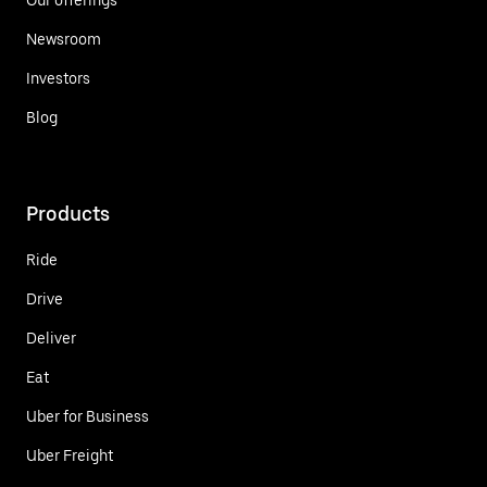
Newsroom
Investors
Blog
Products
Ride
Drive
Deliver
Eat
Uber for Business
Uber Freight