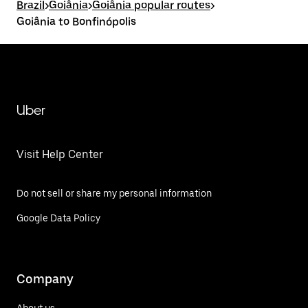
Brazil
>
Goiânia
>
Goiânia popular routes
>
Goiânia to Bonfinópolis
Uber
Visit Help Center
Do not sell or share my personal information
Google Data Policy
Company
About us