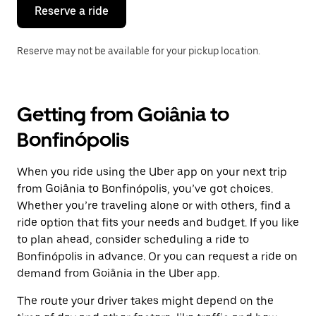
the
Reserve a ride
calendar.
Reserve may not be available for your pickup location.
Getting from Goiânia to
Bonfinópolis
When you ride using the Uber app on your next trip
from Goiânia to Bonfinópolis, you’ve got choices.
Whether you’re traveling alone or with others, find a
ride option that fits your needs and budget. If you like
to plan ahead, consider scheduling a ride to
Bonfinópolis in advance. Or you can request a ride on
demand from Goiânia in the Uber app.
The route your driver takes might depend on the