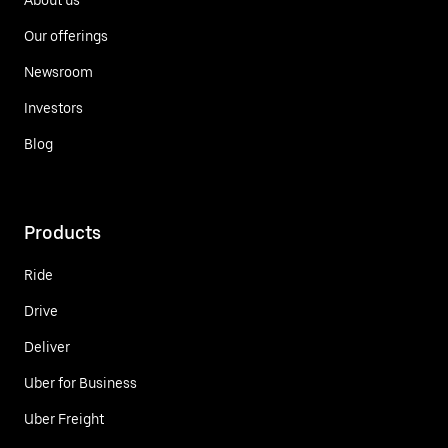
Our offerings
Newsroom
Investors
Blog
Products
Ride
Drive
Deliver
Uber for Business
Uber Freight