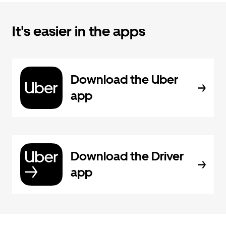
It's easier in the apps
Download the Uber
app
Download the Driver
app