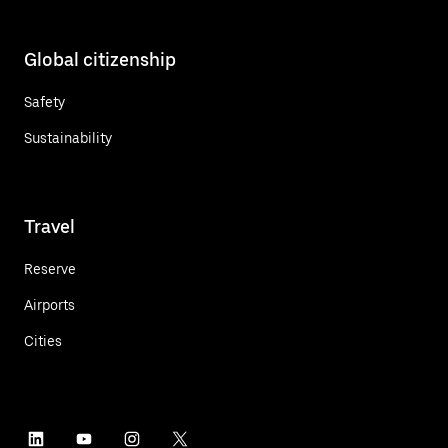
Global citizenship
Safety
Sustainability
Travel
Reserve
Airports
Cities