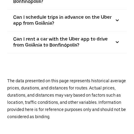
Bonfinópolis?
Can I schedule trips in advance on the Uber
app from Goiânia?
Can I rent a car with the Uber app to drive
from Goiânia to Bonfinópolis?
The data presented on this page represents historical average
prices, durations, and distances for routes. Actual prices,
durations, and distances may vary based on factors such as
location, traffic conditions, and other variables. Information
provided here is for reference purposes only and should not be
considered as binding.