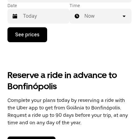
Date
Time
Now
Press
See prices
the
down
arrow
key
to
interact
with
Reserve a ride in advance to
the
calendar
Bonfinópolis
and
select
a
Complete your plans today by reserving a ride with
date.
the Uber app to get from Goiânia to Bonfinópolis.
Press
the
Request a ride up to 90 days before your trip, at any
escape
time and on any day of the year.
button
to
close