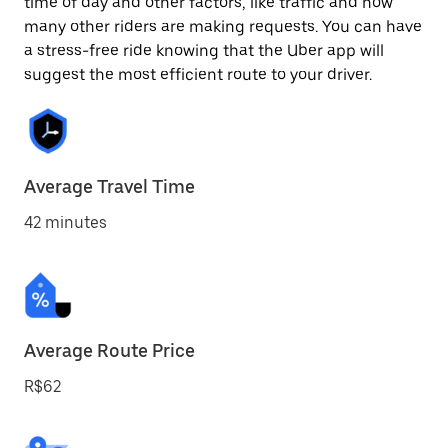
time of day and other factors, like traffic and how
many other riders are making requests. You can have
a stress-free ride knowing that the Uber app will
suggest the most efficient route to your driver.
Average Travel Time
42 minutes
Average Route Price
R$62