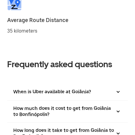
Average Route Distance
35 kilometers
Frequently asked questions
When is Uber available at Goiânia?
How much does it cost to get from Goiânia
to Bonfinópolis?
How long does it take to get from Goiânia to