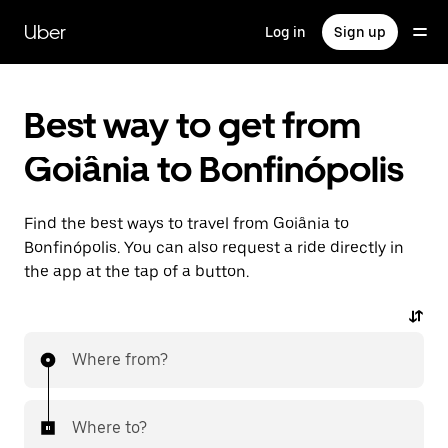
Skip
to
Uber
Log in
Sign up
main
content
Best way to get from
Goiânia to Bonfinópolis
Find the best ways to travel from Goiânia to
Bonfinópolis. You can also request a ride directly in
the app at the tap of a button.
Where from?
Where to?