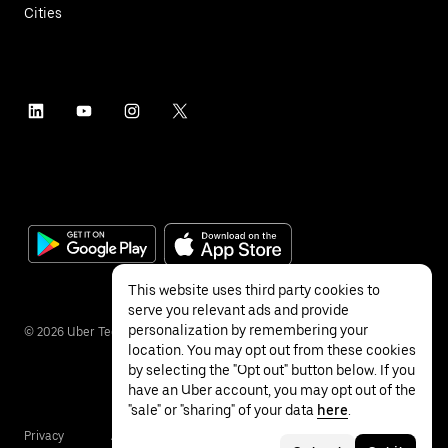
Cities
This website uses third party cookies to
serve you relevant ads and provide
personalization by remembering your
©
2026
Uber Technologies Inc.
location. You may opt out from these cookies
by selecting the "Opt out" button below. If you
have an Uber account, you may opt out of the
"sale" or "sharing" of your data
here
.
Privacy
Accessibility
Terms