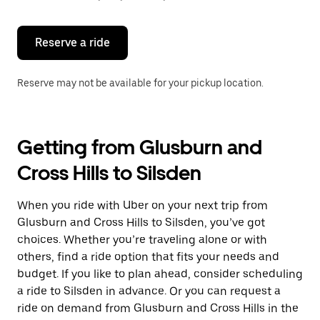
button
to
close
the
Reserve a ride
calendar.
Reserve may not be available for your pickup location.
Getting from Glusburn and
Cross Hills to Silsden
When you ride with Uber on your next trip from
Glusburn and Cross Hills to Silsden, you’ve got
choices. Whether you’re traveling alone or with
others, find a ride option that fits your needs and
budget. If you like to plan ahead, consider scheduling
a ride to Silsden in advance. Or you can request a
ride on demand from Glusburn and Cross Hills in the