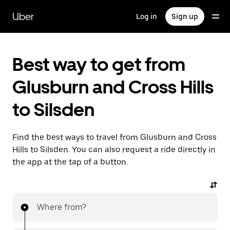
Skip
to
Uber
Log in
Sign up
main
content
Best way to get from
Glusburn and Cross Hills
to Silsden
Find the best ways to travel from Glusburn and Cross
Hills to Silsden. You can also request a ride directly in
the app at the tap of a button.
Where from?