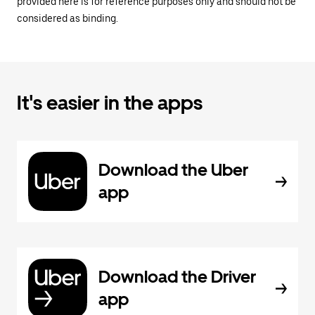
provided here is for reference purposes only and should not be
considered as binding.
It's easier in the apps
Download the Uber
app
Download the Driver
app