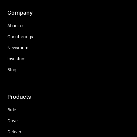
Company
About us
Our offerings
Newsroom
Investors
Blog
Products
Ride
Drive
Deliver