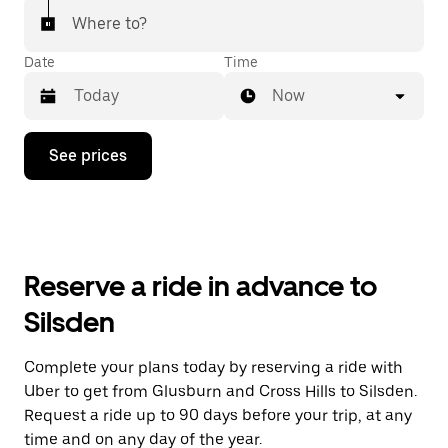
Where to?
Date
Time
Now
Press
See prices
the
down
arrow
key
to
interact
with
Reserve a ride in advance to
the
calendar
Silsden
and
select
a
Complete your plans today by reserving a ride with
date.
Uber to get from Glusburn and Cross Hills to Silsden.
Press
the
Request a ride up to 90 days before your trip, at any
escape
time and on any day of the year.