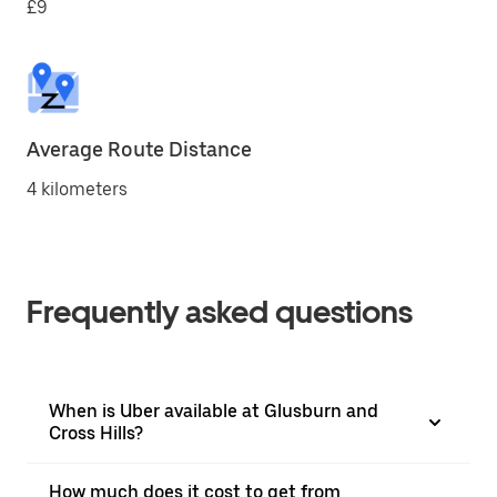
£9
Average Route Distance
4 kilometers
Frequently asked questions
When is Uber available at Glusburn and
Cross Hills?
How much does it cost to get from