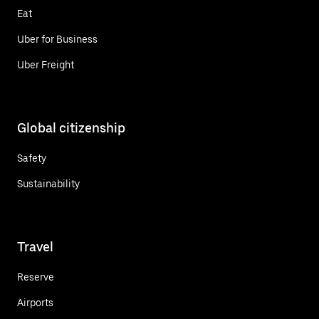
Eat
Uber for Business
Uber Freight
Global citizenship
Safety
Sustainability
Travel
Reserve
Airports