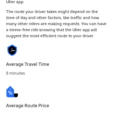
Uber app.
The route your driver takes might depend on the
time of day and other factors, like traffic and how
many other riders are making requests. You can have
a stress-free ride knowing that the Uber app will
suggest the most efficient route to your driver.
Average Travel Time
8 minutes
Average Route Price