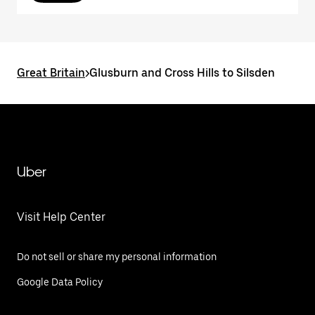
Great Britain
>
Glusburn and Cross Hills to Silsden
Uber
Visit Help Center
Do not sell or share my personal information
Google Data Policy