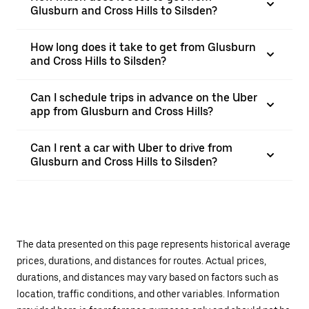
Glusburn and Cross Hills to Silsden?
How long does it take to get from Glusburn
and Cross Hills to Silsden?
Can I schedule trips in advance on the Uber
app from Glusburn and Cross Hills?
Can I rent a car with Uber to drive from
Glusburn and Cross Hills to Silsden?
The data presented on this page represents historical average
prices, durations, and distances for routes. Actual prices,
durations, and distances may vary based on factors such as
location, traffic conditions, and other variables. Information