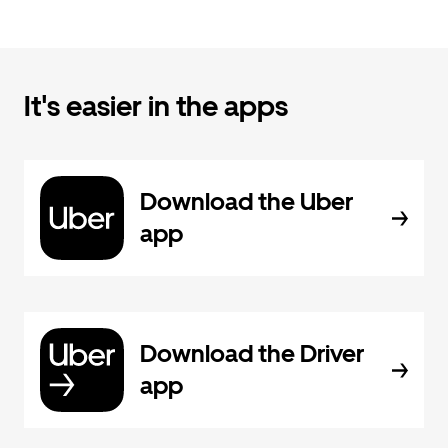
It's easier in the apps
Download the Uber
app
Download the Driver
app