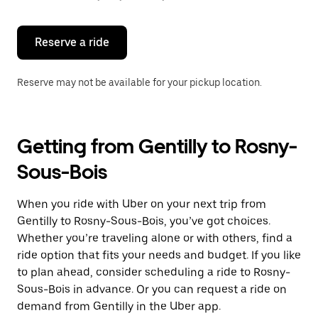
button
to
close
the
Reserve a ride
calendar.
Reserve may not be available for your pickup location.
Getting from Gentilly to Rosny-
Sous-Bois
When you ride with Uber on your next trip from
Gentilly to Rosny-Sous-Bois, you’ve got choices.
Whether you’re traveling alone or with others, find a
ride option that fits your needs and budget. If you like
to plan ahead, consider scheduling a ride to Rosny-
Sous-Bois in advance. Or you can request a ride on
demand from Gentilly in the Uber app.