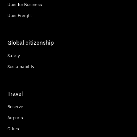
Uber for Business
Uber Freight
Global citizenship
Safety
Sustainability
Travel
Reserve
Airports
Cities