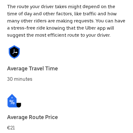
The route your driver takes might depend on the
time of day and other factors, like traffic and how
many other riders are making requests. You can have
a stress-free ride knowing that the Uber app will
suggest the most efficient route to your driver.
Average Travel Time
30 minutes
Average Route Price
€21