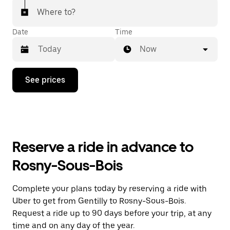
Where to?
Date
Time
Now
Press
See prices
the
down
arrow
key
to
interact
with
Reserve a ride in advance to
the
calendar
Rosny-Sous-Bois
and
select
a
Complete your plans today by reserving a ride with
date.
Uber to get from Gentilly to Rosny-Sous-Bois.
Press
the
Request a ride up to 90 days before your trip, at any
escape
time and on any day of the year.