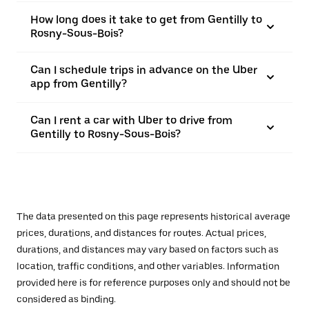
How long does it take to get from Gentilly to
Rosny-Sous-Bois?
Can I schedule trips in advance on the Uber
app from Gentilly?
Can I rent a car with Uber to drive from
Gentilly to Rosny-Sous-Bois?
The data presented on this page represents historical average
prices, durations, and distances for routes. Actual prices,
durations, and distances may vary based on factors such as
location, traffic conditions, and other variables. Information
provided here is for reference purposes only and should not be
considered as binding.