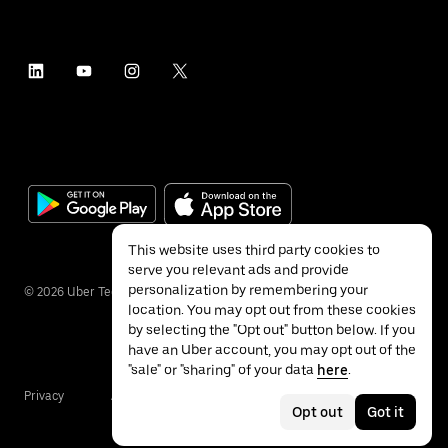
This website uses third party cookies to
serve you relevant ads and provide
personalization by remembering your
©
2026
Uber Technologies Inc.
location. You may opt out from these cookies
by selecting the "Opt out" button below. If you
have an Uber account, you may opt out of the
"sale" or "sharing" of your data
here
.
Privacy
Accessibility
Terms
Opt out
Got it