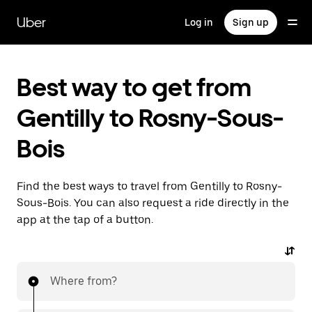
Skip
to
Uber
Log in
Sign up
main
content
Best way to get from
Gentilly to Rosny-Sous-
Bois
Find the best ways to travel from Gentilly to Rosny-
Sous-Bois. You can also request a ride directly in the
app at the tap of a button.
Where from?