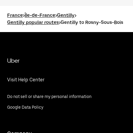
France
>
Île-de-France
>
Gentilly
>
Gentilly popular routes
>
Gentilly to Rosny-Sous-Bois
Uber
Visit Help Center
Do not sell or share my personal information
Google Data Policy