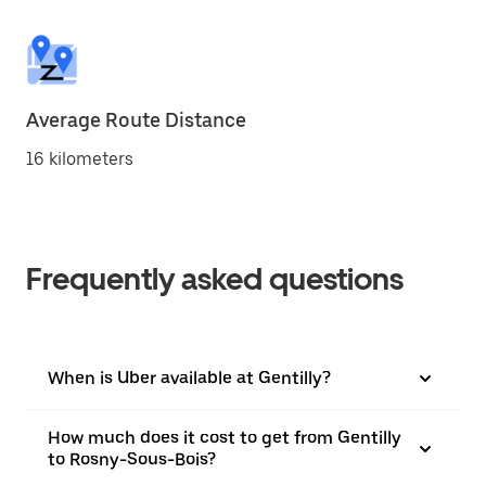
Average Route Distance
16 kilometers
Frequently asked questions
When is Uber available at Gentilly?
How much does it cost to get from Gentilly
to Rosny-Sous-Bois?