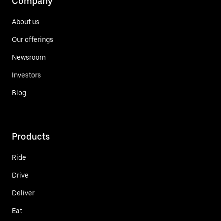
Company
About us
Our offerings
Newsroom
Investors
Blog
Products
Ride
Drive
Deliver
Eat