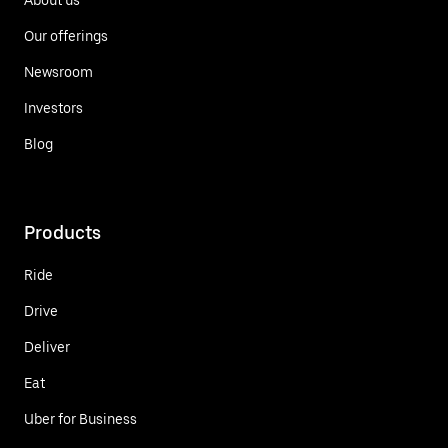
Our offerings
Newsroom
Investors
Blog
Products
Ride
Drive
Deliver
Eat
Uber for Business