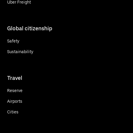
Uber Freight
Global citizenship
Safety
Sustainability
Travel
Reserve
Airports
Cities