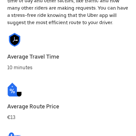
time of day and other factors, like traffic and how
many other riders are making requests. You can have
a stress-free ride knowing that the Uber app will
suggest the most efficient route to your driver.
Average Travel Time
10 minutes
Average Route Price
€13