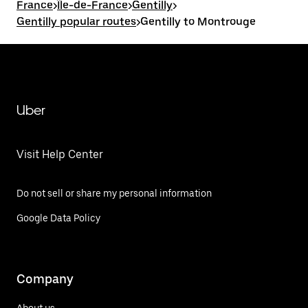
France
>
Île-de-France
>
Gentilly
>
Gentilly popular routes
>
Gentilly to Montrouge
Uber
Visit Help Center
Do not sell or share my personal information
Google Data Policy
Company
About us