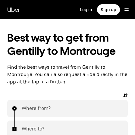
Skip
to
Uber
Log in
Sign up
main
content
Best way to get from
Gentilly to Montrouge
Find the best ways to travel from Gentilly to
Montrouge. You can also request a ride directly in the
app at the tap of a button.
Where from?
Where to?