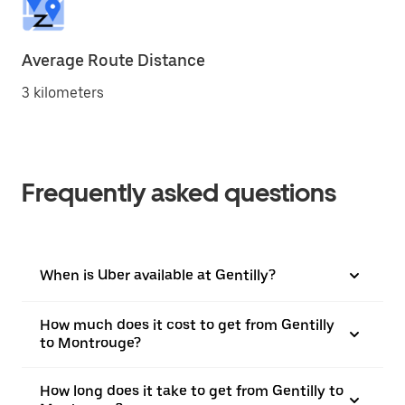
Average Route Distance
3 kilometers
Frequently asked questions
When is Uber available at Gentilly?
How much does it cost to get from Gentilly
to Montrouge?
How long does it take to get from Gentilly to