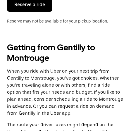
the
Reserve a ride
calendar.
Reserve may not be available for your pickup location.
Getting from Gentilly to
Montrouge
When you ride with Uber on your next trip from
Gentilly to Montrouge, you’ve got choices. Whether
you’re traveling alone or with others, find a ride
option that fits your needs and budget. If you like to
plan ahead, consider scheduling a ride to Montrouge
in advance. Or you can request a ride on demand
from Gentilly in the Uber app.
The route your driver takes might depend on the