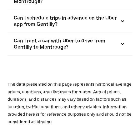
Montrouge?
Can I schedule trips in advance on the Uber
app from Gentilly?
Can I rent a car with Uber to drive from
Gentilly to Montrouge?
The data presented on this page represents historical average
prices, durations, and distances for routes. Actual prices,
durations, and distances may vary based on factors such as
location, traffic conditions, and other variables. Information
provided here is for reference purposes only and should not be
considered as binding.