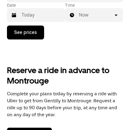
Date
Time
Now
Press
See prices
the
down
arrow
key
to
interact
with
Reserve a ride in advance to
the
calendar
Montrouge
and
select
a
Complete your plans today by reserving a ride with
date.
Uber to get from Gentilly to Montrouge. Request a
Press
the
ride up to 90 days before your trip, at any time and
escape
on any day of the year.
button
to
close