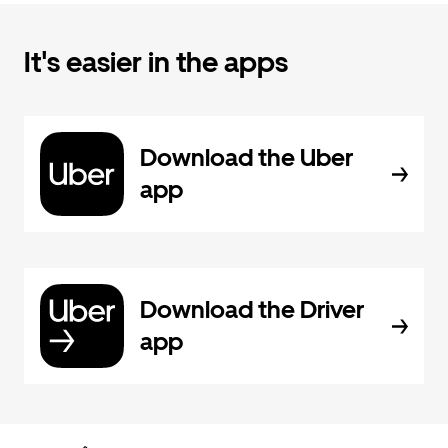
It's easier in the apps
Download the Uber
app
Download the Driver
app