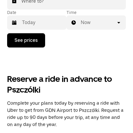
Where to?
Date
Time
Now
Press
See prices
the
down
arrow
key
to
interact
with
Reserve a ride in advance to
the
calendar
Pszczólki
and
select
a
Complete your plans today by reserving a ride with
date.
Uber to get from GDN Airport to Pszczólki. Request a
Press
the
ride up to 90 days before your trip, at any time and
escape
on any day of the year.
button