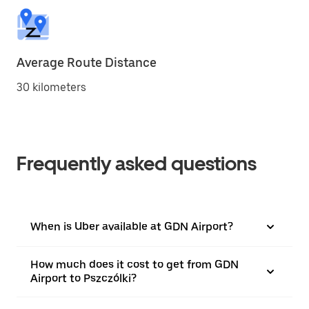
Average Route Distance
30 kilometers
Frequently asked questions
When is Uber available at GDN Airport?
How much does it cost to get from GDN
Airport to Pszczólki?