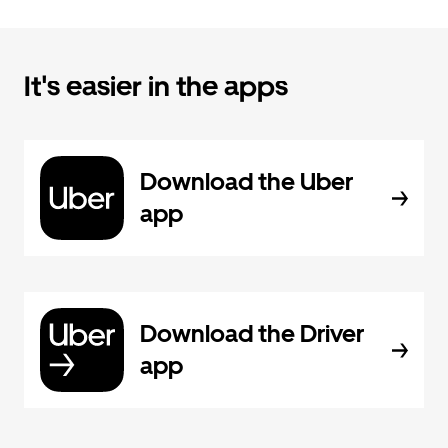
It's easier in the apps
Download the Uber
app
Download the Driver
app