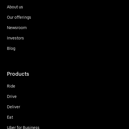
About us
Our offerings
Newsroom
Investors
Blog
Products
Ride
Drive
Deliver
Eat
Uber for Business