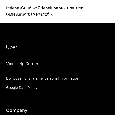
Poland
>
Gdańsk
>
Gdańsk popular routes
>
GDN Airport to Pszczólki
Uber
Visit Help Center
Do not sell or share my personal information
Google Data Policy
Company