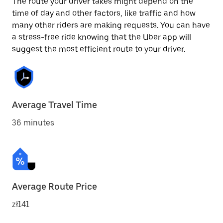
The route your driver takes might depend on the
time of day and other factors, like traffic and how
many other riders are making requests. You can have
a stress-free ride knowing that the Uber app will
suggest the most efficient route to your driver.
Average Travel Time
36 minutes
Average Route Price
zł141