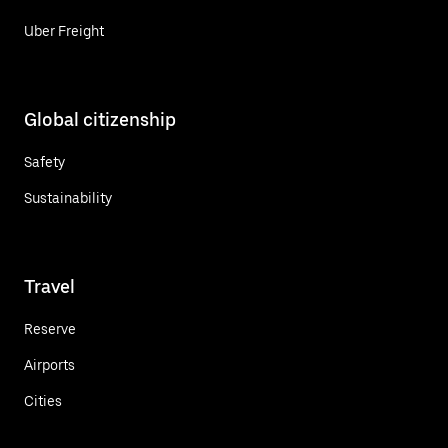
Uber Freight
Global citizenship
Safety
Sustainability
Travel
Reserve
Airports
Cities