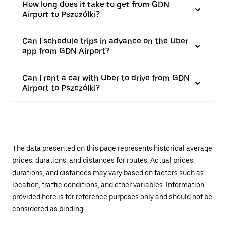
How long does it take to get from GDN
Airport to Pszczólki?
Can I schedule trips in advance on the Uber
app from GDN Airport?
Can I rent a car with Uber to drive from GDN
Airport to Pszczólki?
The data presented on this page represents historical average
prices, durations, and distances for routes. Actual prices,
durations, and distances may vary based on factors such as
location, traffic conditions, and other variables. Information
provided here is for reference purposes only and should not be
considered as binding.