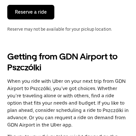
to
close
the
Reserve a ride
calendar.
Reserve may not be available for your pickup location.
Getting from GDN Airport to
Pszczólki
When you ride with Uber on your next trip from GDN
Airport to Pszczólki, you’ve got choices. Whether
you’re traveling alone or with others, find a ride
option that fits your needs and budget. If you like to
plan ahead, consider scheduling a ride to Pszczólki in
advance. Or you can request a ride on demand from
GDN Airport in the Uber app.