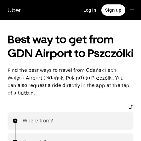
Skip
to
Uber
Log in
Sign up
main
content
Best way to get from
GDN Airport to Pszczólki
Find the best ways to travel from Gdańsk Lech
Wałęsa Airport (Gdańsk, Poland) to Pszczólki. You
can also request a ride directly in the app at the tap
of a button.
Where from?