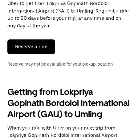
Uber to get from Lokpriya Gopinath Bordoloi
Press
the
International Airport (GAU) to Umling. Request a ride
escape
up to 90 days before your trip, at any time and on
button
any day of the year.
to
close
the
calendar.
Reserve a ride
Reserve may not be available for your pickup location.
Getting from Lokpriya
Gopinath Bordoloi International
Airport (GAU) to Umling
When you ride with Uber on your next trip from
Lokpriya Gopinath Bordoloi International Airport