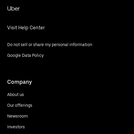
Uber
Visit Help Center
Do not sell or share my personal information
Google Data Policy
Company
About us
Our offerings
Newsroom
Investors