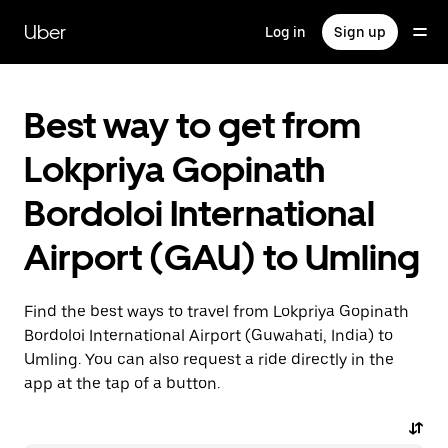
Skip
to
Uber
Log in
Sign up
main
content
Best way to get from
Lokpriya Gopinath
Bordoloi International
Airport (GAU) to Umling
Find the best ways to travel from Lokpriya Gopinath
Bordoloi International Airport (Guwahati, India) to
Umling. You can also request a ride directly in the
app at the tap of a button.