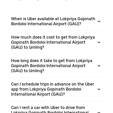
When is Uber available at Lokpriya Gopinath
Bordoloi International Airport (GAU)?
How much does it cost to get from Lokpriya
Gopinath Bordoloi International Airport
(GAU) to Umling?
How long does it take to get from Lokpriya
Gopinath Bordoloi International Airport
(GAU) to Umling?
Can I schedule trips in advance on the Uber
app from Lokpriya Gopinath Bordoloi
International Airport (GAU)?
Can I rent a car with Uber to drive from
Lokpriya Gopinath Bordoloi International