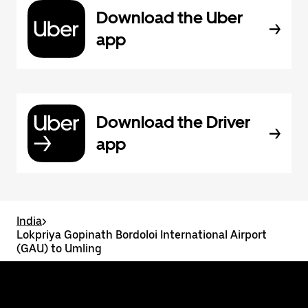
Download the Uber
app
Download the Driver
app
India
>
Lokpriya Gopinath Bordoloi International Airport
(GAU) to Umling