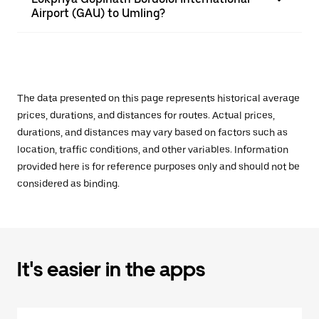
Airport (GAU) to Umling?
The data presented on this page represents historical average
prices, durations, and distances for routes. Actual prices,
durations, and distances may vary based on factors such as
location, traffic conditions, and other variables. Information
provided here is for reference purposes only and should not be
considered as binding.
It's easier in the apps