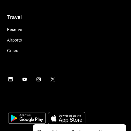
Travel
Reserve
Airports
Cities