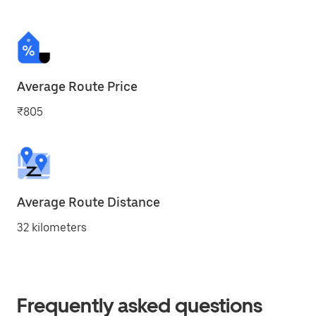
Average Route Price
₹805
Average Route Distance
32 kilometers
Frequently asked questions