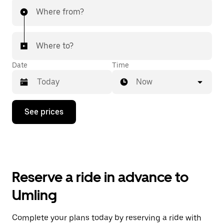
Where from?
Where to?
Date
Time
Now
Press
See prices
the
down
arrow
key
to
interact
with
Reserve a ride in advance to
the
calendar
Umling
and
select
a
Complete your plans today by reserving a ride with
date.