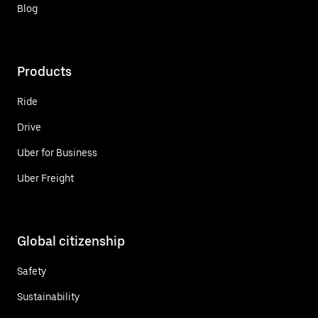
Blog
Products
Ride
Drive
Uber for Business
Uber Freight
Global citizenship
Safety
Sustainability