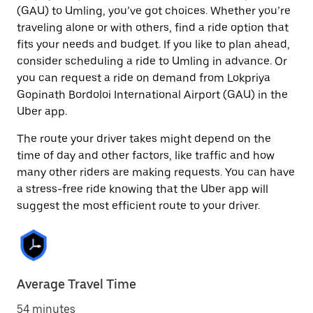
(GAU) to Umling, you’ve got choices. Whether you’re
traveling alone or with others, find a ride option that
fits your needs and budget. If you like to plan ahead,
consider scheduling a ride to Umling in advance. Or
you can request a ride on demand from Lokpriya
Gopinath Bordoloi International Airport (GAU) in the
Uber app.
The route your driver takes might depend on the
time of day and other factors, like traffic and how
many other riders are making requests. You can have
a stress-free ride knowing that the Uber app will
suggest the most efficient route to your driver.
Average Travel Time
54 minutes