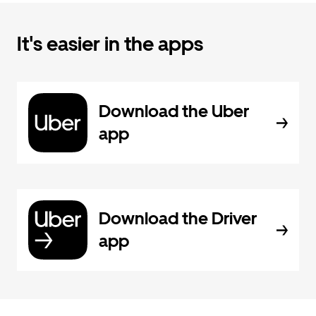
It's easier in the apps
Download the Uber
app
Download the Driver
app