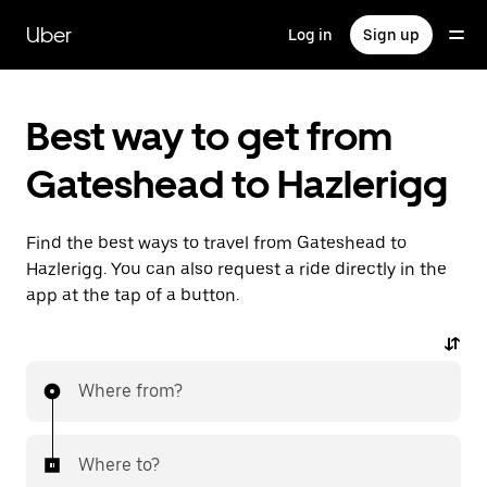
Skip
to
Uber
Log in
Sign up
main
content
Best way to get from
Gateshead to Hazlerigg
Find the best ways to travel from Gateshead to
Hazlerigg. You can also request a ride directly in the
app at the tap of a button.
Where from?
Where to?