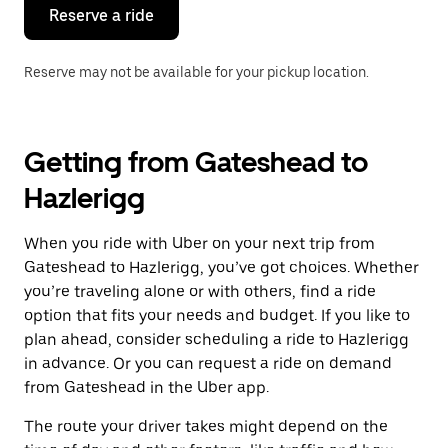
the
Reserve a ride
calendar.
Reserve may not be available for your pickup location.
Getting from Gateshead to
Hazlerigg
When you ride with Uber on your next trip from
Gateshead to Hazlerigg, you’ve got choices. Whether
you’re traveling alone or with others, find a ride
option that fits your needs and budget. If you like to
plan ahead, consider scheduling a ride to Hazlerigg
in advance. Or you can request a ride on demand
from Gateshead in the Uber app.
The route your driver takes might depend on the