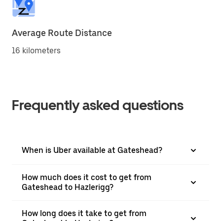
Average Route Distance
16 kilometers
Frequently asked questions
When is Uber available at Gateshead?
How much does it cost to get from
Gateshead to Hazlerigg?
How long does it take to get from