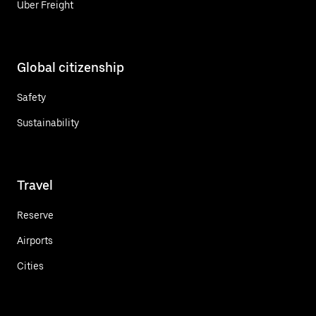
Uber Freight
Global citizenship
Safety
Sustainability
Travel
Reserve
Airports
Cities