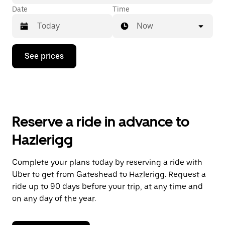
Date
Time
Now
Press
See prices
the
down
arrow
key
to
interact
with
Reserve a ride in advance to
the
calendar
Hazlerigg
and
select
a
Complete your plans today by reserving a ride with
date.
Uber to get from Gateshead to Hazlerigg. Request a
Press
the
ride up to 90 days before your trip, at any time and
escape
on any day of the year.
button
to
close