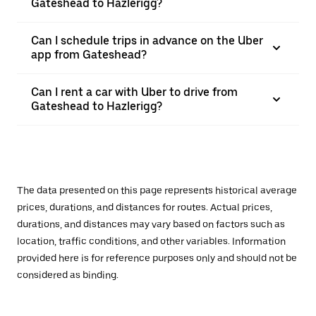
Gateshead to Hazlerigg?
Can I schedule trips in advance on the Uber
app from Gateshead?
Can I rent a car with Uber to drive from
Gateshead to Hazlerigg?
The data presented on this page represents historical average
prices, durations, and distances for routes. Actual prices,
durations, and distances may vary based on factors such as
location, traffic conditions, and other variables. Information
provided here is for reference purposes only and should not be
considered as binding.