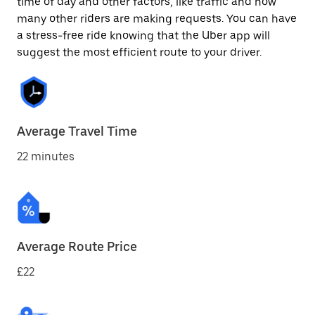
time of day and other factors, like traffic and how
many other riders are making requests. You can have
a stress-free ride knowing that the Uber app will
suggest the most efficient route to your driver.
Average Travel Time
22 minutes
Average Route Price
£22