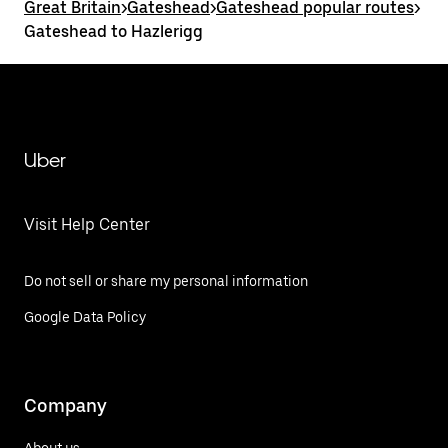
Great Britain
>
Gateshead
>
Gateshead popular routes
>
Gateshead to Hazlerigg
Uber
Visit Help Center
Do not sell or share my personal information
Google Data Policy
Company
About us