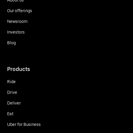
Our offerings
Newsroom
Investors
Blog
Products
Ride
Drive
Deliver
Eat
Uber for Business