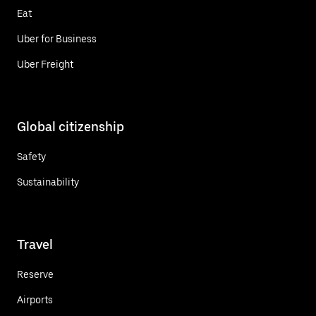
Eat
Uber for Business
Uber Freight
Global citizenship
Safety
Sustainability
Travel
Reserve
Airports