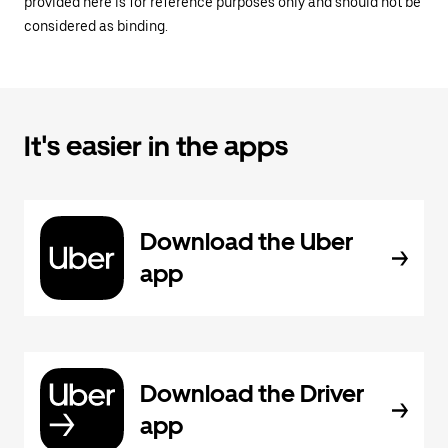
provided here is for reference purposes only and should not be
considered as binding.
It's easier in the apps
Download the Uber
app
Download the Driver
app