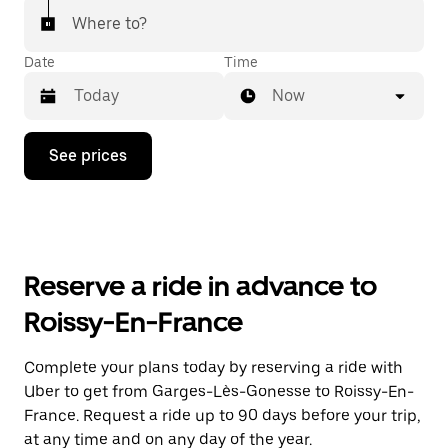
Where to?
Date
Time
Now
Press
See prices
the
down
arrow
key
to
interact
with
Reserve a ride in advance to
the
calendar
Roissy-En-France
and
select
a
Complete your plans today by reserving a ride with
date.
Uber to get from Garges-Lès-Gonesse to Roissy-En-
Press
the
France. Request a ride up to 90 days before your trip,
escape
at any time and on any day of the year.