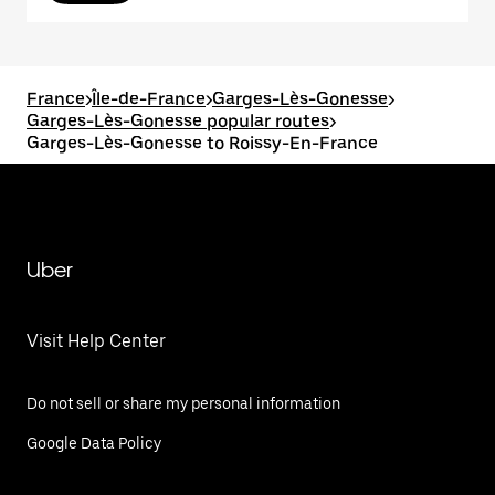
France
>
Île-de-France
>
Garges-Lès-Gonesse
>
Garges-Lès-Gonesse popular routes
>
Garges-Lès-Gonesse to Roissy-En-France
Uber
Visit Help Center
Do not sell or share my personal information
Google Data Policy