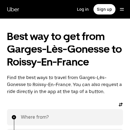
Skip
to
Uber
Log in
Sign up
main
content
Best way to get from
Garges-Lès-Gonesse to
Roissy-En-France
Find the best ways to travel from Garges-Lès-
Gonesse to Roissy-En-France. You can also request a
ride directly in the app at the tap of a button.
Where from?