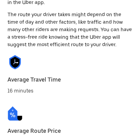
in the Uber app.
The route your driver takes might depend on the
time of day and other factors, like traffic and how
many other riders are making requests. You can have
a stress-free ride knowing that the Uber app will
suggest the most efficient route to your driver.
Average Travel Time
16 minutes
Average Route Price