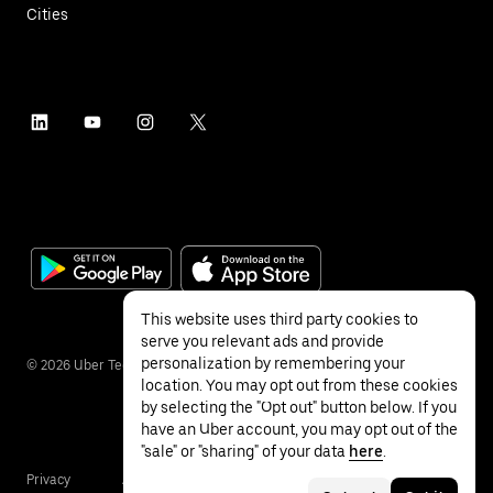
Cities
This website uses third party cookies to
serve you relevant ads and provide
personalization by remembering your
©
2026
Uber Technologies Inc.
location. You may opt out from these cookies
by selecting the "Opt out" button below. If you
have an Uber account, you may opt out of the
"sale" or "sharing" of your data
here
.
Privacy
Accessibility
Terms