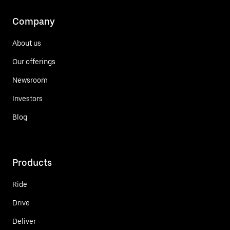
Company
About us
Our offerings
Newsroom
Investors
Blog
Products
Ride
Drive
Deliver