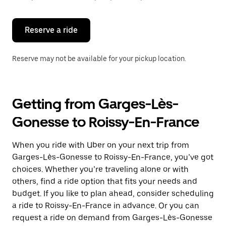
button
to
close
the
Reserve a ride
calendar.
Reserve may not be available for your pickup location.
Getting from Garges-Lès-
Gonesse to Roissy-En-France
When you ride with Uber on your next trip from
Garges-Lès-Gonesse to Roissy-En-France, you’ve got
choices. Whether you’re traveling alone or with
others, find a ride option that fits your needs and
budget. If you like to plan ahead, consider scheduling
a ride to Roissy-En-France in advance. Or you can
request a ride on demand from Garges-Lès-Gonesse