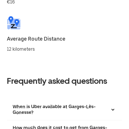
€16
Average Route Distance
12 kilometers
Frequently asked questions
When is Uber available at Garges-Lès-
Gonesse?
How much does it cost to get from Garges-