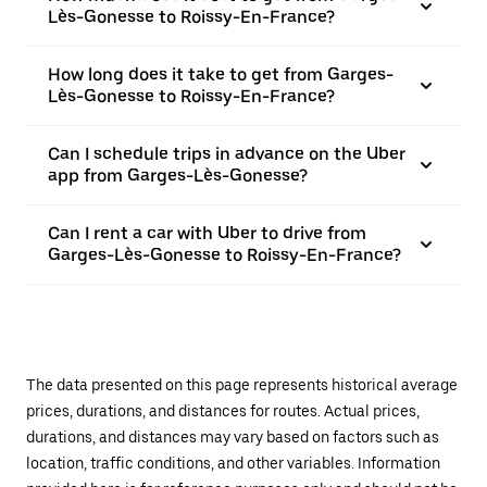
Lès-Gonesse to Roissy-En-France?
How long does it take to get from Garges-
Lès-Gonesse to Roissy-En-France?
Can I schedule trips in advance on the Uber
app from Garges-Lès-Gonesse?
Can I rent a car with Uber to drive from
Garges-Lès-Gonesse to Roissy-En-France?
The data presented on this page represents historical average
prices, durations, and distances for routes. Actual prices,
durations, and distances may vary based on factors such as
location, traffic conditions, and other variables. Information