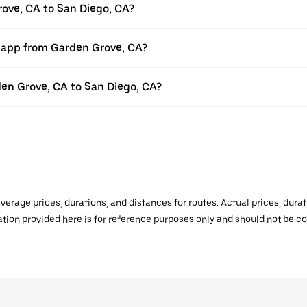
rove, CA to San Diego, CA?
r app from Garden Grove, CA?
rden Grove, CA to San Diego, CA?
verage prices, durations, and distances for routes. Actual prices, dur
mation provided here is for reference purposes only and should not be c