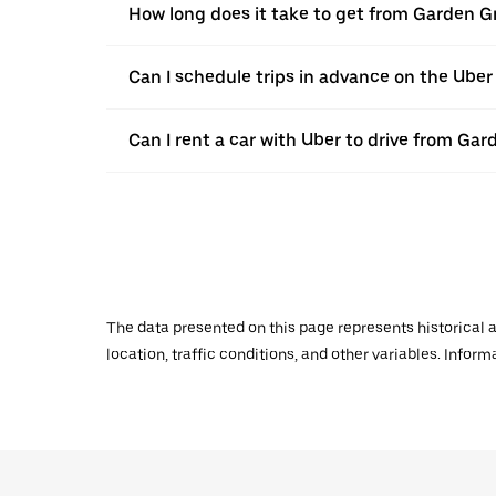
How long does it take to get from Garden G
Can I schedule trips in advance on the Ube
Can I rent a car with Uber to drive from Ga
The data presented on this page represents historical a
location, traffic conditions, and other variables. Infor