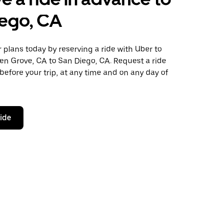
iego, CA
plans today by reserving a ride with Uber to
en Grove, CA to San Diego, CA. Request a ride
before your trip, at any time and on any day of
ride