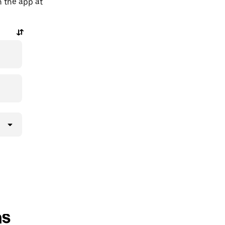
n the app at
ns