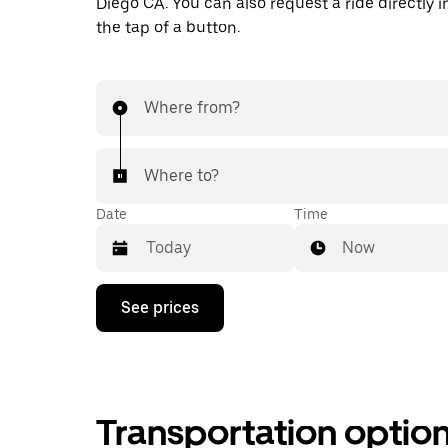
Diego CA. You can also request a ride directly i
the tap of a button.
Where from?
Where to?
Date
Time
Now
Press
See prices
the
down
arrow
key
to
interact
Transportation optio
with
the