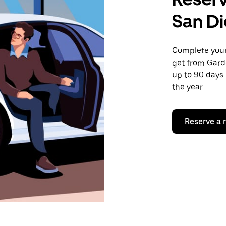
San D
Complete your 
get from Gard
up to 90 days 
the year.
Reserve a 