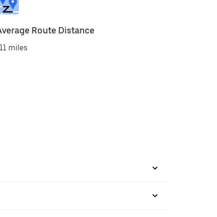
Average Route Distance
11 miles