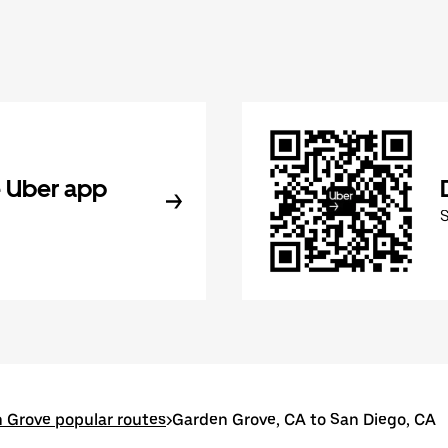
 Uber app
 Grove popular routes
>
Garden Grove, CA to San Diego, CA