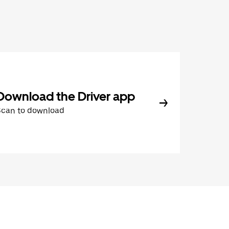
Download the Driver app
Scan to download