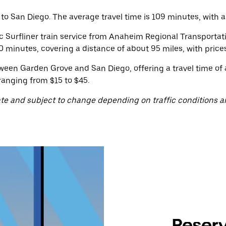
 San Diego. The average travel time is 109 minutes, with a p
ic Surfliner train service from Anaheim Regional Transporta
 minutes, covering a distance of about 95 miles, with prices
ween Garden Grove and San Diego, offering a travel time of
ranging from $15 to $45.
te and subject to change depending on traffic conditions a
Reserv