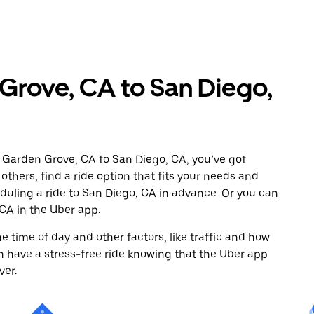
Grove, CA to San Diego,
 Garden Grove, CA to San Diego, CA, you’ve got
others, find a ride option that fits your needs and
eduling a ride to San Diego, CA in advance. Or you can
CA in the Uber app.
 time of day and other factors, like traffic and how
 have a stress-free ride knowing that the Uber app
ver.