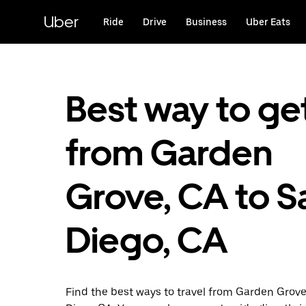
Skip
to
Uber
Ride
Drive
Business
Uber Eats
main
content
Best way to ge
from Garden
Grove, CA to S
Diego, CA
Find the best ways to travel from Garden Grov