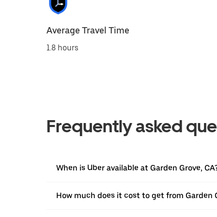
Average Travel Time
1.8 hours
Frequently asked que
When is Uber available at Garden Grove, CA
How much does it cost to get from Garden 