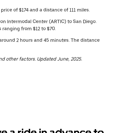
rice of $174 and a distance of 111 miles.
tion Intermodal Center (ARTIC) to San Diego.
 ranging from $12 to $70.
 around 2 hours and 45 minutes. The distance
nd other factors. Updated June, 2025.
e a ride in advance to