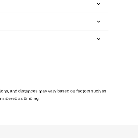
ations, and distances may vary based on factors such as
onsidered as binding.