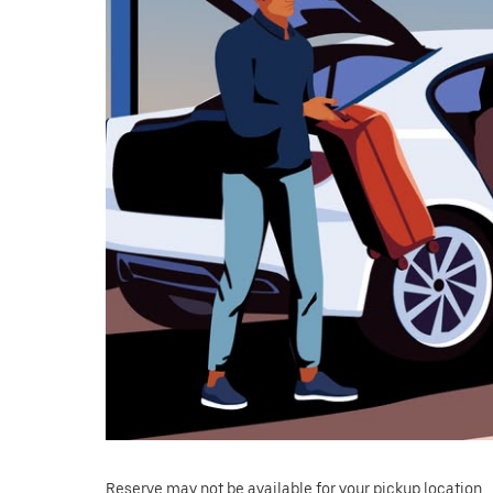
Reserve may not be available for your pickup location.