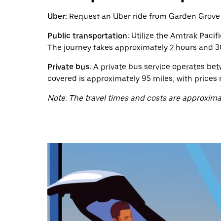
calendar
and
Uber:
Request an Uber ride from Garden Grove to
select
a
Public transportation:
Utilize the Amtrak Pacif
date.
The journey takes approximately 2 hours and 30
Press
the
Private bus:
A private bus service operates bet
escape
button
covered is approximately 95 miles, with prices 
to
close
Note: The travel times and costs are approxima
the
calendar.