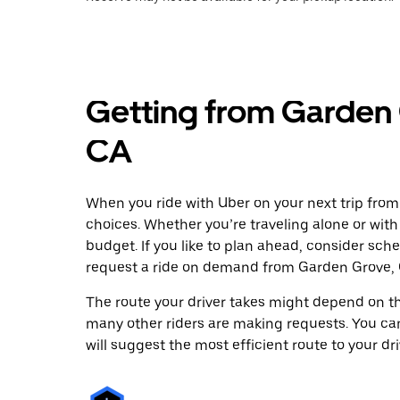
Getting from Garden 
CA
When you ride with Uber on your next trip from
choices. Whether you’re traveling alone or with 
budget. If you like to plan ahead, consider sch
request a ride on demand from Garden Grove, 
The route your driver takes might depend on the
many other riders are making requests. You can
will suggest the most efficient route to your dri