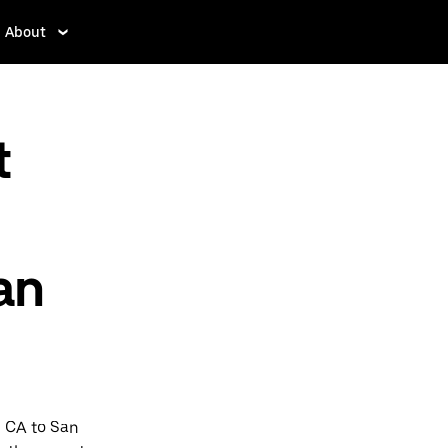
About
t
an
e CA to San