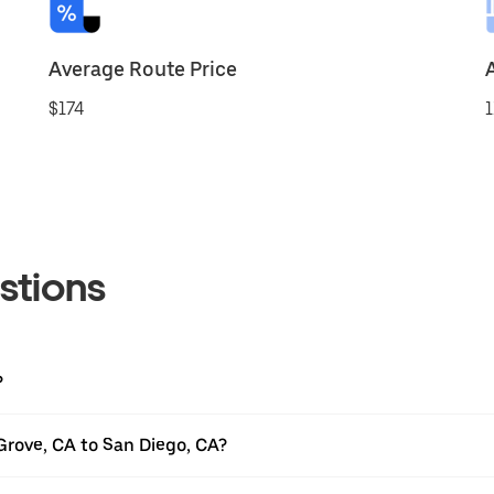
Average Route Price
$174
1
stions
?
Grove, CA to San Diego, CA?