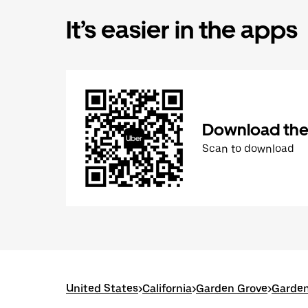
It’s easier in the apps
Download the
Scan to download
United States
>
California
>
Garden Grove
>
Garden