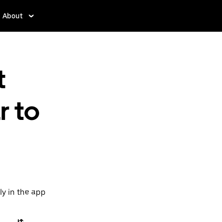
About
t
r to
ly in the app