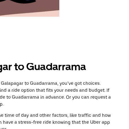
gar to Guadarrama
m Galapagar to Guadarrama, you’ve got choices.
ind a ride option that fits your needs and budget. If
ride to Guadarrama in advance. Or you can request a
p.
 time of day and other factors, like traffic and how
 have a stress-free ride knowing that the Uber app