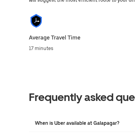
will suggest the most efficient route to your dri
Average Travel Time
17 minutes
Frequently asked que
When is Uber available at Galapagar?