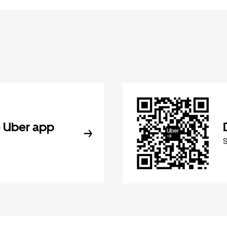
 Uber app