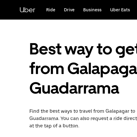
Skip
to
Uber
Ride
Drive
Business
Uber Eats
main
content
Best way to ge
from Galapaga
Guadarrama
Find the best ways to travel from Galapagar to
Guadarrama. You can also request a ride direct
at the tap of a button.