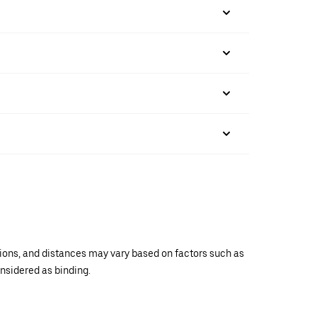
ations, and distances may vary based on factors such as
onsidered as binding.