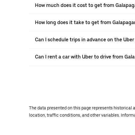
How much does it cost to get from Galapa
How long does it take to get from Galapag
Can I schedule trips in advance on the Ube
Can I rent a car with Uber to drive from Ga
The data presented on this page represents historical a
location, traffic conditions, and other variables. Infor