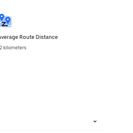
Average Route Distance
2 kilometers