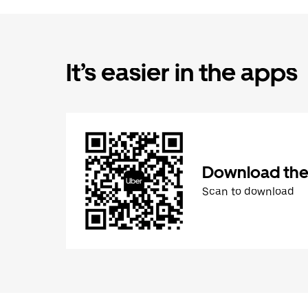
It’s easier in the apps
Download the
Scan to download