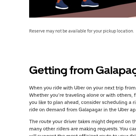
Reserve may not be available for your pickup location.
Getting from Galapa
When you ride with Uber on your next trip fro
Whether you’re traveling alone or with others, f
you like to plan ahead, consider scheduling a 
ride on demand from Galapagar in the Uber ap
The route your driver takes might depend on the
many other riders are making requests. You can