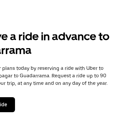
e a ride in advance to
rrama
plans today by reserving a ride with Uber to
pagar to Guadarrama. Request a ride up to 90
ur trip, at any time and on any day of the year.
ride