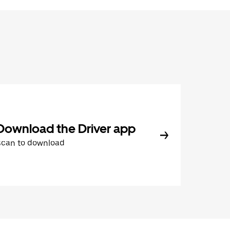
Download the Driver app
Scan to download