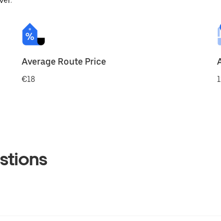
ver.
Average Route Price
€18
1
stions