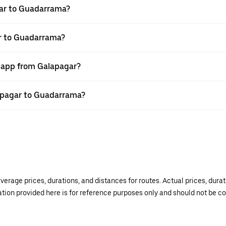
gar to Guadarrama?
ar to Guadarrama?
r app from Galapagar?
lapagar to Guadarrama?
verage prices, durations, and distances for routes. Actual prices, dur
mation provided here is for reference purposes only and should not be c