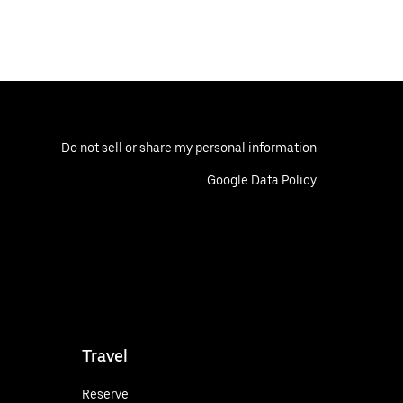
Do not sell or share my personal information
Google Data Policy
Travel
Reserve