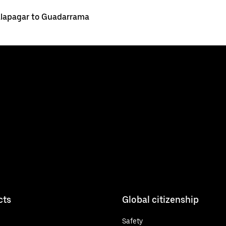
lapagar to Guadarrama
cts
Global citizenship
Safety