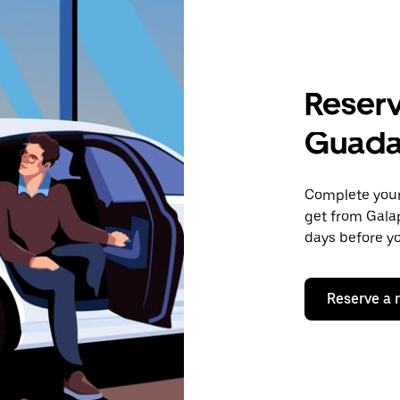
Reserv
Guada
Complete your 
get from Gala
days before yo
Reserve a 