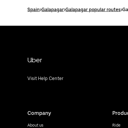
Spain
>
Galapagar
>
Galapagar popular routes
>
Ga
Uber
Visit Help Center
Company
Produ
About us
Ride