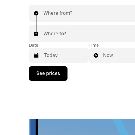
Where from?
Where to?
Date
Time
Now
Press
See prices
the
down
arrow
key
to
interact
with
the
calendar
and
select