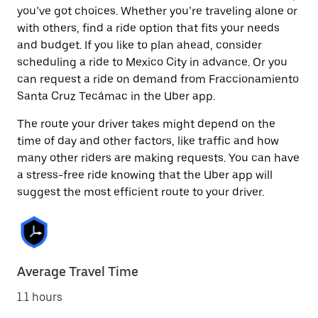
you’ve got choices. Whether you’re traveling alone or
with others, find a ride option that fits your needs
and budget. If you like to plan ahead, consider
scheduling a ride to Mexico City in advance. Or you
can request a ride on demand from Fraccionamiento
Santa Cruz Tecámac in the Uber app.
The route your driver takes might depend on the
time of day and other factors, like traffic and how
many other riders are making requests. You can have
a stress-free ride knowing that the Uber app will
suggest the most efficient route to your driver.
Average Travel Time
1.1 hours