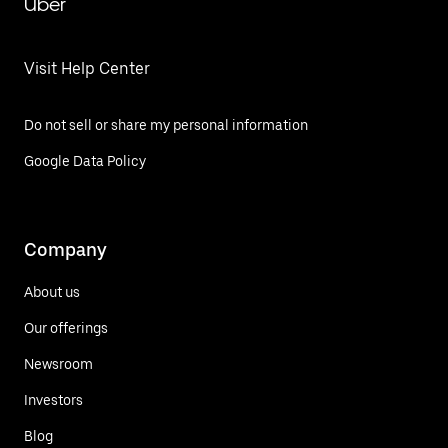
Uber
Visit Help Center
Do not sell or share my personal information
Google Data Policy
Company
About us
Our offerings
Newsroom
Investors
Blog