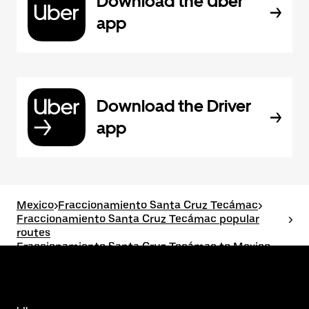
Download the Uber
app
Download the Driver
app
Mexico
>
Fraccionamiento Santa Cruz Tecámac
>
Fraccionamiento Santa Cruz Tecámac popular
>
routes
Fraccionamiento Santa Cruz Tecámac to Mexico
City