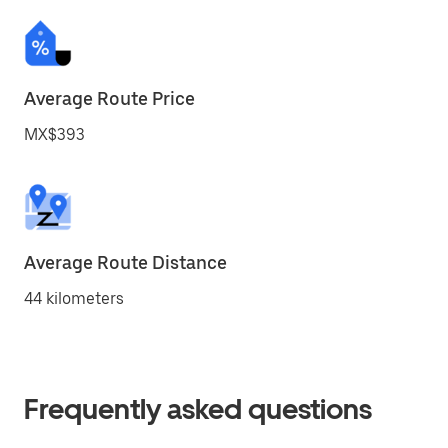
Average Route Price
MX$393
Average Route Distance
44 kilometers
Frequently asked questions