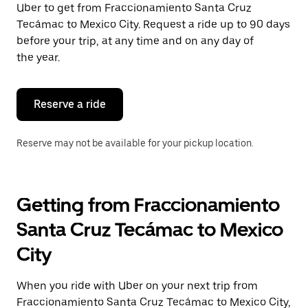
Uber to get from Fraccionamiento Santa Cruz
Press
the
Tecámac to Mexico City. Request a ride up to 90 days
escape
before your trip, at any time and on any day of
button
the year.
to
close
the
calendar.
Reserve a ride
Reserve may not be available for your pickup location.
Getting from Fraccionamiento
Santa Cruz Tecámac to Mexico
City
When you ride with Uber on your next trip from
Fraccionamiento Santa Cruz Tecámac to Mexico City,