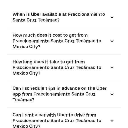
When is Uber available at Fraccionamiento
Santa Cruz Tecámac?
How much does it cost to get from
Fraccionamiento Santa Cruz Tecámac to
Mexico City?
How long does it take to get from
Fraccionamiento Santa Cruz Tecámac to
Mexico City?
Can I schedule trips in advance on the Uber
app from Fraccionamiento Santa Cruz
Tecámac?
Can I rent a car with Uber to drive from
Fraccionamiento Santa Cruz Tecámac to
Mexico City?