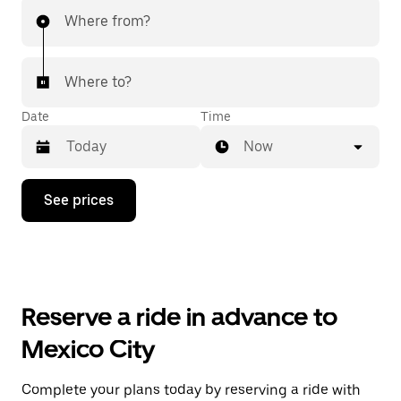
Where from?
Where to?
Date
Time
Now
Press
See prices
the
down
arrow
key
to
interact
with
Reserve a ride in advance to
the
calendar
Mexico City
and
select
a
Complete your plans today by reserving a ride with
date.