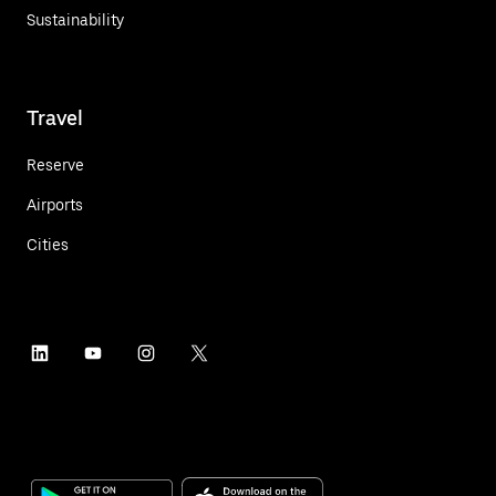
Sustainability
Travel
Reserve
Airports
Cities