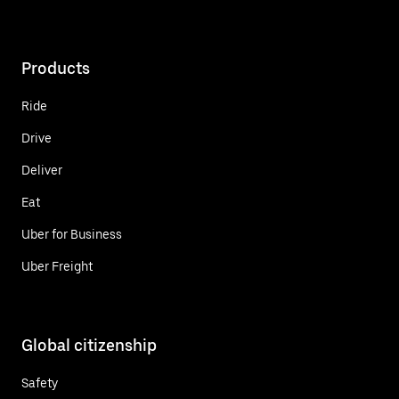
Products
Ride
Drive
Deliver
Eat
Uber for Business
Uber Freight
Global citizenship
Safety