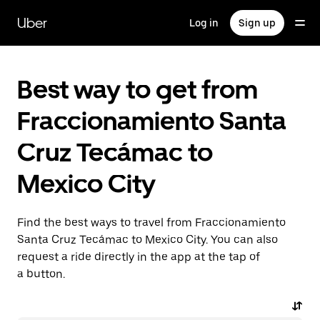
Skip
to
Uber
Log in
Sign up
main
content
Best way to get from
Fraccionamiento Santa
Cruz Tecámac to
Mexico City
Find the best ways to travel from Fraccionamiento
Santa Cruz Tecámac to Mexico City. You can also
request a ride directly in the app at the tap of
a button.