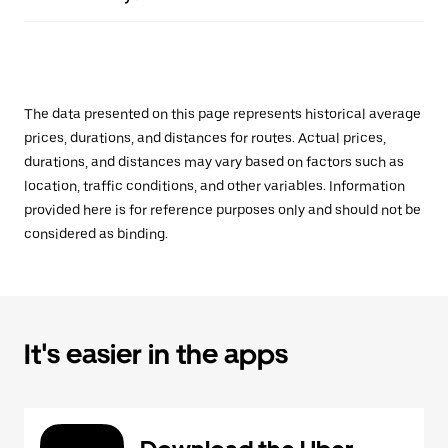
The data presented on this page represents historical average
prices, durations, and distances for routes. Actual prices,
durations, and distances may vary based on factors such as
location, traffic conditions, and other variables. Information
provided here is for reference purposes only and should not be
considered as binding.
It's easier in the apps