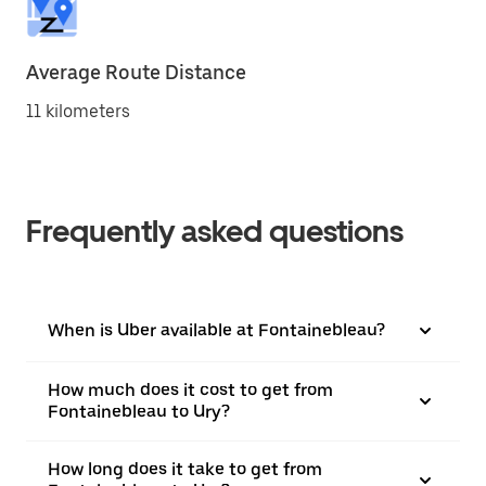
Average Route Distance
11 kilometers
Frequently asked questions
When is Uber available at Fontainebleau?
How much does it cost to get from
Fontainebleau to Ury?
How long does it take to get from