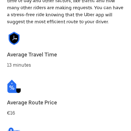
time of day and other factors, like traffic and how
many other riders are making requests. You can have
a stress-free ride knowing that the Uber app will
suggest the most efficient route to your driver.
Average Travel Time
13 minutes
Average Route Price
€16