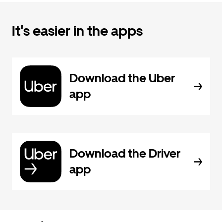
It's easier in the apps
Download the Uber
app
Download the Driver
app