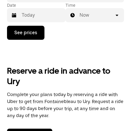
Date
Time
Now
Press
See prices
the
down
arrow
key
to
interact
with
Reserve a ride in advance to
the
calendar
Ury
and
select
a
Complete your plans today by reserving a ride with
date.
Uber to get from Fontainebleau to Ury. Request a ride
Press
the
up to 90 days before your trip, at any time and on
escape
any day of the year.
button
to
close