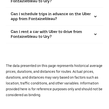
Fontainebleau to Ury?
Can I schedule trips in advance on the Uber
app from Fontainebleau?
Can I rent a car with Uber to drive from
Fontainebleau to Ury?
The data presented on this page represents historical average
prices, durations, and distances for routes. Actual prices,
durations, and distances may vary based on factors such as
location, traffic conditions, and other variables. Information
provided here is for reference purposes only and should not be
considered as binding.