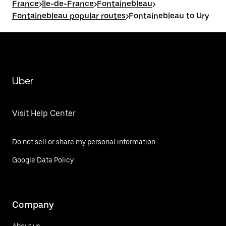
France
>
Île-de-France
>
Fontainebleau
>
Fontainebleau popular routes
>
Fontainebleau to Ury
Uber
Visit Help Center
Do not sell or share my personal information
Google Data Policy
Company
About us