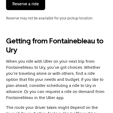
the
Reserve a ride
calendar.
Reserve may not be available for your pickup location.
Getting from Fontainebleau to
Ury
When you ride with Uber on your next trip from
Fontainebleau to Ury, you’ve got choices. Whether
you’re traveling alone or with others, find a ride
option that fits your needs and budget. If you like to
plan ahead, consider scheduling a ride to Ury in
advance. Or you can request a ride on demand from
Fontainebleau in the Uber app.
The route your driver takes might depend on the