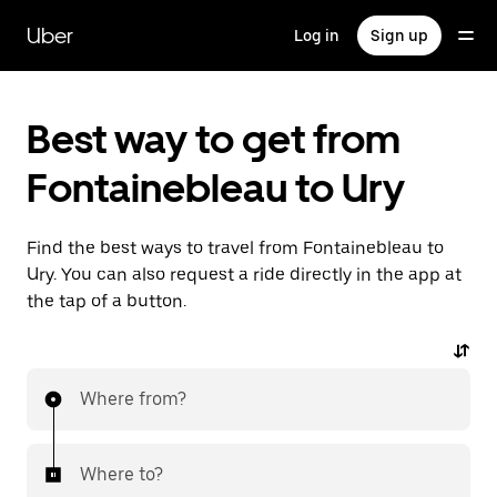
Skip
to
Uber
Log in
Sign up
main
content
Best way to get from
Fontainebleau to Ury
Find the best ways to travel from Fontainebleau to
Ury. You can also request a ride directly in the app at
the tap of a button.
Where from?
Where to?