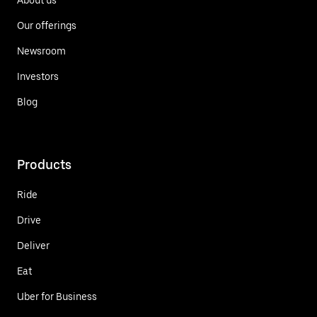
Our offerings
Newsroom
Investors
Blog
Products
Ride
Drive
Deliver
Eat
Uber for Business