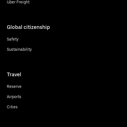
Uber Freight
Global citizenship
Safety
Sustainability
Travel
Reserve
Airports
Cities