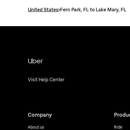
United States
>
Fern Park, FL to Lake Mary, FL
Uber
Visit Help Center
Company
Produ
About us
Ride