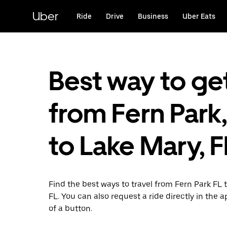
Skip
to
Uber
Ride
Drive
Business
Uber Eats
main
content
Best way to ge
from Fern Park,
to Lake Mary, F
Find the best ways to travel from Fern Park FL 
FL. You can also request a ride directly in the a
of a button.