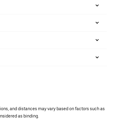
ations, and distances may vary based on factors such as
onsidered as binding.