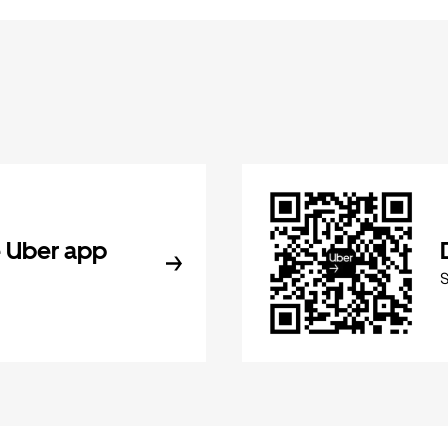
 Uber app