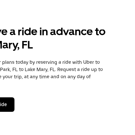
e a ride in advance to
ary, FL
plans today by reserving a ride with Uber to
Park, FL to Lake Mary, FL. Request a ride up to
 your trip, at any time and on any day of
ride