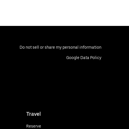
Do not sell or share my personal information
Google Data Policy
Travel
Reserve