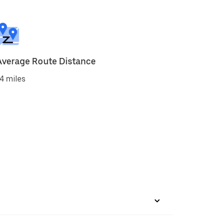
Average Route Distance
4 miles