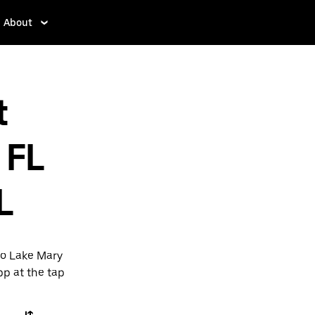
About
t
 FL
L
to Lake Mary
pp at the tap