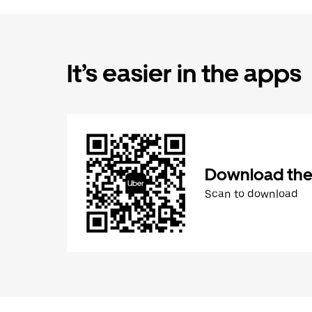
It’s easier in the apps
Download the
Scan to download