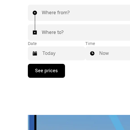
Where from?
Where to?
Date
Time
Now
Press
See prices
the
down
arrow
key
to
interact
with
the
calendar
and
select