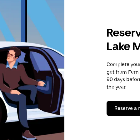
Reserv
Lake M
Complete your 
get from Fern 
90 days before
the year.
Reserve a 