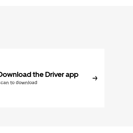
Download the Driver app
Scan to download