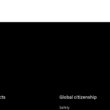
cts
Global citizenship
Safety