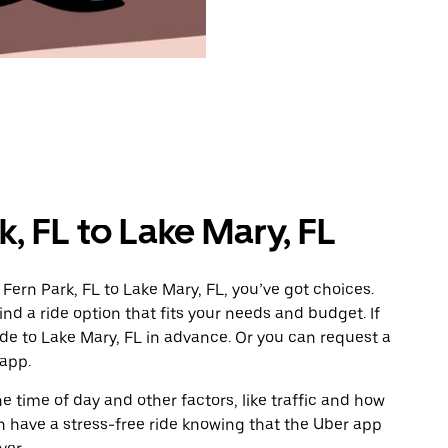
, FL to Lake Mary, FL
Fern Park, FL to Lake Mary, FL, you’ve got choices.
ind a ride option that fits your needs and budget. If
ide to Lake Mary, FL in advance. Or you can request a
 app.
 time of day and other factors, like traffic and how
 have a stress-free ride knowing that the Uber app