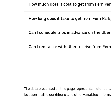
How much does it cost to get from Fern Park
How long does it take to get from Fern Park
Can I schedule trips in advance on the Uber
Can I rent a car with Uber to drive from Fern
The data presented on this page represents historical a
location, traffic conditions, and other variables. Infor