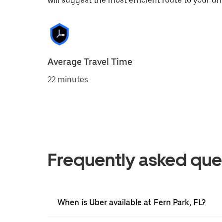
will suggest the most efficient route to your dri
Average Travel Time
22 minutes
Frequently asked que
When is Uber available at Fern Park, FL?