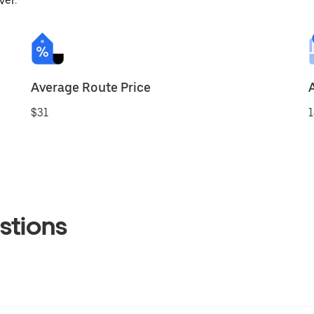
ver.
Average Route Price
$31
1
stions