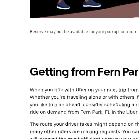
Reserve may not be available for your pickup location.
Getting from Fern Park
When you ride with Uber on your next trip from 
Whether you’re traveling alone or with others, f
you like to plan ahead, consider scheduling a r
ride on demand from Fern Park, FL in the Uber
The route your driver takes might depend on the
many other riders are making requests. You can