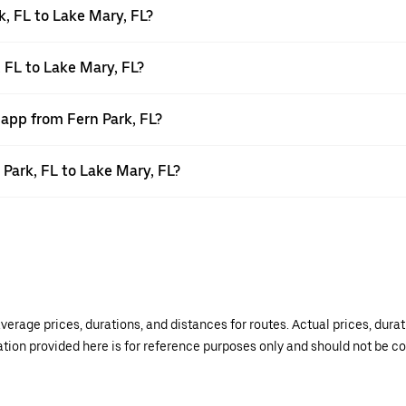
, FL to Lake Mary, FL?
, FL to Lake Mary, FL?
 app from Fern Park, FL?
 Park, FL to Lake Mary, FL?
verage prices, durations, and distances for routes. Actual prices, dur
mation provided here is for reference purposes only and should not be c