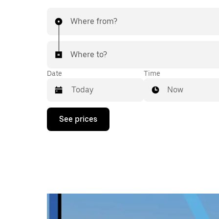
Where from?
Where to?
Date
Time
Now
Press
See prices
the
down
arrow
key
to
interact
with
the
calendar
and
select