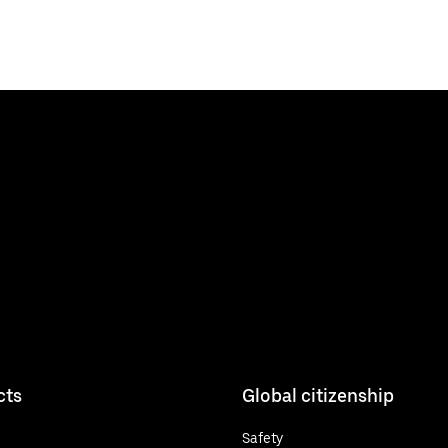
cts
Global citizenship
Safety