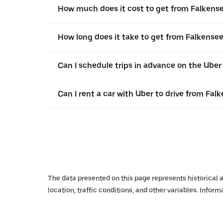
How much does it cost to get from Falkens
How long does it take to get from Falkense
Can I schedule trips in advance on the Ube
Can I rent a car with Uber to drive from Fa
The data presented on this page represents historical a
location, traffic conditions, and other variables. Infor