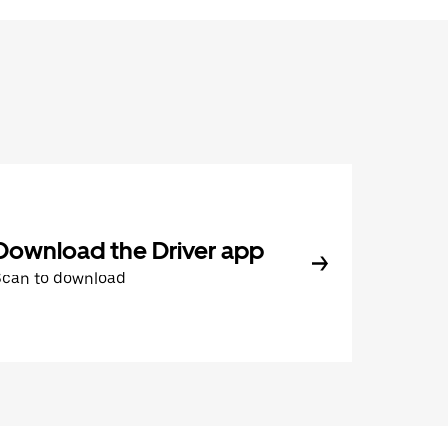
Download the Driver app
Scan to download