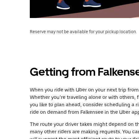
Reserve may not be available for your pickup location.
Getting from Falkens
When you ride with Uber on your next trip from
Whether you’re traveling alone or with others, f
you like to plan ahead, consider scheduling a 
ride on demand from Falkensee in the Uber ap
The route your driver takes might depend on the
many other riders are making requests. You can