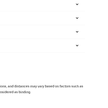
ations, and distances may vary based on factors such as
onsidered as binding.