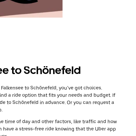
ee to Schönefeld
 Falkensee to Schönefeld, you’ve got choices.
ind a ride option that fits your needs and budget. If
ride to Schönefeld in advance. Or you can request a
p.
 time of day and other factors, like traffic and how
 have a stress-free ride knowing that the Uber app