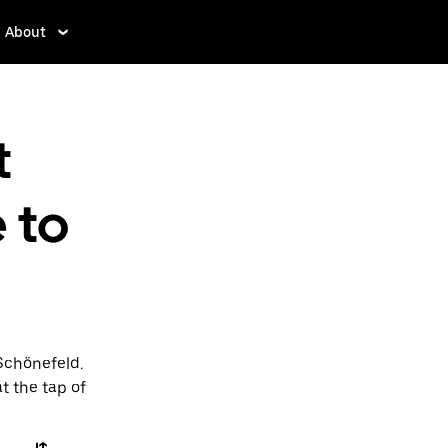
About
t
 to
 Schönefeld.
t the tap of