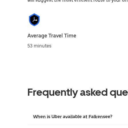
will suggest the most efficient route to your dri
Average Travel Time
53 minutes
Frequently asked que
When is Uber available at Falkensee?