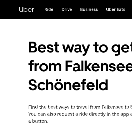
Skip
to
Uber
Ride
Drive
Business
Uber Eats
main
content
Best way to ge
from Falkensee
Schönefeld
Find the best ways to travel from Falkensee to
You can also request a ride directly in the app a
a button.