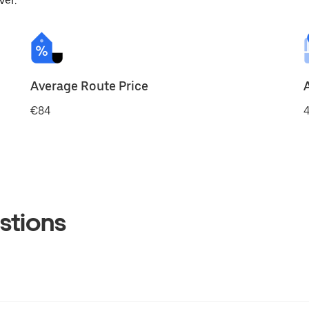
ver.
Average Route Price
€84
4
stions