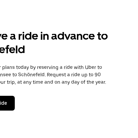
e a ride in advance to
efeld
plans today by reserving a ride with Uber to
nsee to Schönefeld. Request a ride up to 90
ur trip, at any time and on any day of the year.
ride