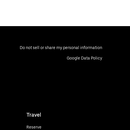
Do not sell or share my personal information
Google Data Policy
Travel
Reserve