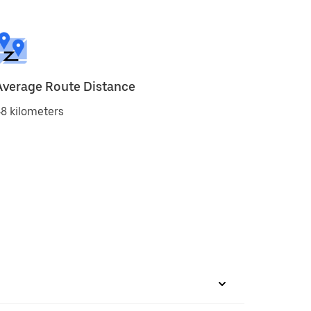
Average Route Distance
8 kilometers