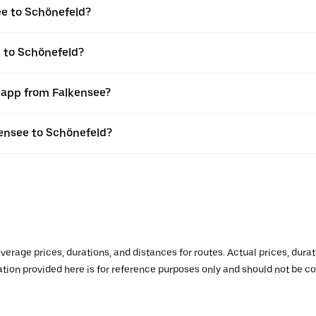
ee to Schönefeld?
e to Schönefeld?
r app from Falkensee?
lkensee to Schönefeld?
verage prices, durations, and distances for routes. Actual prices, dur
mation provided here is for reference purposes only and should not be c