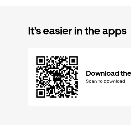
It’s easier in the apps
Download the
Scan to download