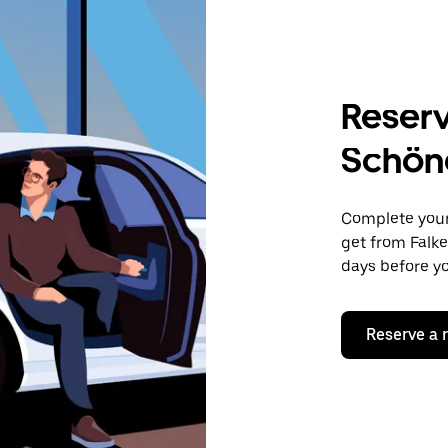
Reserv
Schön
Complete your 
get from Falke
days before yo
Reserve a 