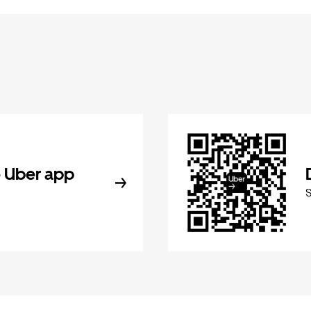
 Uber app