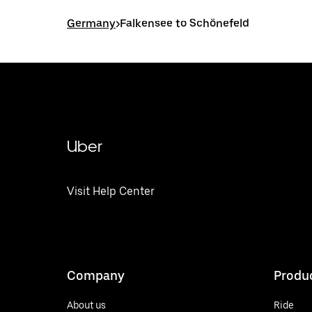
Germany
>
Falkensee to Schönefeld
Uber
Visit Help Center
Company
Produ
About us
Ride