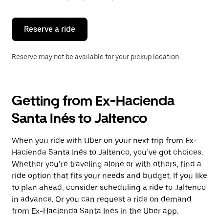
button
to
close
the
Reserve a ride
calendar.
Reserve may not be available for your pickup location.
Getting from Ex-Hacienda
Santa Inés to Jaltenco
When you ride with Uber on your next trip from Ex-
Hacienda Santa Inés to Jaltenco, you’ve got choices.
Whether you’re traveling alone or with others, find a
ride option that fits your needs and budget. If you like
to plan ahead, consider scheduling a ride to Jaltenco
in advance. Or you can request a ride on demand
from Ex-Hacienda Santa Inés in the Uber app.