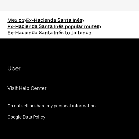
Mexico
>
Ex-Hacienda Santa Inés
>
Ex-Hacienda Santa Inés popular routes
>
Ex-Hacienda Santa Inés to Jaltenco
Uber
Visit Help Center
Do not sell or share my personal information
Google Data Policy