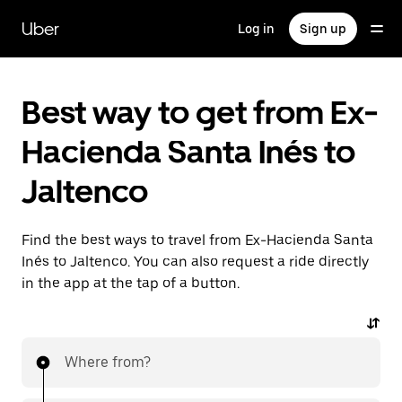
Skip
to
Uber
Log in
Sign up
main
content
Best way to get from Ex-
Hacienda Santa Inés to
Jaltenco
Find the best ways to travel from Ex-Hacienda Santa
Inés to Jaltenco. You can also request a ride directly
in the app at the tap of a button.
Where from?