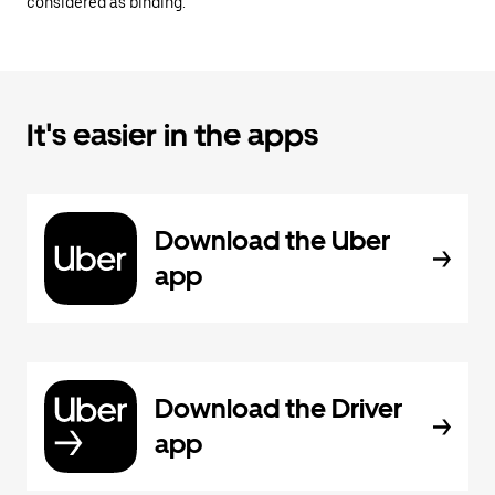
considered as binding.
It's easier in the apps
Download the Uber
app
Download the Driver
app