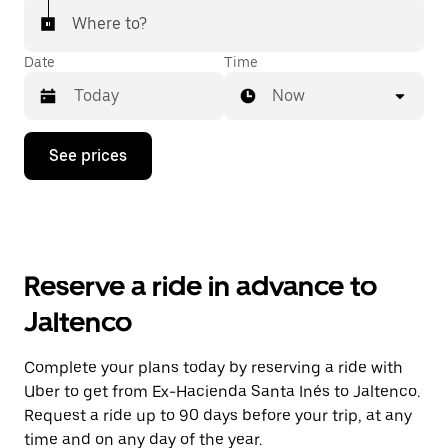
Where to?
Date
Time
Now
Press
See prices
the
down
arrow
key
to
interact
with
Reserve a ride in advance to
the
calendar
Jaltenco
and
select
a
Complete your plans today by reserving a ride with
date.
Uber to get from Ex-Hacienda Santa Inés to Jaltenco.
Press
the
Request a ride up to 90 days before your trip, at any
escape
time and on any day of the year.