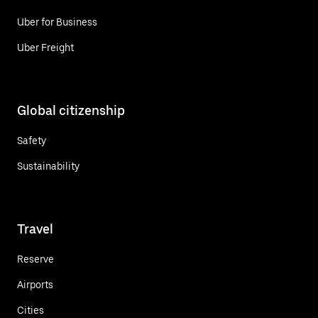
Uber for Business
Uber Freight
Global citizenship
Safety
Sustainability
Travel
Reserve
Airports
Cities