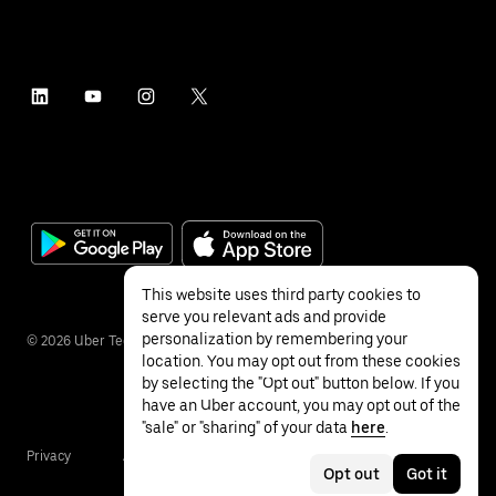
This website uses third party cookies to
serve you relevant ads and provide
personalization by remembering your
©
2026
Uber Technologies Inc.
location. You may opt out from these cookies
by selecting the "Opt out" button below. If you
have an Uber account, you may opt out of the
"sale" or "sharing" of your data
here
.
Privacy
Accessibility
Terms
Opt out
Got it