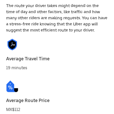
The route your driver takes might depend on the
time of day and other factors, like traffic and how
many other riders are making requests. You can have
a stress-free ride knowing that the Uber app will
suggest the most efficient route to your driver.
Average Travel Time
19 minutes
Average Route Price
MX$112