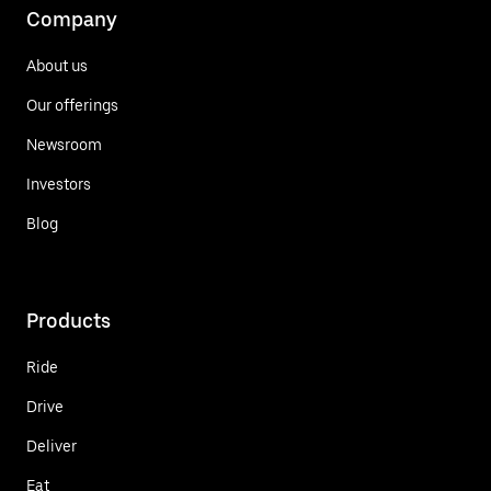
Company
About us
Our offerings
Newsroom
Investors
Blog
Products
Ride
Drive
Deliver
Eat