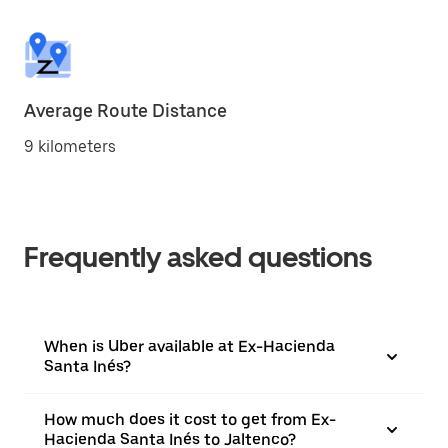
Average Route Distance
9 kilometers
Frequently asked questions
When is Uber available at Ex-Hacienda
Santa Inés?
How much does it cost to get from Ex-
Hacienda Santa Inés to Jaltenco?