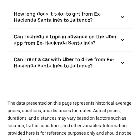
How long does it take to get from Ex-
Hacienda Santa Inés to Jaltenco?
Can I schedule trips in advance on the Uber
app from Ex-Hacienda Santa Inés?
Can I rent a car with Uber to drive from Ex-
Hacienda Santa Inés to Jaltenco?
The data presented on this page represents historical average
prices, durations, and distances for routes. Actual prices,
durations, and distances may vary based on factors such as
location, traffic conditions, and other variables. Information
provided here is for reference purposes only and should not be