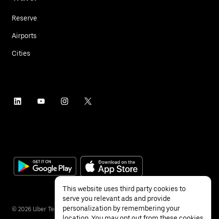
Reserve
Airports
Cities
This website uses third party cookies to
serve you relevant ads and provide
personalization by remembering your
©
2026
Uber Technologies Inc.
location. You may opt out from these cookies