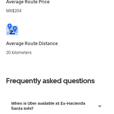
Average Route Price
MX$204
Average Route Distance
20 kilometers
Frequently asked questions
When is Uber available at Ex-Hacienda
Santa Inés?