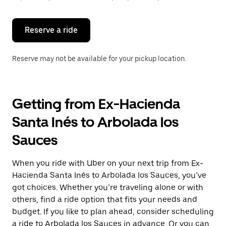
button
to
close
the
Reserve a ride
calendar.
Reserve may not be available for your pickup location.
Getting from Ex-Hacienda
Santa Inés to Arbolada los
Sauces
When you ride with Uber on your next trip from Ex-
Hacienda Santa Inés to Arbolada los Sauces, you’ve
got choices. Whether you’re traveling alone or with
others, find a ride option that fits your needs and
budget. If you like to plan ahead, consider scheduling
a ride to Arbolada los Sauces in advance. Or you can