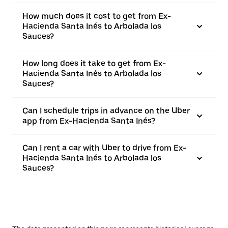
How much does it cost to get from Ex-
Hacienda Santa Inés to Arbolada los
Sauces?
How long does it take to get from Ex-
Hacienda Santa Inés to Arbolada los
Sauces?
Can I schedule trips in advance on the Uber
app from Ex-Hacienda Santa Inés?
Can I rent a car with Uber to drive from Ex-
Hacienda Santa Inés to Arbolada los
Sauces?