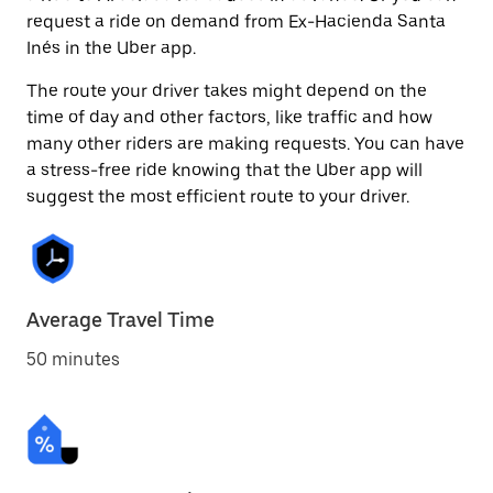
request a ride on demand from Ex-Hacienda Santa
Inés in the Uber app.
The route your driver takes might depend on the
time of day and other factors, like traffic and how
many other riders are making requests. You can have
a stress-free ride knowing that the Uber app will
suggest the most efficient route to your driver.
Average Travel Time
50 minutes