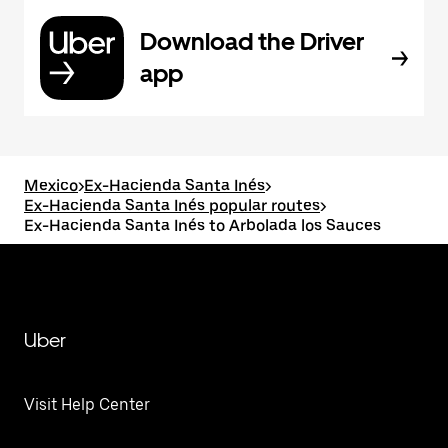
Download the Driver
app
Mexico
>
Ex-Hacienda Santa Inés
>
Ex-Hacienda Santa Inés popular routes
>
Ex-Hacienda Santa Inés to Arbolada los Sauces
Uber
Visit Help Center