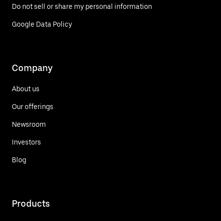
Do not sell or share my personal information
Google Data Policy
Company
About us
Our offerings
Newsroom
Investors
Blog
Products