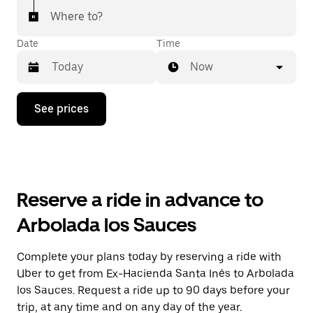
Where to?
Date
Time
Now
Press
See prices
the
down
arrow
key
to
interact
with
Reserve a ride in advance to
the
calendar
Arbolada los Sauces
and
select
a
Complete your plans today by reserving a ride with
date.
Uber to get from Ex-Hacienda Santa Inés to Arbolada
Press
the
los Sauces. Request a ride up to 90 days before your
escape
trip, at any time and on any day of the year.