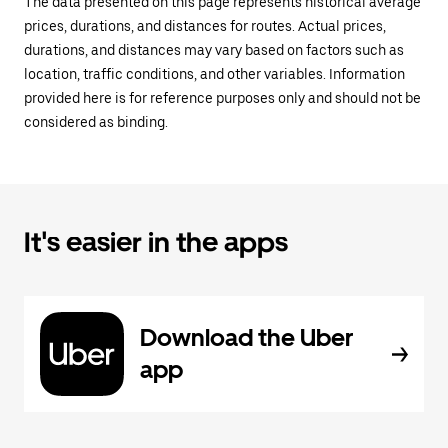
The data presented on this page represents historical average
prices, durations, and distances for routes. Actual prices,
durations, and distances may vary based on factors such as
location, traffic conditions, and other variables. Information
provided here is for reference purposes only and should not be
considered as binding.
It's easier in the apps
Download the Uber
app