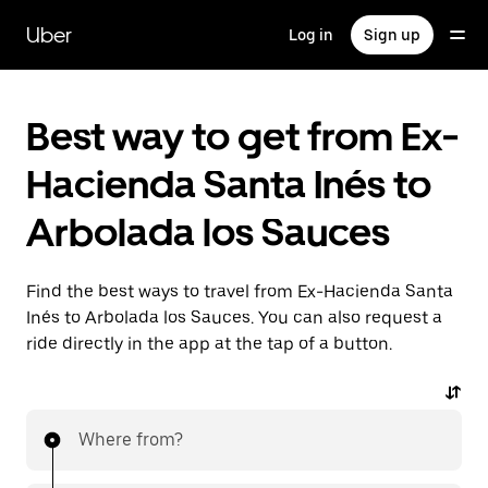
Skip
to
Uber
Log in
Sign up
main
content
Best way to get from Ex-
Hacienda Santa Inés to
Arbolada los Sauces
Find the best ways to travel from Ex-Hacienda Santa
Inés to Arbolada los Sauces. You can also request a
ride directly in the app at the tap of a button.
Where from?