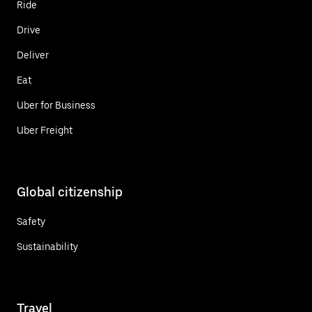
Ride
Drive
Deliver
Eat
Uber for Business
Uber Freight
Global citizenship
Safety
Sustainability
Travel