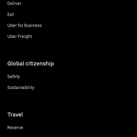
Deliver
Eat
Uber for Business
Uber Freight
Global citizenship
Safety
Sustainability
Travel
Reserve