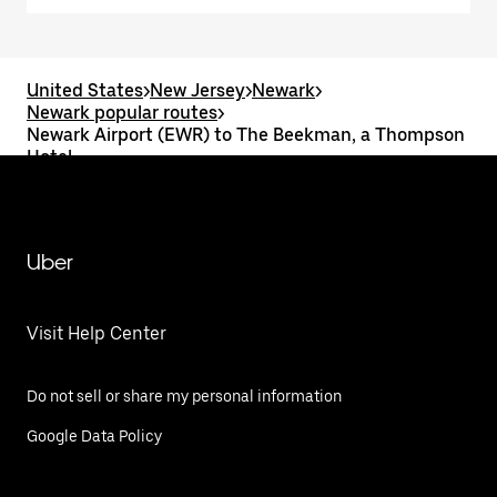
United States
>
New Jersey
>
Newark
>
Newark popular routes
>
Newark Airport (EWR) to The Beekman, a Thompson
Hotel
Uber
Visit Help Center
Do not sell or share my personal information
Google Data Policy