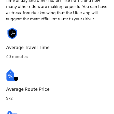
time of day and other factors, like traffic and how
many other riders are making requests. You can have
a stress-free ride knowing that the Uber app will
suggest the most efficient route to your driver.
Average Travel Time
40 minutes
Average Route Price
$72