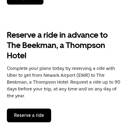
down
arrow
key
to
interact
with
Reserve a ride in advance to
the
calendar
The Beekman, a Thompson
and
select
Hotel
a
date.
Press
Complete your plans today by reserving a ride with
the
Uber to get from Newark Airport (EWR) to The
escape
button
Beekman, a Thompson Hotel. Request a ride up to 90
to
days before your trip, at any time and on any day of
close
the year.
the
calendar.
Reserve a ride