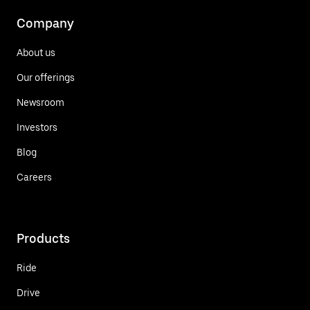
Company
About us
Our offerings
Newsroom
Investors
Blog
Careers
Products
Ride
Drive