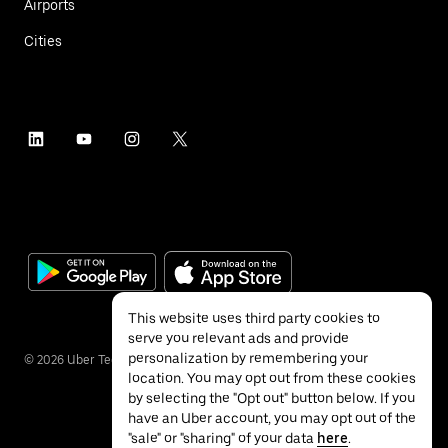
Airports
Cities
This website uses third party cookies to
serve you relevant ads and provide
personalization by remembering your
©
2026
Uber Technologies Inc.
location. You may opt out from these cookies
by selecting the "Opt out" button below. If you
have an Uber account, you may opt out of the
"sale" or "sharing" of your data
here
.