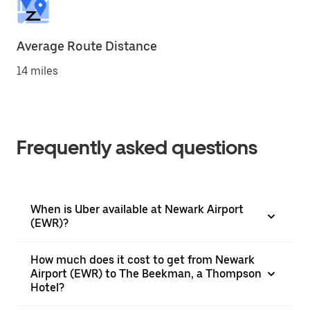
Average Route Distance
14 miles
Frequently asked questions
When is Uber available at Newark Airport
(EWR)?
How much does it cost to get from Newark
Airport (EWR) to The Beekman, a Thompson
Hotel?