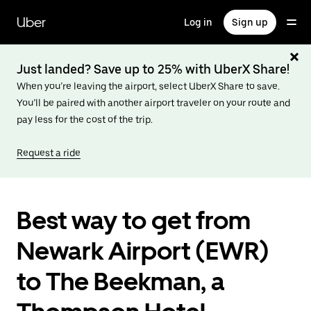
Skip
to
Uber
Log in
Sign up
main
content
Just landed? Save up to 25% with UberX Share!
When you’re leaving the airport, select UberX Share to save.
You’ll be paired with another airport traveler on your route and
pay less for the cost of the trip.
Request a ride
Best way to get from
Newark Airport (EWR)
to The Beekman, a