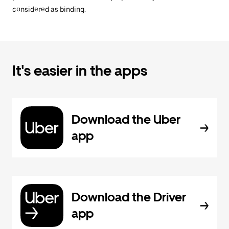
considered as binding.
It's easier in the apps
Download the Uber
app
Download the Driver
app