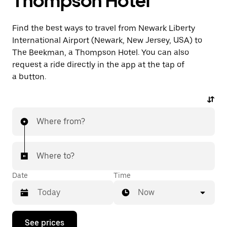
Thompson Hotel
Find the best ways to travel from Newark Liberty
International Airport (Newark, New Jersey, USA) to
The Beekman, a Thompson Hotel. You can also
request a ride directly in the app at the tap of
a button.
Where from?
Where to?
Date
Time
Now
Press
See prices
the