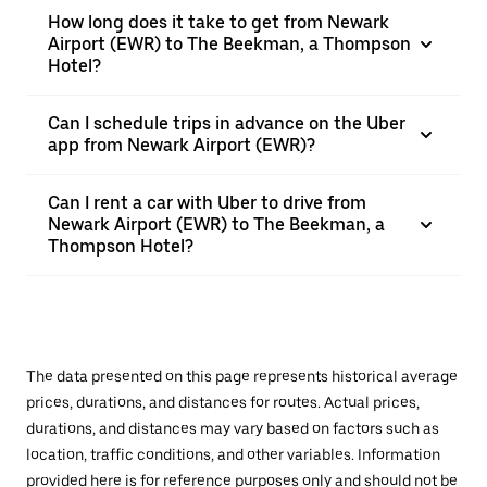
How long does it take to get from Newark
Airport (EWR) to The Beekman, a Thompson
Hotel?
Can I schedule trips in advance on the Uber
app from Newark Airport (EWR)?
Can I rent a car with Uber to drive from
Newark Airport (EWR) to The Beekman, a
Thompson Hotel?
The data presented on this page represents historical average
prices, durations, and distances for routes. Actual prices,
durations, and distances may vary based on factors such as
location, traffic conditions, and other variables. Information
provided here is for reference purposes only and should not be