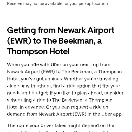
Reserve may not be available for your pickup location.
Getting from Newark Airport
(EWR) to The Beekman, a
Thompson Hotel
When you ride with Uber on your next trip from
Newark Airport (EWR) to The Beekman, a Thompson
Hotel, you’ve got choices. Whether you’re traveling
alone or with others, find a ride option that fits your
needs and budget. If you like to plan ahead, consider
scheduling a ride to The Beekman, a Thompson
Hotel in advance. Or you can request a ride on
demand from Newark Airport (EWR) in the Uber app.
The route your driver takes might depend on the