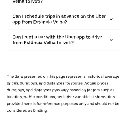
Velha to Ivoti?
Can I schedule trips in advance on the Uber
app from Estância Velha?
Can I rent a car with the Uber app to drive
from Estância Velha to Ivoti?
The data presented on this page represents historical average
prices, durations, and distances for routes. Actual prices,
durations, and distances may vary based on factors such as
location, traffic conditions, and other variables. Information
provided here is for reference purposes only and should not be
considered as binding.