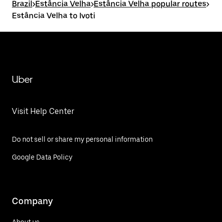
Brazil
>
Estância Velha
>
Estância Velha popular routes
>
Estância Velha to Ivoti
Uber
Visit Help Center
Do not sell or share my personal information
Google Data Policy
Company
About us