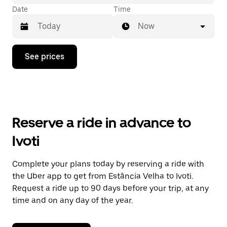
Date
Time
Now
Press
See prices
the
down
arrow
key
to
interact
with
Reserve a ride in advance to
the
calendar
Ivoti
and
select
a
Complete your plans today by reserving a ride with
date.
the Uber app to get from Estância Velha to Ivoti.
Press
the
Request a ride up to 90 days before your trip, at any
escape
time and on any day of the year.
button
to
close