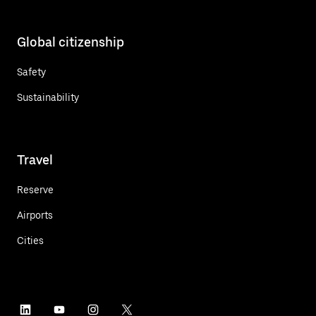
Global citizenship
Safety
Sustainability
Travel
Reserve
Airports
Cities