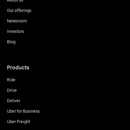
Our offerings
Newsroom
Investors
Blog
Products
Ride
Drive
Deliver
Uber for Business
Uber Freight