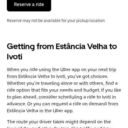
the
Reserve a ride
calendar.
Reserve may not be available for your pickup location.
Getting from Estância Velha to
Ivoti
When you ride using the Uber app on your next trip
from Estância Velha to Ivoti, you’ve got choices.
Whether you’re traveling alone or with others, find a
ride option that fits your needs and budget. If you like
to plan ahead, consider scheduling a ride to Ivoti in
advance. Or you can request a ride on demand from
Estância Velha in the Uber app.
The route your driver takes might depend on the