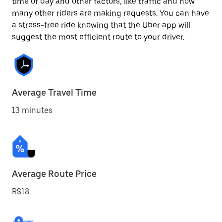
time of day and other factors, like traffic and how
many other riders are making requests. You can have
a stress-free ride knowing that the Uber app will
suggest the most efficient route to your driver.
Average Travel Time
13 minutes
Average Route Price
R$18