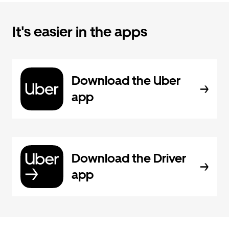
It's easier in the apps
Download the Uber
app
Download the Driver
app