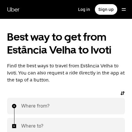
Skip
to
Uber
Log in
Sign up
main
content
Best way to get from
Estância Velha to Ivoti
Find the best ways to travel from Estância Velha to
Ivoti. You can also request a ride directly in the app at
the tap of a button.
Where from?
Where to?