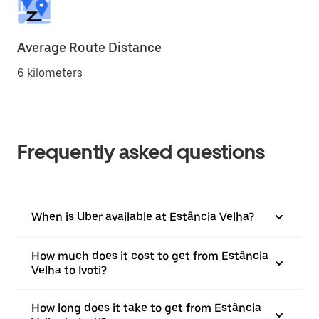
Average Route Distance
6 kilometers
Frequently asked questions
When is Uber available at Estância Velha?
How much does it cost to get from Estância
Velha to Ivoti?
How long does it take to get from Estância