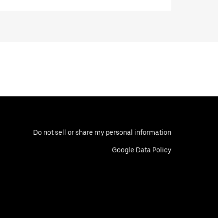
Do not sell or share my personal information
Google Data Policy