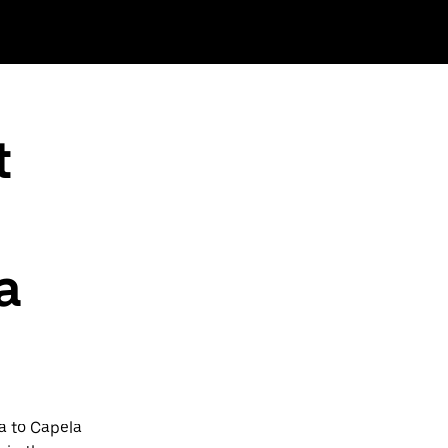
t
a
a to Capela