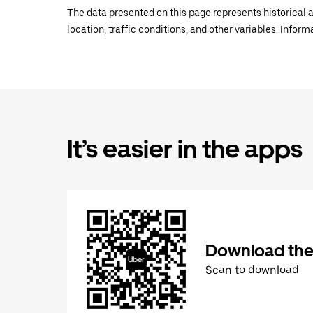
The data presented on this page represents historical a
location, traffic conditions, and other variables. Infor
It’s easier in the apps
Download the
Scan to download