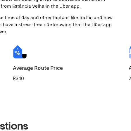
from Estância Velha in the Uber app.
 time of day and other factors, like traffic and how
 have a stress-free ride knowing that the Uber app
ver.
Average Route Price
R$40
2
stions