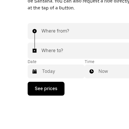
de Santana. You can also request a ride directl
at the tap of a button.
Where from?
Where to?
Date
Time
Now
Press
See prices
the
down
arrow
key
to
interact
with
the