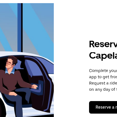
Reserv
Capel
Complete your 
app to get fr
Request a ride
on any day of 
Reserve a 