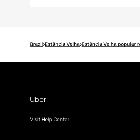
Brazil
>
Estância Velha
>
Estância Velha popular 
Uber
Visit Help Center