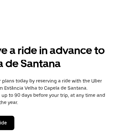
e a ride in advance to
a de Santana
plans today by reserving a ride with the Uber
om Estância Velha to Capela de Santana.
 up to 90 days before your trip, at any time and
the year.
ride