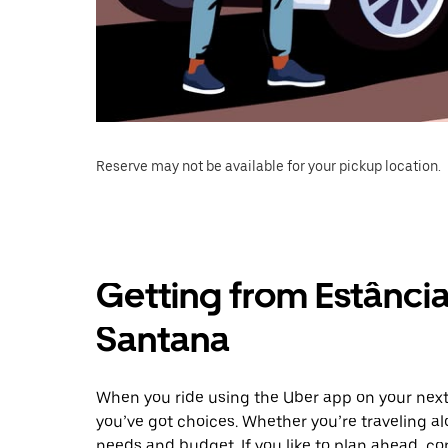
Reserve may not be available for your pickup location.
Getting from Estânci
Santana
When you ride using the Uber app on your next
you’ve got choices. Whether you’re traveling alo
needs and budget. If you like to plan ahead, c