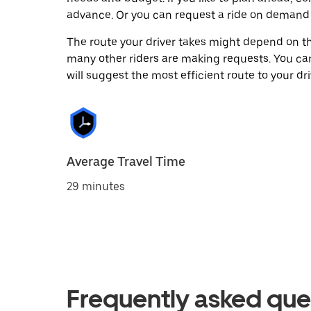
advance. Or you can request a ride on demand 
The route your driver takes might depend on the
many other riders are making requests. You can
will suggest the most efficient route to your dri
Average Travel Time
29 minutes
Frequently asked que