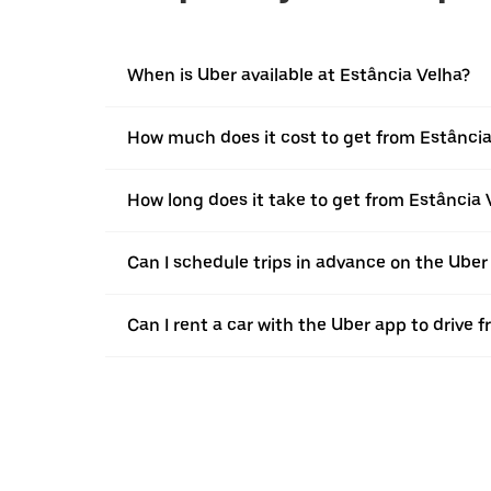
When is Uber available at Estância Velha?
How much does it cost to get from Estância
How long does it take to get from Estância
Can I schedule trips in advance on the Uber
Can I rent a car with the Uber app to drive