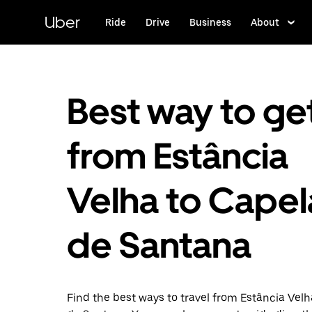
Skip
to
Uber
Ride
Drive
Business
About
main
content
Best way to ge
from Estância
Velha to Capel
de Santana
Find the best ways to travel from Estância Velh