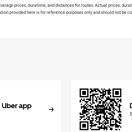
verage prices, durations, and distances for routes. Actual prices, dur
mation provided here is for reference purposes only and should not be c
 Uber app