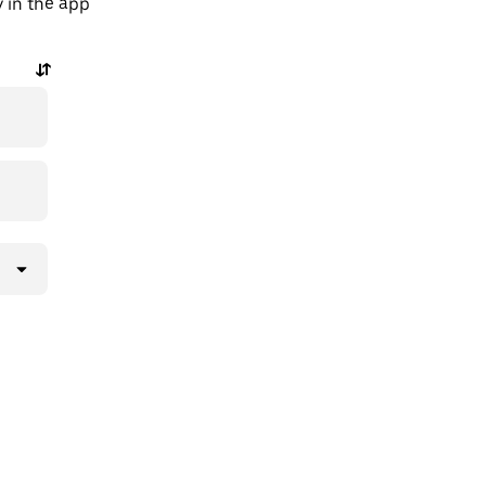
y in the app