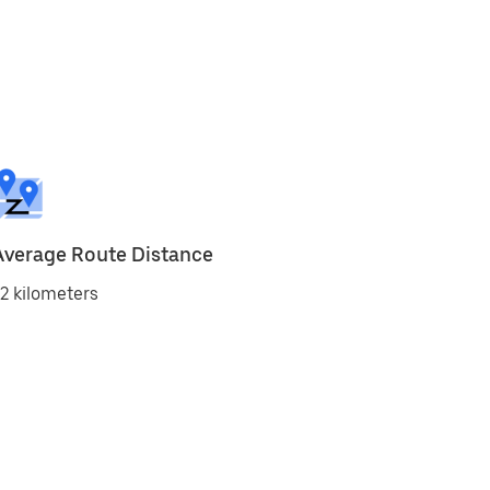
Average Route Distance
2 kilometers