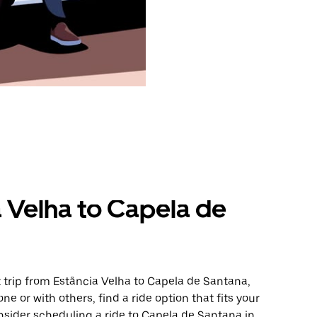
a Velha to Capela de
 trip from Estância Velha to Capela de Santana,
ne or with others, find a ride option that fits your
onsider scheduling a ride to Capela de Santana in