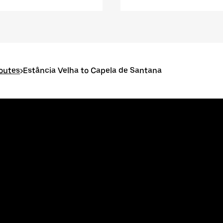
routes
>
Estância Velha to Capela de Santana