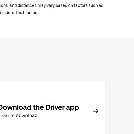
ations, and distances may vary based on factors such as
onsidered as binding.
Download the Driver app
Scan to download