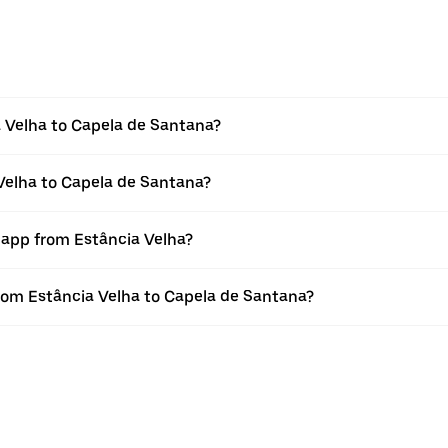
 Velha to Capela de Santana?
 Velha to Capela de Santana?
 app from Estância Velha?
 from Estância Velha to Capela de Santana?