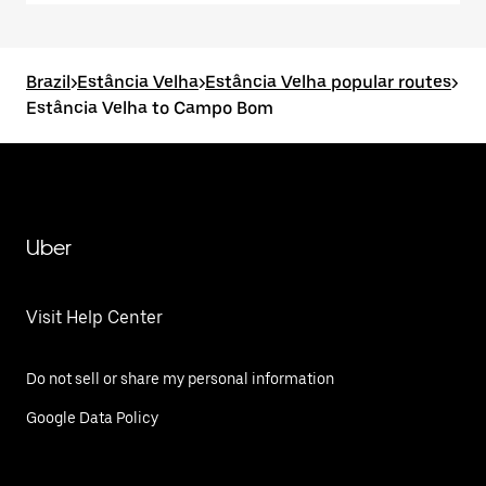
Brazil
>
Estância Velha
>
Estância Velha popular routes
>
Estância Velha to Campo Bom
Uber
Visit Help Center
Do not sell or share my personal information
Google Data Policy