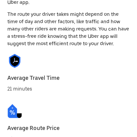
Uber app.
The route your driver takes might depend on the
time of day and other factors, like traffic and how
many other riders are making requests. You can have
a stress-free ride knowing that the Uber app will
suggest the most efficient route to your driver.
Average Travel Time
21 minutes
Average Route Price