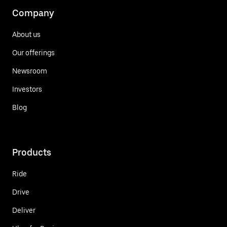
Company
About us
Our offerings
Newsroom
Investors
Blog
Products
Ride
Drive
Deliver