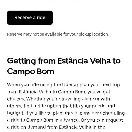
button
to
close
the
Reserve a ride
calendar.
Reserve may not be available for your pickup location.
Getting from Estância Velha to
Campo Bom
When you ride using the Uber app on your next trip
from Estância Velha to Campo Bom, you’ve got
choices. Whether you’re traveling alone or with
others, find a ride option that fits your needs and
budget. If you like to plan ahead, consider scheduling
a ride to Campo Bom in advance. Or you can request
a ride on demand from Estância Velha in the