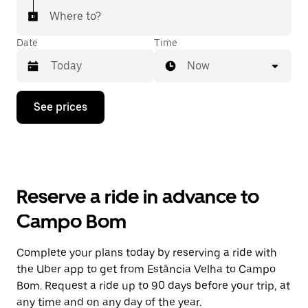
Where to?
Date
Time
Now
Press
See prices
the
down
arrow
key
to
interact
with
Reserve a ride in advance to
the
calendar
Campo Bom
and
select
a
Complete your plans today by reserving a ride with
date.
the Uber app to get from Estância Velha to Campo
Press
the
Bom. Request a ride up to 90 days before your trip, at
escape
any time and on any day of the year.