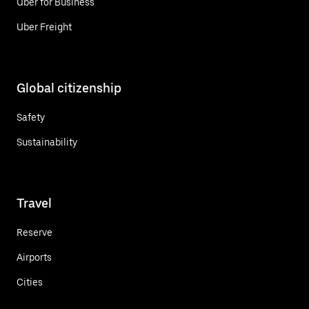
Uber for Business
Uber Freight
Global citizenship
Safety
Sustainability
Travel
Reserve
Airports
Cities