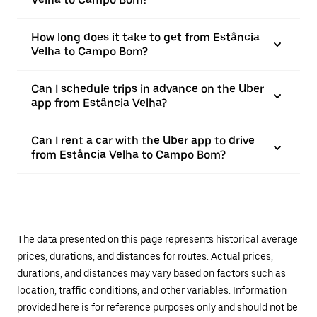
How long does it take to get from Estância
Velha to Campo Bom?
Can I schedule trips in advance on the Uber
app from Estância Velha?
Can I rent a car with the Uber app to drive
from Estância Velha to Campo Bom?
The data presented on this page represents historical average
prices, durations, and distances for routes. Actual prices,
durations, and distances may vary based on factors such as
location, traffic conditions, and other variables. Information
provided here is for reference purposes only and should not be