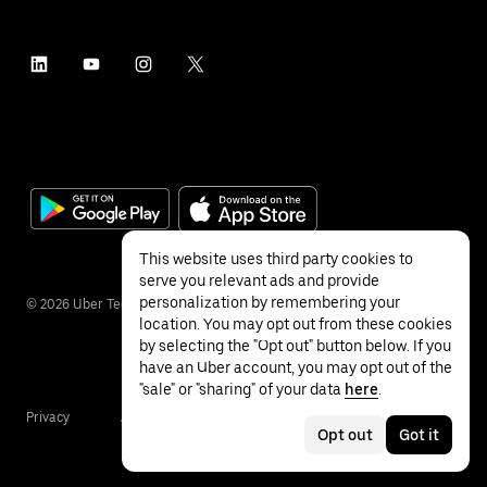
This website uses third party cookies to
serve you relevant ads and provide
personalization by remembering your
©
2026
Uber Technologies Inc.
location. You may opt out from these cookies
by selecting the "Opt out" button below. If you
have an Uber account, you may opt out of the
"sale" or "sharing" of your data
here
.
Privacy
Accessibility
Terms
Opt out
Got it