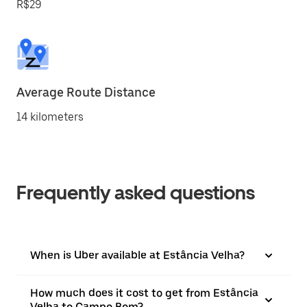
R$29
Average Route Distance
14 kilometers
Frequently asked questions
When is Uber available at Estância Velha?
How much does it cost to get from Estância
Velha to Campo Bom?