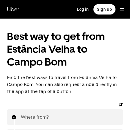
Skip
to
Uber
Log in
Sign up
main
content
Best way to get from
Estância Velha to
Campo Bom
Find the best ways to travel from Estância Velha to
Campo Bom. You can also request a ride directly in
the app at the tap of a button.
Where from?