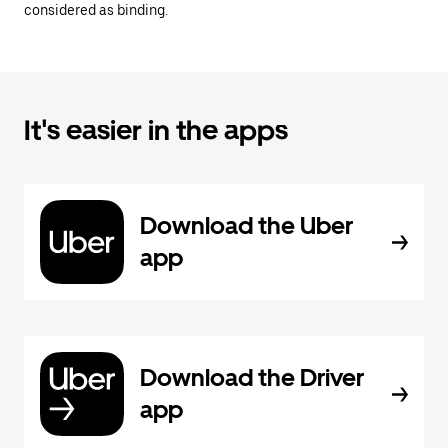
considered as binding.
It's easier in the apps
Download the Uber
app
Download the Driver
app