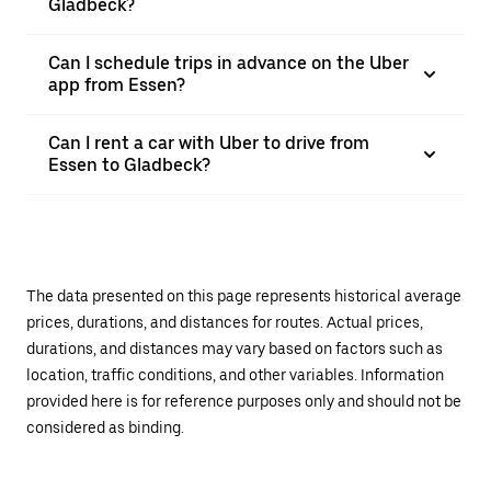
Gladbeck?
Can I schedule trips in advance on the Uber
app from Essen?
Can I rent a car with Uber to drive from
Essen to Gladbeck?
The data presented on this page represents historical average
prices, durations, and distances for routes. Actual prices,
durations, and distances may vary based on factors such as
location, traffic conditions, and other variables. Information
provided here is for reference purposes only and should not be
considered as binding.