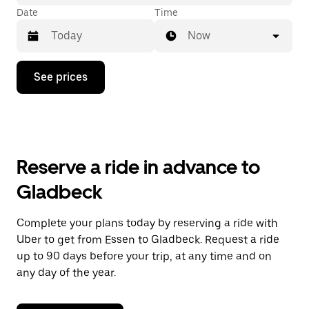
Date
Time
Now
Press
See prices
the
down
arrow
key
to
interact
with
Reserve a ride in advance to
the
calendar
Gladbeck
and
select
a
Complete your plans today by reserving a ride with
date.
Uber to get from Essen to Gladbeck. Request a ride
Press
the
up to 90 days before your trip, at any time and on
escape
any day of the year.
button
to
close