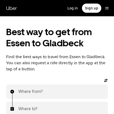
Skip
to
Uber
Log in
Sign up
main
content
Best way to get from
Essen to Gladbeck
Find the best ways to travel from Essen to Gladbeck.
You can also request a ride directly in the app at the
tap of a button.
Where from?
Where to?