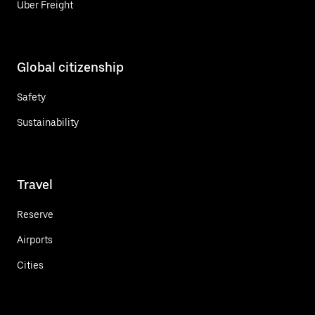
Uber Freight
Global citizenship
Safety
Sustainability
Travel
Reserve
Airports
Cities