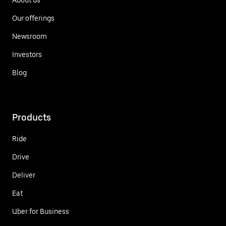
Our offerings
Newsroom
Investors
Blog
Products
Ride
Drive
Deliver
Eat
Uber for Business