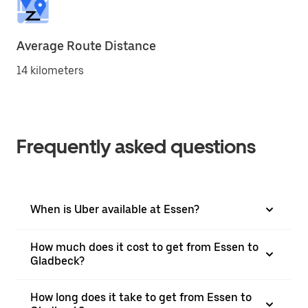
Average Route Distance
14 kilometers
Frequently asked questions
When is Uber available at Essen?
How much does it cost to get from Essen to
Gladbeck?
How long does it take to get from Essen to