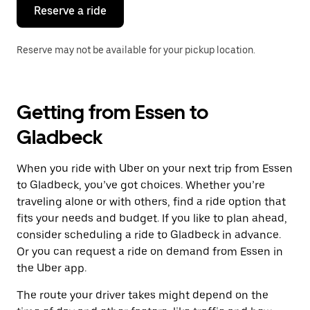
the
Reserve a ride
calendar.
Reserve may not be available for your pickup location.
Getting from Essen to
Gladbeck
When you ride with Uber on your next trip from Essen
to Gladbeck, you’ve got choices. Whether you’re
traveling alone or with others, find a ride option that
fits your needs and budget. If you like to plan ahead,
consider scheduling a ride to Gladbeck in advance.
Or you can request a ride on demand from Essen in
the Uber app.
The route your driver takes might depend on the