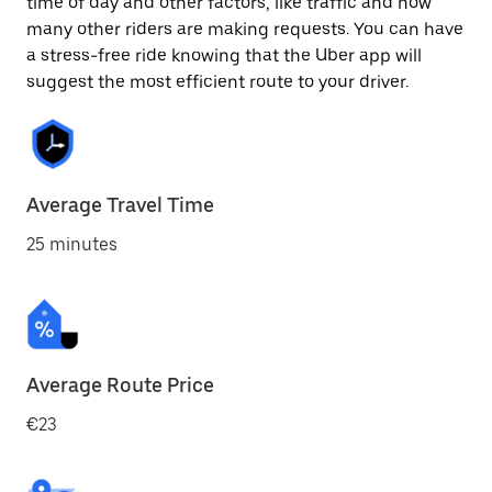
time of day and other factors, like traffic and how
many other riders are making requests. You can have
a stress-free ride knowing that the Uber app will
suggest the most efficient route to your driver.
Average Travel Time
25 minutes
Average Route Price
€23