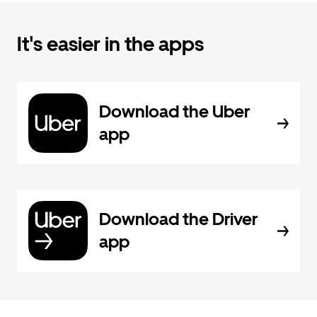
It's easier in the apps
Download the Uber
app
Download the Driver
app