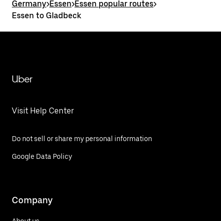
Germany
>
Essen
>
Essen popular routes
>
Essen to Gladbeck
Uber
Visit Help Center
Do not sell or share my personal information
Google Data Policy
Company
About us