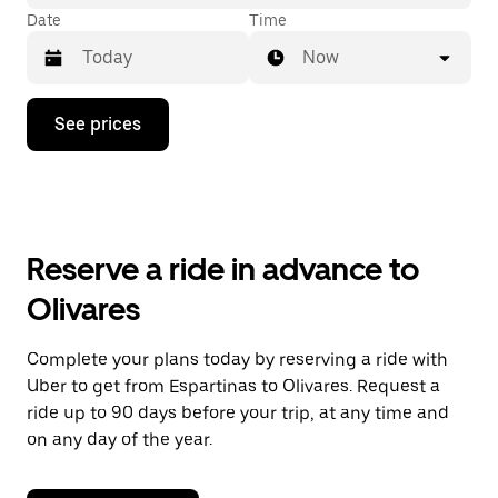
Date
Time
Now
Press
See prices
the
down
arrow
key
to
interact
with
Reserve a ride in advance to
the
calendar
Olivares
and
select
a
Complete your plans today by reserving a ride with
date.
Uber to get from Espartinas to Olivares. Request a
Press
the
ride up to 90 days before your trip, at any time and
escape
on any day of the year.
button
to
close