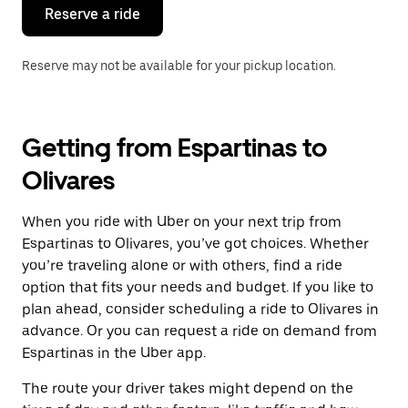
the
Reserve a ride
calendar.
Reserve may not be available for your pickup location.
Getting from Espartinas to
Olivares
When you ride with Uber on your next trip from
Espartinas to Olivares, you’ve got choices. Whether
you’re traveling alone or with others, find a ride
option that fits your needs and budget. If you like to
plan ahead, consider scheduling a ride to Olivares in
advance. Or you can request a ride on demand from
Espartinas in the Uber app.
The route your driver takes might depend on the