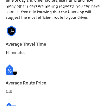
time of day and other factors, like traffic and how
many other riders are making requests. You can have
a stress-free ride knowing that the Uber app will
suggest the most efficient route to your driver.
Average Travel Time
16 minutes
Average Route Price
€19