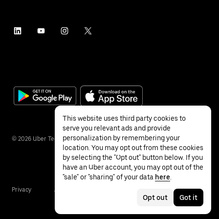
This website uses third party cookies to
serve you relevant ads and provide
personalization by remembering your
©
2026
Uber Technologies Inc.
location. You may opt out from these cookies
by selecting the "Opt out" button below. If you
have an Uber account, you may opt out of the
"sale" or "sharing" of your data
here
.
Privacy
Accessibility
Terms
Opt out
Got it