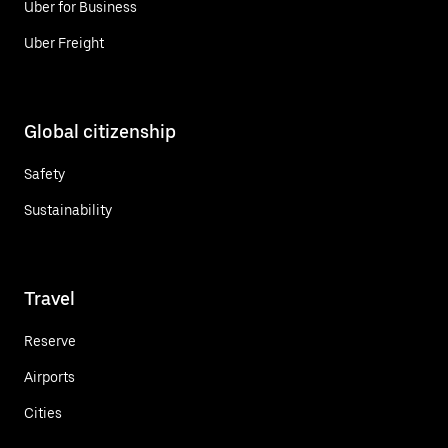
Uber for Business
Uber Freight
Global citizenship
Safety
Sustainability
Travel
Reserve
Airports
Cities