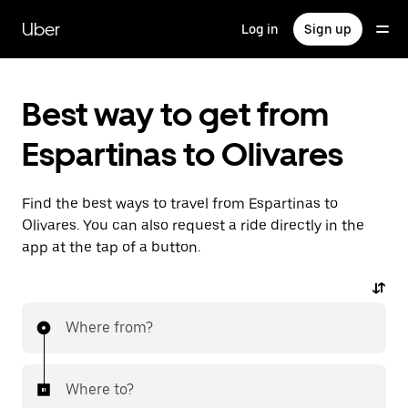
Skip
to
Uber
Log in
Sign up
main
content
Best way to get from
Espartinas to Olivares
Find the best ways to travel from Espartinas to
Olivares. You can also request a ride directly in the
app at the tap of a button.
Where from?
Where to?