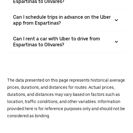
Espartinas to Olivares?
Can I schedule trips in advance on the Uber
app from Espartinas?
Can I rent a car with Uber to drive from
Espartinas to Olivares?
The data presented on this page represents historical average
prices, durations, and distances for routes. Actual prices,
durations, and distances may vary based on factors such as
location, traffic conditions, and other variables. Information
provided here is for reference purposes only and should not be
considered as binding.