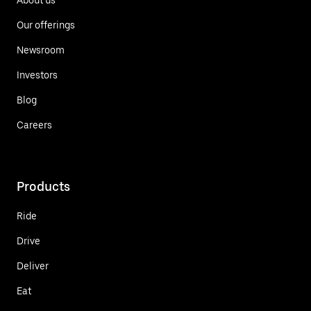
Our offerings
Newsroom
Investors
Blog
Careers
Products
Ride
Drive
Deliver
Eat