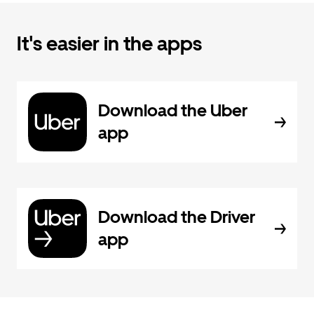
It's easier in the apps
Download the Uber
app
Download the Driver
app