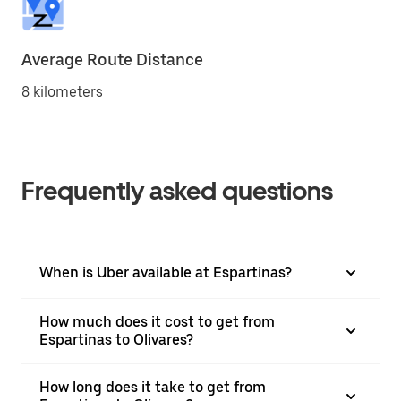
Average Route Distance
8 kilometers
Frequently asked questions
When is Uber available at Espartinas?
How much does it cost to get from
Espartinas to Olivares?
How long does it take to get from