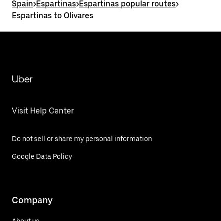
Spain
>
Espartinas
>
Espartinas popular routes
>
Espartinas to Olivares
Uber
Visit Help Center
Do not sell or share my personal information
Google Data Policy
Company
About us