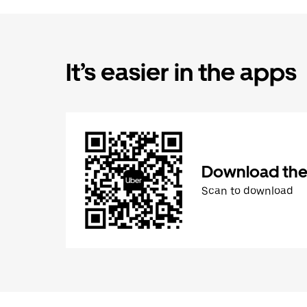
It’s easier in the apps
Download the
Scan to download