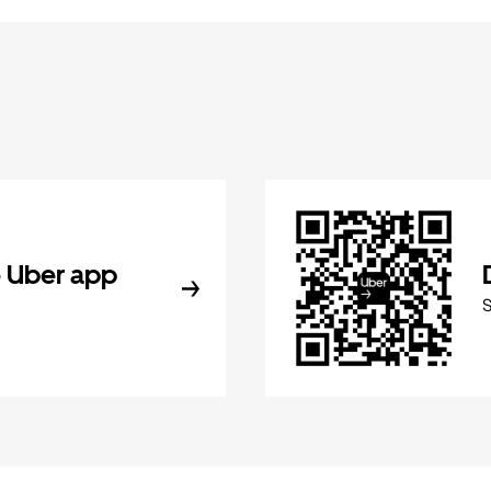
 Uber app