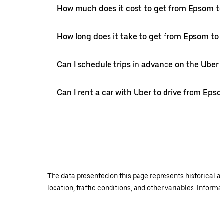
How much does it cost to get from Epsom t
How long does it take to get from Epsom to
Can I schedule trips in advance on the Ube
Can I rent a car with Uber to drive from Ep
The data presented on this page represents historical a
location, traffic conditions, and other variables. Infor