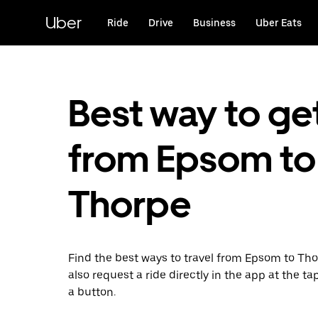
Skip
to
Uber
Ride
Drive
Business
Uber Eats
main
content
Best way to ge
from Epsom to
Thorpe
Find the best ways to travel from Epsom to Th
also request a ride directly in the app at the ta
a button.