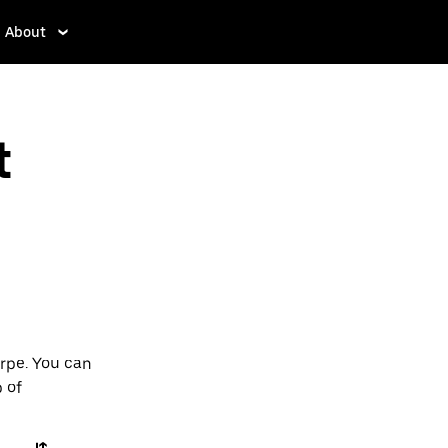
About
t
orpe. You can
p of