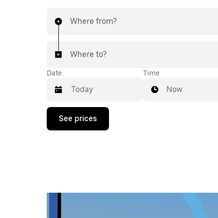
Where from?
Where to?
Date
Time
Now
Press
See prices
the
down
arrow
key
to
interact
with
the
calendar
and
select