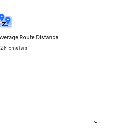
Average Route Distance
2 kilometers