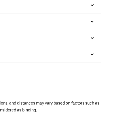
ations, and distances may vary based on factors such as
onsidered as binding.