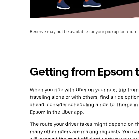
Reserve may not be available for your pickup location.
Getting from Epsom 
When you ride with Uber on your next trip fro
traveling alone or with others, find a ride optio
ahead, consider scheduling a ride to Thorpe i
Epsom in the Uber app.
The route your driver takes might depend on the
many other riders are making requests. You can