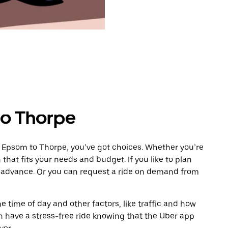
to Thorpe
m Epsom to Thorpe, you’ve got choices. Whether you’re
n that fits your needs and budget. If you like to plan
n advance. Or you can request a ride on demand from
 time of day and other factors, like traffic and how
 have a stress-free ride knowing that the Uber app