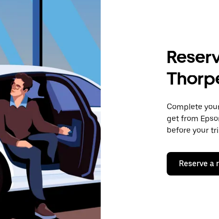
Reserv
Thorp
Complete your 
get from Epso
before your tr
Reserve a 