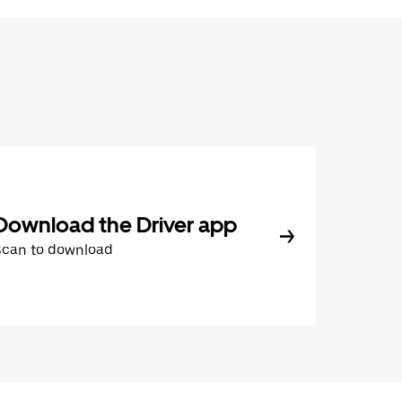
Download the Driver app
Scan to download