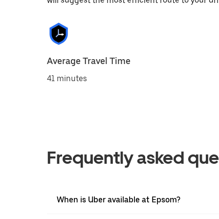
will suggest the most efficient route to your dri
Average Travel Time
41 minutes
Frequently asked que
When is Uber available at Epsom?