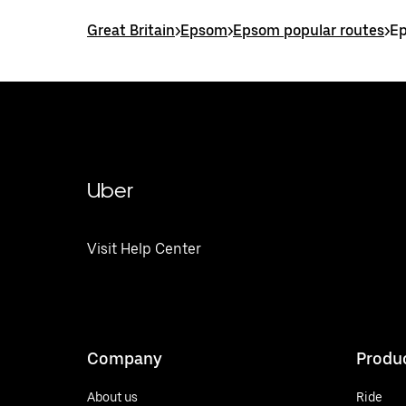
Great Britain
>
Epsom
>
Epsom popular routes
>
Ep
Uber
Visit Help Center
Company
Produ
About us
Ride