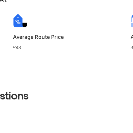
ver.
Average Route Price
£43
3
stions