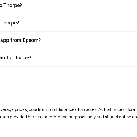
o Thorpe?
 Thorpe?
r app from Epsom?
som to Thorpe?
verage prices, durations, and distances for routes. Actual prices, dur
mation provided here is for reference purposes only and should not be c