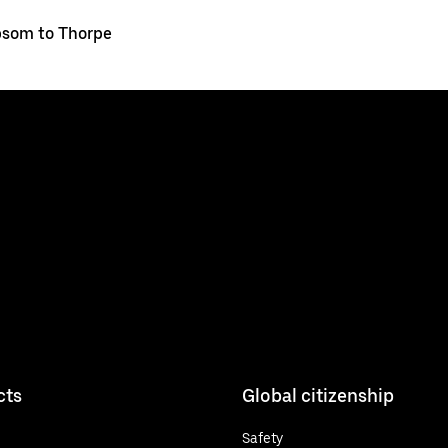
som to Thorpe
cts
Global citizenship
Safety