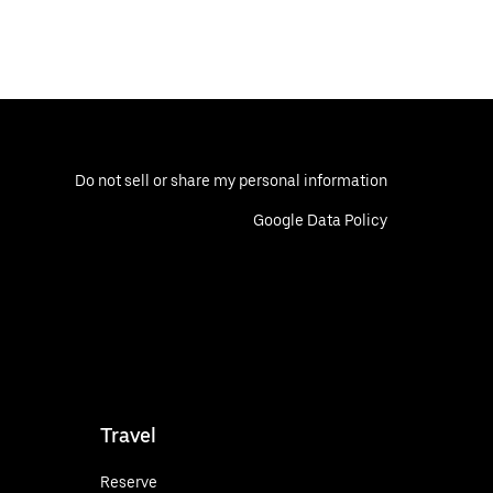
Do not sell or share my personal information
Google Data Policy
Travel
Reserve