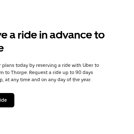
e a ride in advance to
e
plans today by reserving a ride with Uber to
m to Thorpe. Request a ride up to 90 days
ip, at any time and on any day of the year.
ride