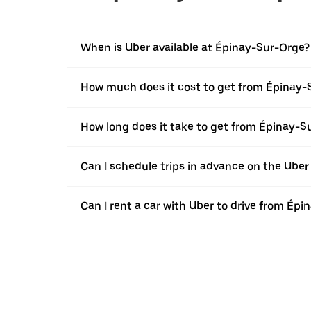
When is Uber available at Épinay-Sur-Orge?
How much does it cost to get from Épinay-
How long does it take to get from Épinay-S
Can I schedule trips in advance on the Ube
Can I rent a car with Uber to drive from Ép