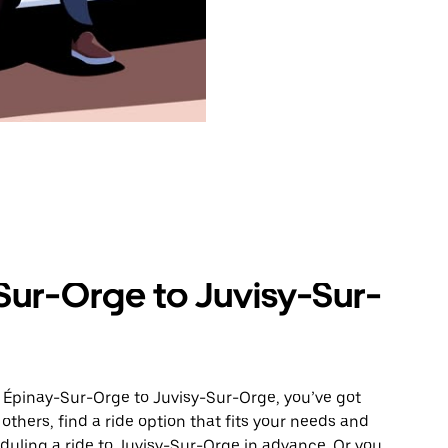
Sur-Orge to Juvisy-Sur-
m Épinay-Sur-Orge to Juvisy-Sur-Orge, you’ve got
others, find a ride option that fits your needs and
eduling a ride to Juvisy-Sur-Orge in advance. Or you