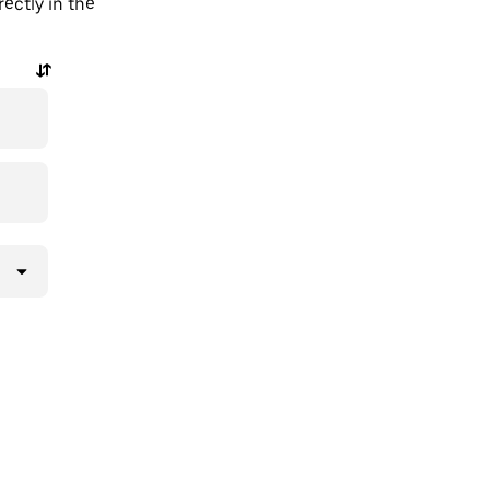
ectly in the