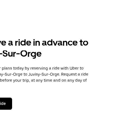
e a ride in advance to
y-Sur-Orge
plans today by reserving a ride with Uber to
ay-Sur-Orge to Juvisy-Sur-Orge. Request a ride
before your trip, at any time and on any day of
ride