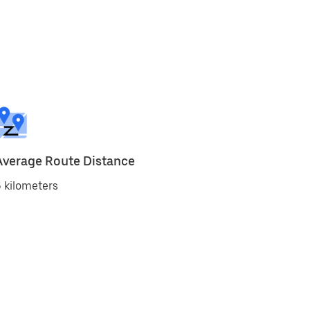
Average Route Distance
 kilometers