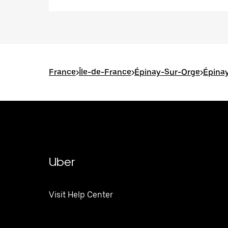
France
>
Île-de-France
>
Épinay-Sur-Orge
>
Épinay
Uber
Visit Help Center