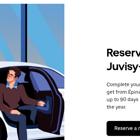
Reserv
Juvis
Complete your 
get from Épin
up to 90 days 
the year.
Reserve a 