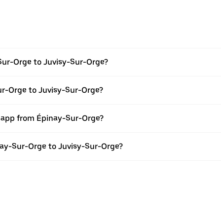
Sur-Orge to Juvisy-Sur-Orge?
ur-Orge to Juvisy-Sur-Orge?
r app from Épinay-Sur-Orge?
inay-Sur-Orge to Juvisy-Sur-Orge?