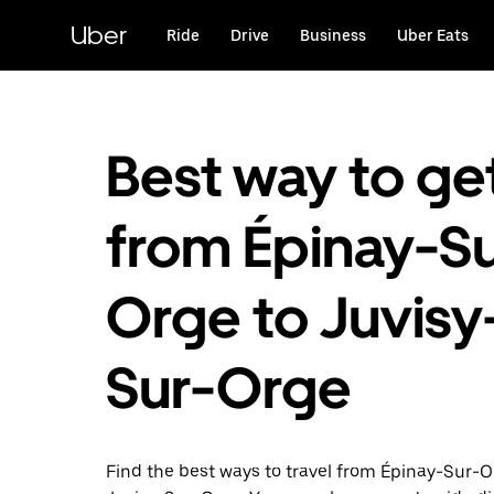
Skip
to
Uber
Ride
Drive
Business
Uber Eats
main
content
Best way to ge
from Épinay-Su
Orge to Juvisy
Sur-Orge
Find the best ways to travel from Épinay-Sur-O