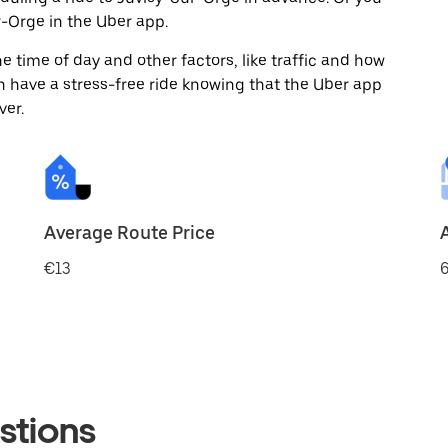
-Orge in the Uber app.
 time of day and other factors, like traffic and how
 have a stress-free ride knowing that the Uber app
ver.
Average Route Price
€13
6
stions