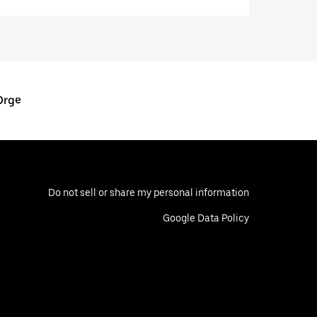
Orge
Do not sell or share my personal information
Google Data Policy