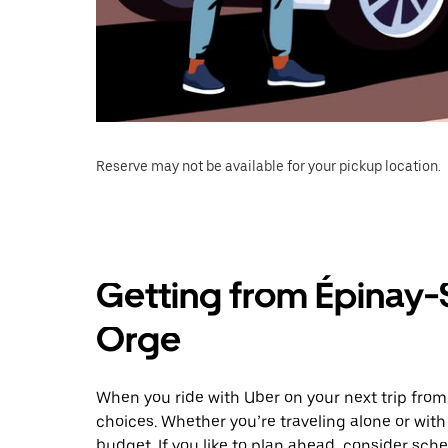
Reserve may not be available for your pickup location.
Getting from Épinay-
Orge
When you ride with Uber on your next trip fro
choices. Whether you’re traveling alone or with 
budget. If you like to plan ahead, consider sch