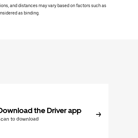
ations, and distances may vary based on factors such as
onsidered as binding.
Download the Driver app
Scan to download