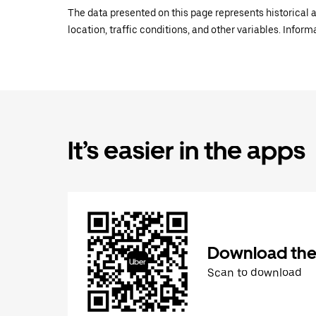
The data presented on this page represents historical a
location, traffic conditions, and other variables. Infor
It’s easier in the apps
Download the
Scan to download