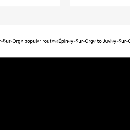
-Sur-Orge popular routes
>
Épinay-Sur-Orge to Juvisy-Sur-