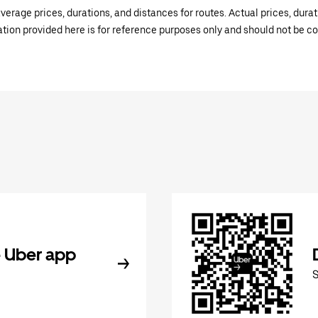
verage prices, durations, and distances for routes. Actual prices, dur
mation provided here is for reference purposes only and should not be c
 Uber app