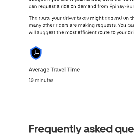
can request a ride on demand from Épinay-Sur
The route your driver takes might depend on the
many other riders are making requests. You can
will suggest the most efficient route to your dri
Average Travel Time
19 minutes
Frequently asked que