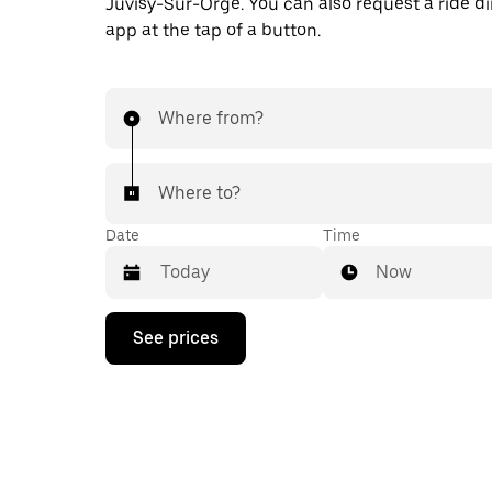
Juvisy-Sur-Orge. You can also request a ride dir
app at the tap of a button.
Where from?
Where to?
Date
Time
Now
Press
See prices
the
down
arrow
key
to
interact
with
the