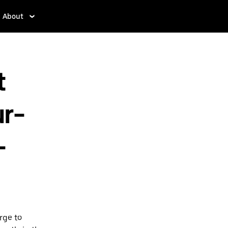
About
t
r-
-
rge to