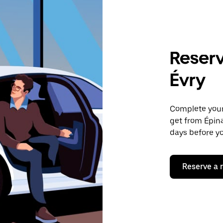
Reserv
Évry
Complete your 
get from Épina
days before yo
Reserve a 