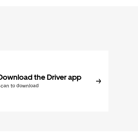
Download the Driver app
Scan to download