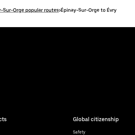
-Sur-Orge popular routes
>
Épinay-Sur-Orge to Évry
cts
Global citizenship
Safety