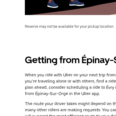
Reserve may not be available for your pickup location.
Getting from Épinay-
When you ride with Uber on your next trip from
you’re traveling alone or with others, find a rid
plan ahead, consider scheduling a ride to Évry
from Épinay-Sur-Orge in the Uber app.
The route your driver takes might depend on the
many other riders are making requests. You can