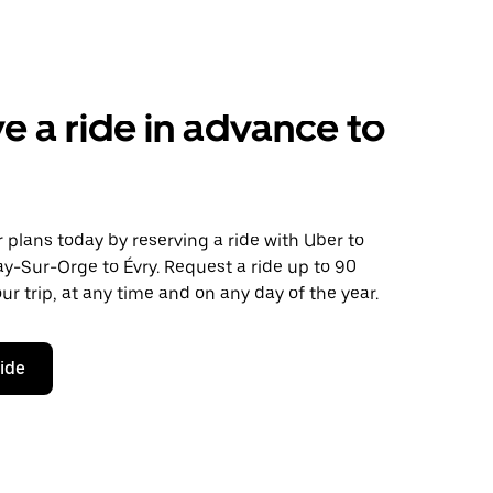
e a ride in advance to
plans today by reserving a ride with Uber to
y-Sur-Orge to Évry. Request a ride up to 90
ur trip, at any time and on any day of the year.
ride