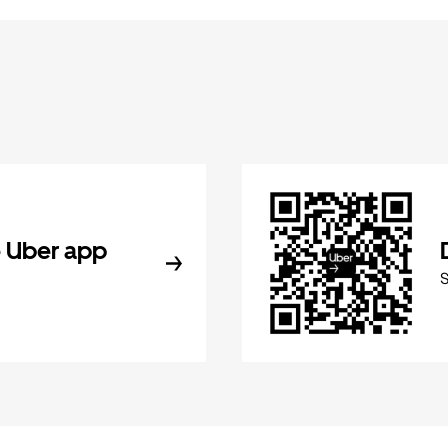
 Uber app