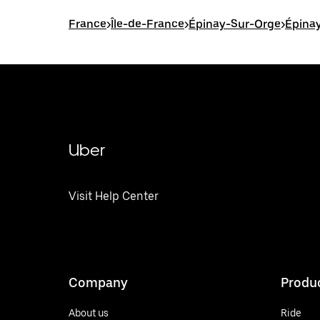
France
>
Île-de-France
>
Épinay-Sur-Orge
>
Épinay
Uber
Visit Help Center
Company
Produ
About us
Ride