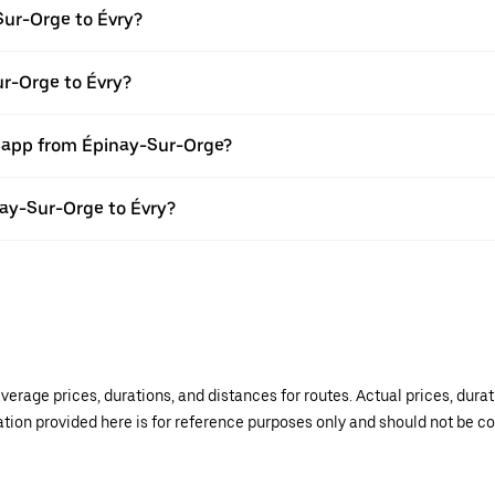
Sur-Orge to Évry?
ur-Orge to Évry?
r app from Épinay-Sur-Orge?
inay-Sur-Orge to Évry?
verage prices, durations, and distances for routes. Actual prices, dur
mation provided here is for reference purposes only and should not be c