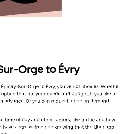
Sur-Orge to Évry
 Épinay-Sur-Orge to Évry, you’ve got choices. Whether
e option that fits your needs and budget. If you like to
 in advance. Or you can request a ride on demand
 time of day and other factors, like traffic and how
 have a stress-free ride knowing that the Uber app