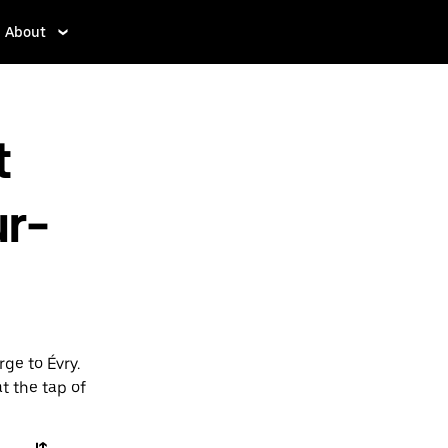
About
t
r-
ge to Évry.
t the tap of