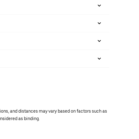
ations, and distances may vary based on factors such as
onsidered as binding.