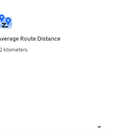
Average Route Distance
2 kilometers