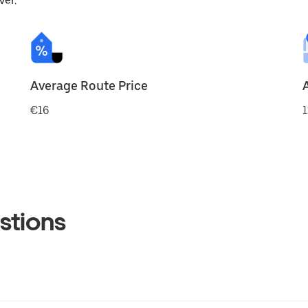
ver.
Average Route Price
€16
1
stions