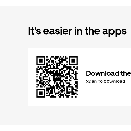
It’s easier in the apps
Download the
Scan to download