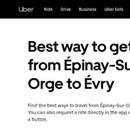
Skip
to
Uber
Ride
Drive
Business
Uber Eats
main
content
Best way to ge
from Épinay-Su
Orge to Évry
Find the best ways to travel from Épinay-Sur-Or
You can also request a ride directly in the app a
a button.