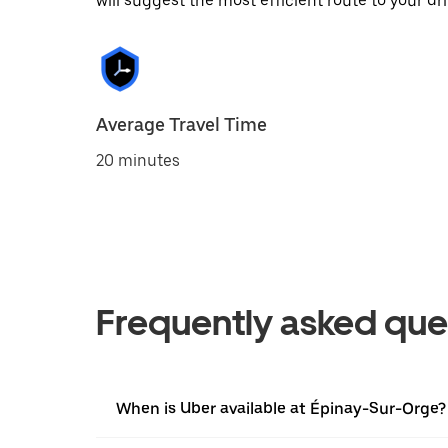
will suggest the most efficient route to your dri
Average Travel Time
20 minutes
Frequently asked que
When is Uber available at Épinay-Sur-Orge?