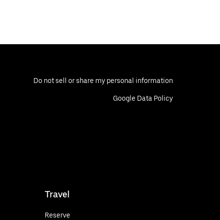
Do not sell or share my personal information
Google Data Policy
Travel
Reserve