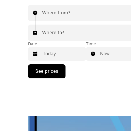
Where from?
Where to?
Date
Time
Now
Press
See prices
the
down
arrow
key
to
interact
with
the
calendar
and
select