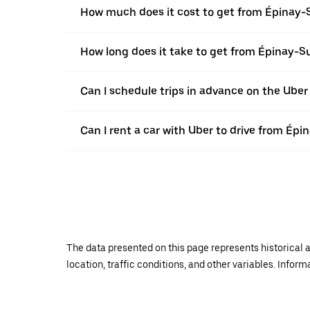
How much does it cost to get from Épinay-
How long does it take to get from Épinay-S
Can I schedule trips in advance on the Ube
Can I rent a car with Uber to drive from Ép
The data presented on this page represents historical a
location, traffic conditions, and other variables. Infor