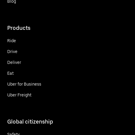
Blog
Products
Ride
Drive
Deliver
Eat
Uber for Business
Uber Freight
Global citizenship
Safety