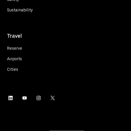
Sustainability
Travel
Reserve
Airports
Cities