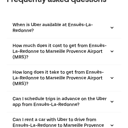
When is Uber available at Ensuès-La-
Redonne?
How much does it cost to get from Ensuès-
La-Redonne to Marseille Provence Airport
(MRS)?
How long does it take to get from Ensuès-
La-Redonne to Marseille Provence Airport
(MRS)?
Can I schedule trips in advance on the Uber
app from Ensuès-La-Redonne?
Can I rent a car with Uber to drive from
Ensuès-La-Redonne to Marseille Provence