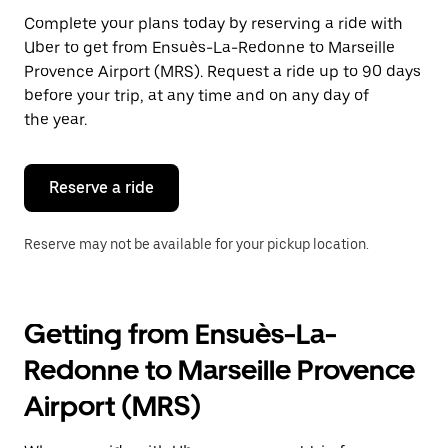
Press
Complete your plans today by reserving a ride with
the
Uber to get from Ensuès-La-Redonne to Marseille
escape
button
Provence Airport (MRS). Request a ride up to 90 days
to
before your trip, at any time and on any day of
close
the year.
the
calendar.
Reserve a ride
Reserve may not be available for your pickup location.
Getting from Ensuès-La-
Redonne to Marseille Provence
Airport (MRS)