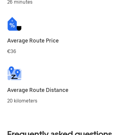
26 minutes
Average Route Price
€36
Average Route Distance
20 kilometers
Frequently asked questions