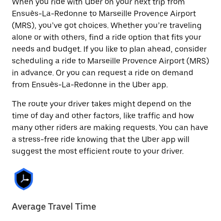
When you ride with Uber on your next trip from
Ensuès-La-Redonne to Marseille Provence Airport
(MRS), you’ve got choices. Whether you’re traveling
alone or with others, find a ride option that fits your
needs and budget. If you like to plan ahead, consider
scheduling a ride to Marseille Provence Airport (MRS)
in advance. Or you can request a ride on demand
from Ensuès-La-Redonne in the Uber app.
The route your driver takes might depend on the
time of day and other factors, like traffic and how
many other riders are making requests. You can have
a stress-free ride knowing that the Uber app will
suggest the most efficient route to your driver.
Average Travel Time