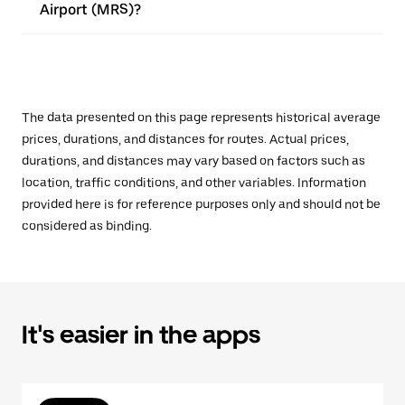
Airport (MRS)?
The data presented on this page represents historical average
prices, durations, and distances for routes. Actual prices,
durations, and distances may vary based on factors such as
location, traffic conditions, and other variables. Information
provided here is for reference purposes only and should not be
considered as binding.
It's easier in the apps