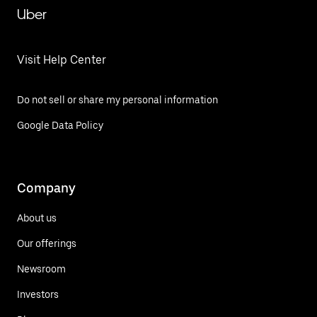
Uber
Visit Help Center
Do not sell or share my personal information
Google Data Policy
Company
About us
Our offerings
Newsroom
Investors