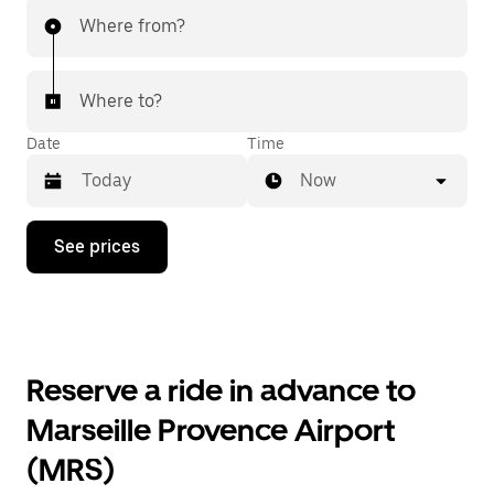
Where from?
Where to?
Date
Time
Now
Press
See prices
the
down
arrow
key
to
interact
with
Reserve a ride in advance to
the
calendar
Marseille Provence Airport
and
select
(MRS)
a
date.