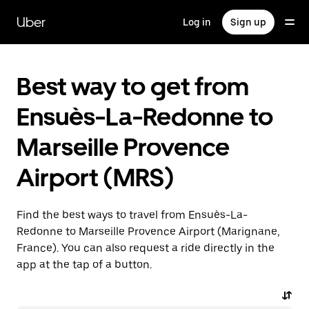
Skip
to
Uber
Log in
Sign up
main
content
Best way to get from
Ensuès-La-Redonne to
Marseille Provence
Airport (MRS)
Find the best ways to travel from Ensuès-La-
Redonne to Marseille Provence Airport (Marignane,
France). You can also request a ride directly in the
app at the tap of a button.