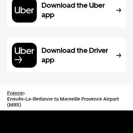
Download the Uber
app
Download the Driver
app
France
>
Ensuès-La-Redonne to Marseille Provence Airport
(MRS)