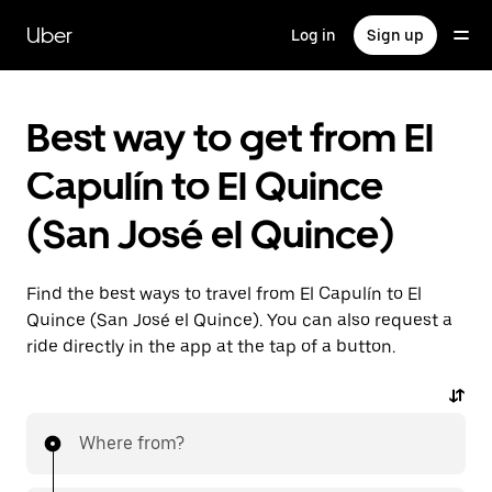
Skip
to
Uber
Log in
Sign up
main
content
Best way to get from El
Capulín to El Quince
(San José el Quince)
Find the best ways to travel from El Capulín to El
Quince (San José el Quince). You can also request a
ride directly in the app at the tap of a button.
Where from?