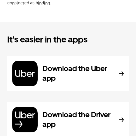
considered as binding.
It's easier in the apps
Download the Uber
app
Download the Driver
app