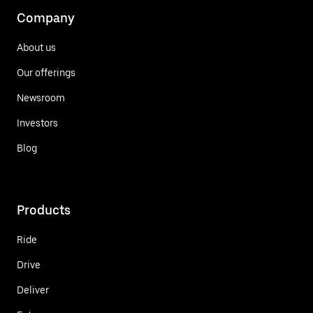
Company
About us
Our offerings
Newsroom
Investors
Blog
Products
Ride
Drive
Deliver