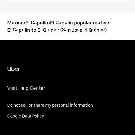
Mexico
>
El Capulín
>
El Capulín popular routes
>
El Capulín to El Quince (San José el Quince)
Uber
Visit Help Center
Do not sell or share my personal information
Google Data Policy