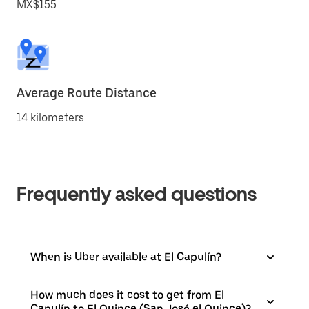
MX$155
Average Route Distance
14 kilometers
Frequently asked questions
When is Uber available at El Capulín?
How much does it cost to get from El
Capulín to El Quince (San José el Quince)?