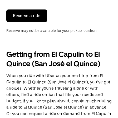
button
to
close
the
Reserve a ride
calendar.
Reserve may not be available for your pickup location.
Getting from El Capulín to El
Quince (San José el Quince)
When you ride with Uber on your next trip from El
Capulín to El Quince (San José el Quince), you’ve got
choices. Whether you’re traveling alone or with
others, find a ride option that fits your needs and
budget. If you like to plan ahead, consider scheduling
a ride to El Quince (San José el Quince) in advance.
Or you can request a ride on demand from El Capulín