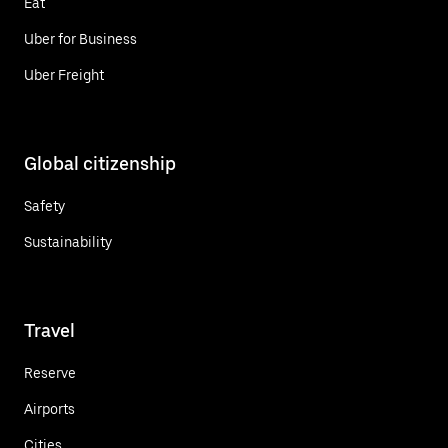
Eat
Uber for Business
Uber Freight
Global citizenship
Safety
Sustainability
Travel
Reserve
Airports
Cities