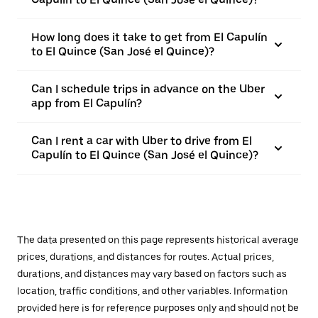
How long does it take to get from El Capulín
to El Quince (San José el Quince)?
Can I schedule trips in advance on the Uber
app from El Capulín?
Can I rent a car with Uber to drive from El
Capulín to El Quince (San José el Quince)?
The data presented on this page represents historical average
prices, durations, and distances for routes. Actual prices,
durations, and distances may vary based on factors such as
location, traffic conditions, and other variables. Information
provided here is for reference purposes only and should not be