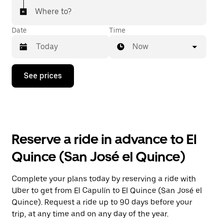
Where to?
Date
Time
Now
Press
See prices
the
down
arrow
key
to
interact
with
Reserve a ride in advance to El
the
calendar
Quince (San José el Quince)
and
select
a
Complete your plans today by reserving a ride with
date.
Uber to get from El Capulín to El Quince (San José el
Press
the
Quince). Request a ride up to 90 days before your
escape
trip, at any time and on any day of the year.