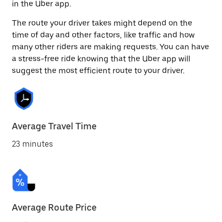
in the Uber app.
The route your driver takes might depend on the
time of day and other factors, like traffic and how
many other riders are making requests. You can have
a stress-free ride knowing that the Uber app will
suggest the most efficient route to your driver.
Average Travel Time
23 minutes
Average Route Price