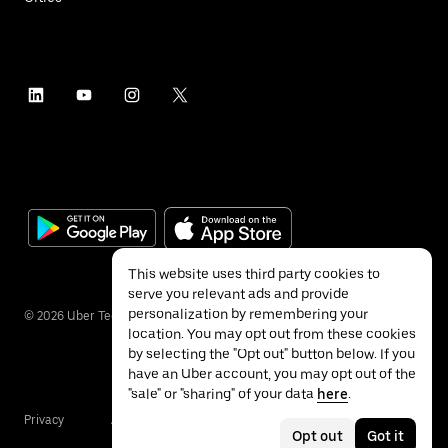
This website uses third party cookies to
serve you relevant ads and provide
personalization by remembering your
©
2026
Uber Technologies Inc.
location. You may opt out from these cookies
by selecting the "Opt out" button below. If you
have an Uber account, you may opt out of the
"sale" or "sharing" of your data
here
.
Privacy
Accessibility
Terms
Opt out
Got it