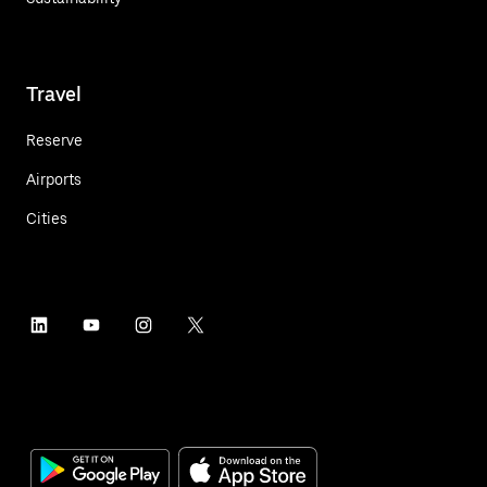
Travel
Reserve
Airports
Cities