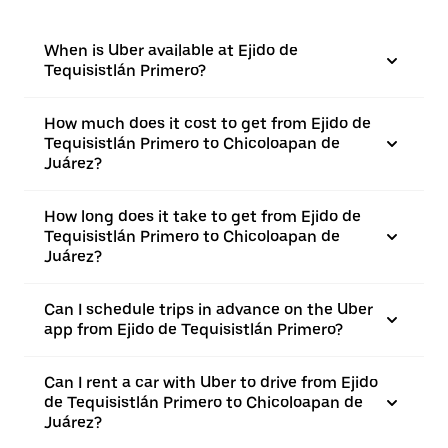
When is Uber available at Ejido de
Tequisistlán Primero?
How much does it cost to get from Ejido de
Tequisistlán Primero to Chicoloapan de
Juárez?
How long does it take to get from Ejido de
Tequisistlán Primero to Chicoloapan de
Juárez?
Can I schedule trips in advance on the Uber
app from Ejido de Tequisistlán Primero?
Can I rent a car with Uber to drive from Ejido
de Tequisistlán Primero to Chicoloapan de
Juárez?