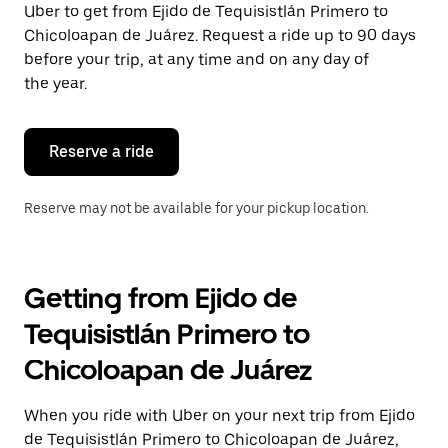
Uber to get from Ejido de Tequisistlán Primero to
Press
the
Chicoloapan de Juárez. Request a ride up to 90 days
escape
before your trip, at any time and on any day of
button
the year.
to
close
the
calendar.
Reserve a ride
Reserve may not be available for your pickup location.
Getting from Ejido de
Tequisistlán Primero to
Chicoloapan de Juárez
When you ride with Uber on your next trip from Ejido
de Tequisistlán Primero to Chicoloapan de Juárez,