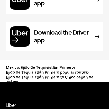
app
Download the Driver
app
Mexico
>
Ejido de Tequisistlán Primero
>
Ejido de Tequisistlán Primero popular routes
>
Ejido de Tequisistlán Primero to Chicoloapan de
Juárez
Uber