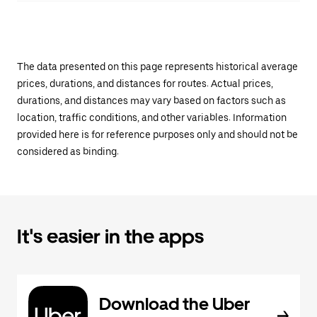
The data presented on this page represents historical average
prices, durations, and distances for routes. Actual prices,
durations, and distances may vary based on factors such as
location, traffic conditions, and other variables. Information
provided here is for reference purposes only and should not be
considered as binding.
It's easier in the apps
Download the Uber