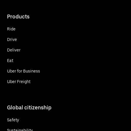
Products
Ride
Drive
Deliver
Eat
Uber for Business
Uber Freight
Global citizenship
Safety
Sustainability