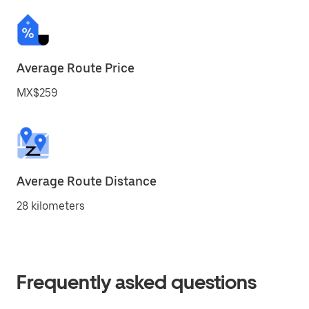
Average Route Price
MX$259
Average Route Distance
28 kilometers
Frequently asked questions