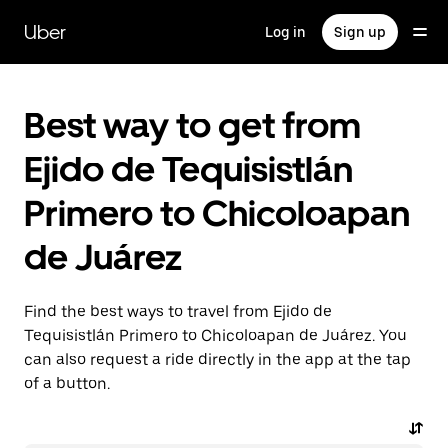
Skip
to
Uber
Log in
Sign up
main
content
Best way to get from
Ejido de Tequisistlán
Primero to Chicoloapan
de Juárez
Find the best ways to travel from Ejido de
Tequisistlán Primero to Chicoloapan de Juárez. You
can also request a ride directly in the app at the tap
of a button.