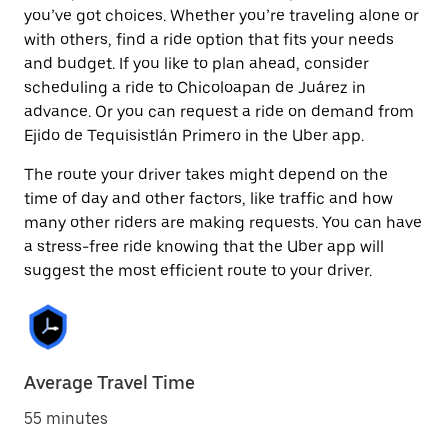
you’ve got choices. Whether you’re traveling alone or
with others, find a ride option that fits your needs
and budget. If you like to plan ahead, consider
scheduling a ride to Chicoloapan de Juárez in
advance. Or you can request a ride on demand from
Ejido de Tequisistlán Primero in the Uber app.
The route your driver takes might depend on the
time of day and other factors, like traffic and how
many other riders are making requests. You can have
a stress-free ride knowing that the Uber app will
suggest the most efficient route to your driver.
Average Travel Time
55 minutes