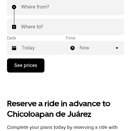
Where from?
Where to?
Date
Time
Now
Press
See prices
the
down
arrow
key
to
interact
with
Reserve a ride in advance to
the
calendar
Chicoloapan de Juárez
and
select
a
Complete your plans today by reserving a ride with
date.