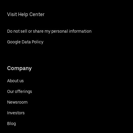
Visit Help Center
Do not sell or share my personal information
Google Data Policy
Company
About us
Our offerings
Newsroom
Investors
Blog